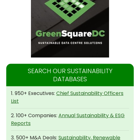
SEARCH OUR SUSTAINABILITY
DATABASES
1. 950+ Executives:
Chief Sustainability Officers
List
2. 100+ Companies:
Annual Sustainability & ESG
Reports
3. 500+ M&A Deals:
Sustainability, Renewable