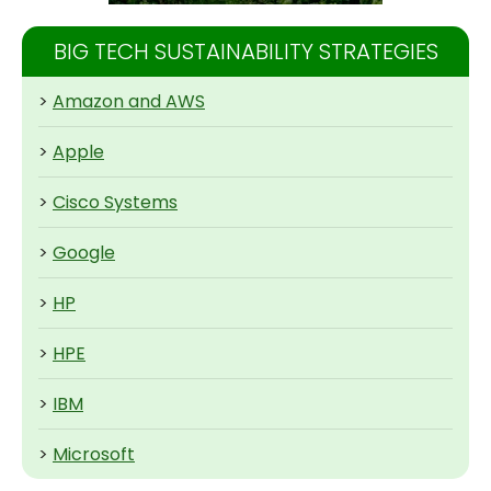
BIG TECH SUSTAINABILITY STRATEGIES
>
Amazon and AWS
>
Apple
>
Cisco Systems
>
Google
>
HP
>
HPE
>
IBM
>
Microsoft