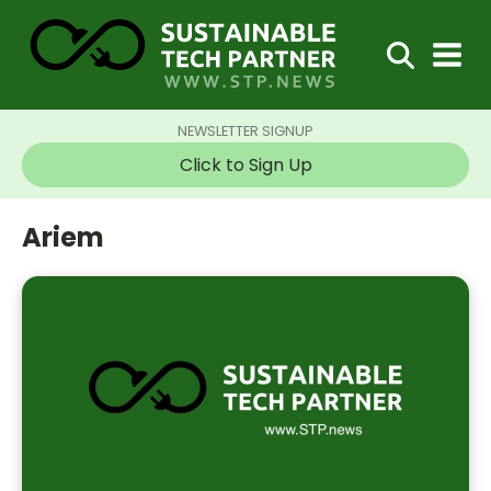
NEWSLETTER SIGNUP
Click to Sign Up
Ariem