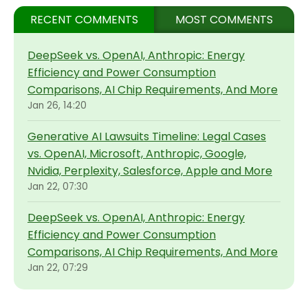
RECENT COMMENTS
MOST COMMENTS
DeepSeek vs. OpenAI, Anthropic: Energy
Efficiency and Power Consumption
Comparisons, AI Chip Requirements, And More
Jan 26, 14:20
Generative AI Lawsuits Timeline: Legal Cases
vs. OpenAI, Microsoft, Anthropic, Google,
Nvidia, Perplexity, Salesforce, Apple and More
Jan 22, 07:30
DeepSeek vs. OpenAI, Anthropic: Energy
Efficiency and Power Consumption
Comparisons, AI Chip Requirements, And More
Jan 22, 07:29