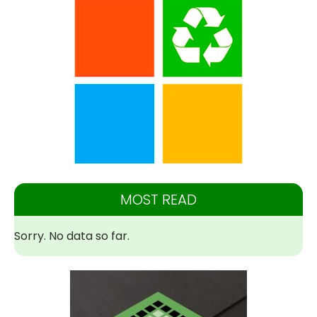
MOST READ
Sorry. No data so far.