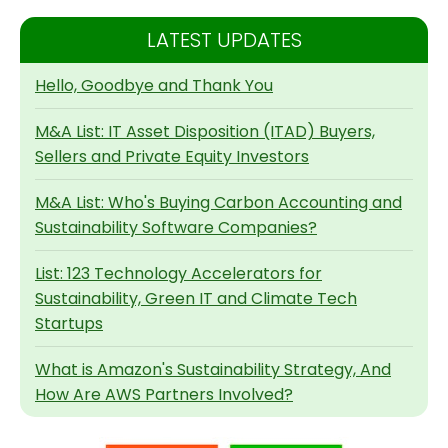
LATEST UPDATES
Hello, Goodbye and Thank You
M&A List: IT Asset Disposition (ITAD) Buyers,
Sellers and Private Equity Investors
M&A List: Who's Buying Carbon Accounting and
Sustainability Software Companies?
List: 123 Technology Accelerators for
Sustainability, Green IT and Climate Tech
Startups
What is Amazon's Sustainability Strategy, And
How Are AWS Partners Involved?