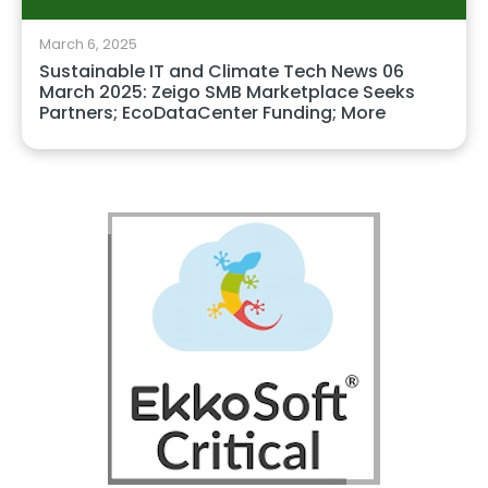
March 6, 2025
Sustainable IT and Climate Tech News 06
March 2025: Zeigo SMB Marketplace Seeks
Partners; EcoDataCenter Funding; More