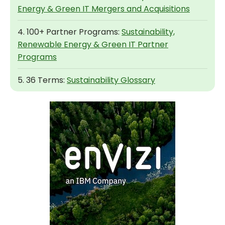
Energy & Green IT Mergers and Acquisitions
4. 100+ Partner Programs:
Sustainability,
Renewable Energy & Green IT Partner
Programs
5. 36 Terms:
Sustainability Glossary