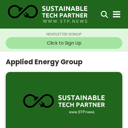
NEWSLETTER SIGNUP
Click to Sign Up
Applied Energy Group