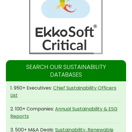
SEARCH OUR SUSTAINABILITY
DATABASES
1. 950+ Executives:
Chief Sustainability Officers
List
2. 100+ Companies:
Annual Sustainability & ESG
Reports
3. 500+ M&A Deals:
Sustainability, Renewable