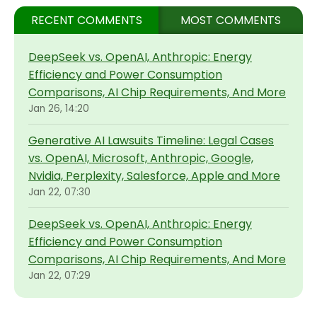
RECENT COMMENTS
MOST COMMENTS
DeepSeek vs. OpenAI, Anthropic: Energy
Efficiency and Power Consumption
Comparisons, AI Chip Requirements, And More
Jan 26, 14:20
Generative AI Lawsuits Timeline: Legal Cases
vs. OpenAI, Microsoft, Anthropic, Google,
Nvidia, Perplexity, Salesforce, Apple and More
Jan 22, 07:30
DeepSeek vs. OpenAI, Anthropic: Energy
Efficiency and Power Consumption
Comparisons, AI Chip Requirements, And More
Jan 22, 07:29