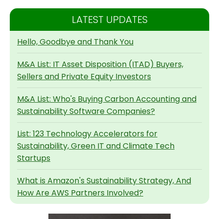
LATEST UPDATES
Hello, Goodbye and Thank You
M&A List: IT Asset Disposition (ITAD) Buyers,
Sellers and Private Equity Investors
M&A List: Who's Buying Carbon Accounting and
Sustainability Software Companies?
List: 123 Technology Accelerators for
Sustainability, Green IT and Climate Tech
Startups
What is Amazon's Sustainability Strategy, And
How Are AWS Partners Involved?