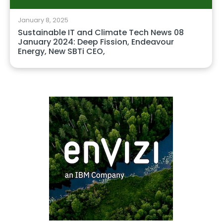
January 8, 2025
Sustainable IT and Climate Tech News 08
January 2024: Deep Fission, Endeavour
Energy, New SBTi CEO,