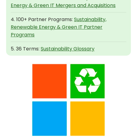
Energy & Green IT Mergers and Acquisitions
4. 100+ Partner Programs:
Sustainability,
Renewable Energy & Green IT Partner
Programs
5. 36 Terms:
Sustainability Glossary