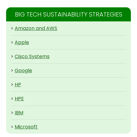
BIG TECH SUSTAINABILITY STRATEGIES
>
Amazon and AWS
>
Apple
>
Cisco Systems
>
Google
>
HP
>
HPE
>
IBM
>
Microsoft