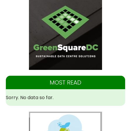
MOST READ
Sorry. No data so far.