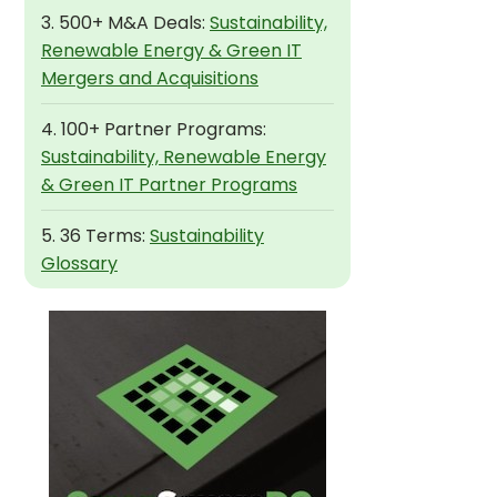
3. 500+ M&A Deals:
Sustainability,
Renewable Energy & Green IT
Mergers and Acquisitions
4. 100+ Partner Programs:
Sustainability, Renewable Energy
& Green IT Partner Programs
5. 36 Terms:
Sustainability
Glossary