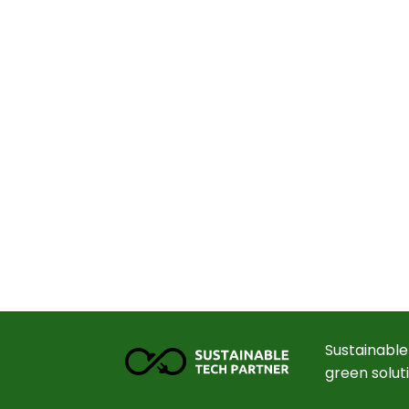
Sustainable
green solut