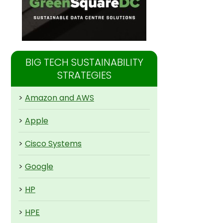
BIG TECH SUSTAINABILITY
STRATEGIES
>
Amazon and AWS
>
Apple
>
Cisco Systems
>
Google
>
HP
>
HPE