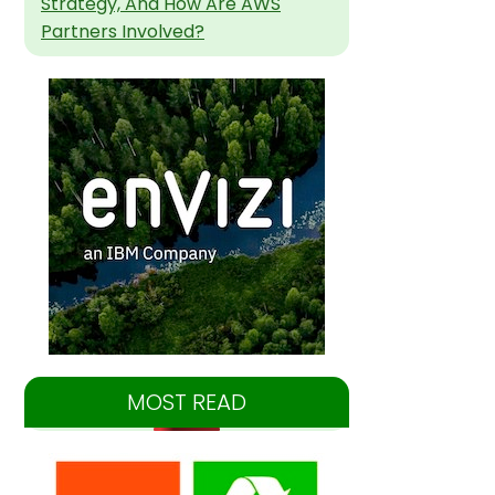
Strategy, And How Are AWS
Partners Involved?
MOST READ