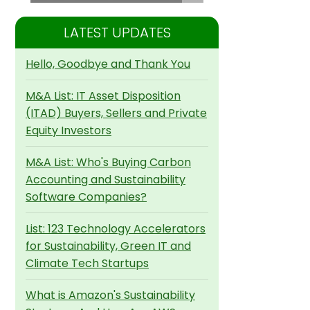
LATEST UPDATES
Hello, Goodbye and Thank You
M&A List: IT Asset Disposition
(ITAD) Buyers, Sellers and Private
Equity Investors
M&A List: Who's Buying Carbon
Accounting and Sustainability
Software Companies?
List: 123 Technology Accelerators
for Sustainability, Green IT and
Climate Tech Startups
What is Amazon's Sustainability