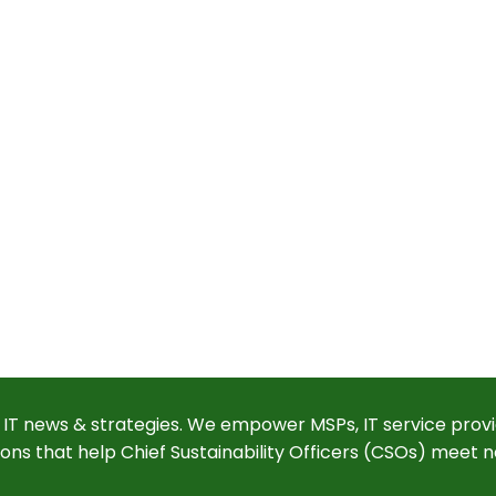
 IT news & strategies. We empower MSPs, IT service provi
ions that help Chief Sustainability Officers (CSOs) meet n