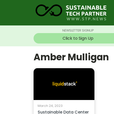
NEWSLETTER SIGNUP
Click to Sign Up
Amber Mulligan
March 24, 2023
Sustainable Data Center