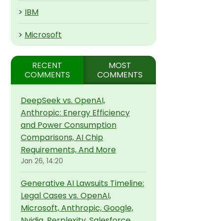
>
IBM
>
Microsoft
RECENT
MOST
COMMENTS
COMMENTS
DeepSeek vs. OpenAI,
Anthropic: Energy Efficiency
and Power Consumption
Comparisons, AI Chip
Requirements, And More
Jan 26, 14:20
Generative AI Lawsuits Timeline:
Legal Cases vs. OpenAI,
Microsoft, Anthropic, Google,
Nvidia, Perplexity, Salesforce,