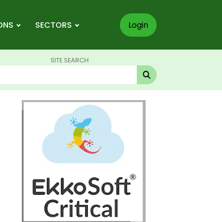
ONS
SECTORS
Login
SITE SEARCH