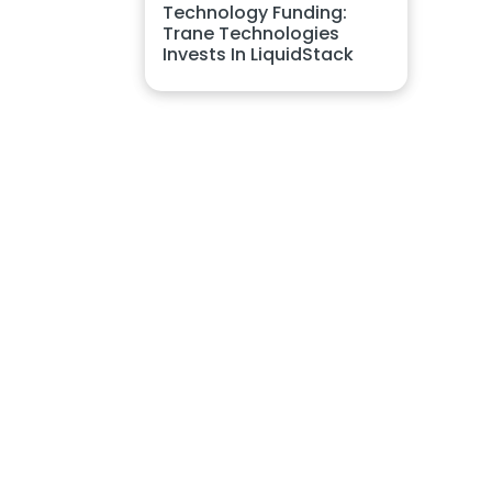
Technology Funding:
Trane Technologies
Invests In LiquidStack