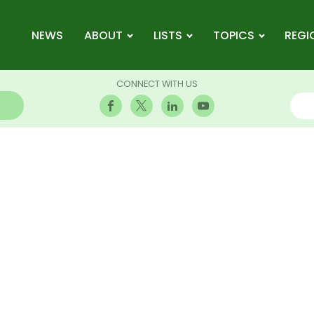
NEWS
ABOUT
LISTS
TOPICS
REGI
CONNECT WITH US