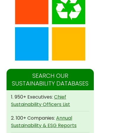
SEARCH OUR
SUSTAINABILITY DATABASES
1. 950+ Executives:
Chief
Sustainability Officers List
2. 100+ Companies:
Annual
Sustainability & ESG Reports