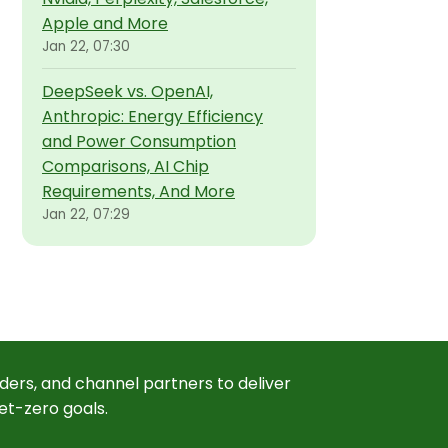
Apple and More
Jan 22, 07:30
DeepSeek vs. OpenAI,
Anthropic: Energy Efficiency
and Power Consumption
Comparisons, AI Chip
Requirements, And More
Jan 22, 07:29
ders, and channel partners to deliver
et-zero goals.