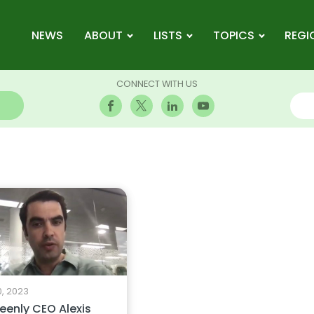
NEWS
ABOUT
LISTS
TOPICS
REGI
CONNECT WITH US
0, 2023
reenly CEO Alexis