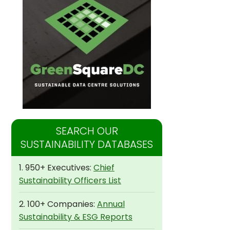
SEARCH OUR
SUSTAINABILITY DATABASES
1. 950+ Executives:
Chief
Sustainability Officers List
2. 100+ Companies:
Annual
Sustainability & ESG Reports