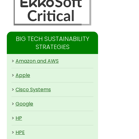
BIG TECH SUSTAINABILITY
STRATEGIES
>
Amazon and AWS
>
Apple
>
Cisco Systems
>
Google
>
HP
>
HPE