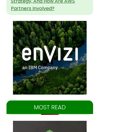
Strategy, And How Are AWS
Partners Involved?
MOST READ