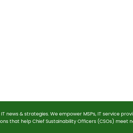
 IT news & strategies. We empower MSPs, IT service provi
ions that help Chief Sustainability Officers (CSOs) meet n