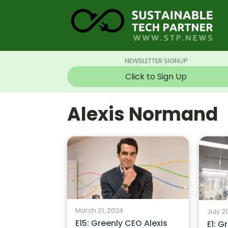
NEWSLETTER SIGNUP
Click to Sign Up
Alexis Normand
March 21, 2024
July 2
E15: Greenly CEO Alexis
E1: G