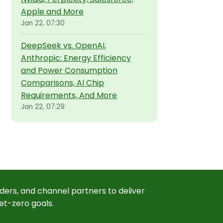
Apple and More
Jan 22, 07:30
DeepSeek vs. OpenAI,
Anthropic: Energy Efficiency
and Power Consumption
Comparisons, AI Chip
Requirements, And More
Jan 22, 07:29
ders, and channel partners to deliver
et-zero goals.