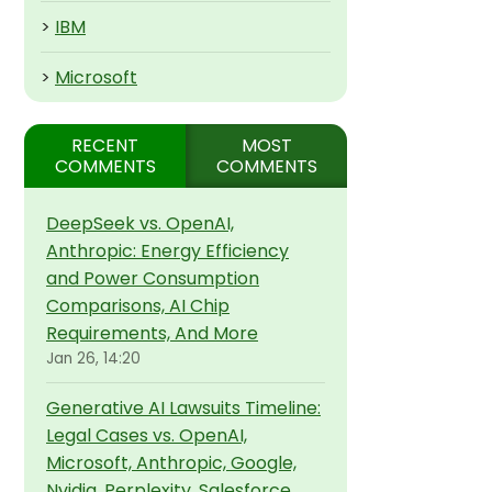
>
IBM
>
Microsoft
RECENT
MOST
COMMENTS
COMMENTS
DeepSeek vs. OpenAI,
Anthropic: Energy Efficiency
and Power Consumption
Comparisons, AI Chip
Requirements, And More
Jan 26, 14:20
Generative AI Lawsuits Timeline:
Legal Cases vs. OpenAI,
Microsoft, Anthropic, Google,
Nvidia, Perplexity, Salesforce,