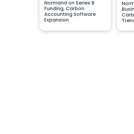
Normand on Series B
Norm
Funding, Carbon
Busin
Accounting Software
Carb
Expansion
Tren