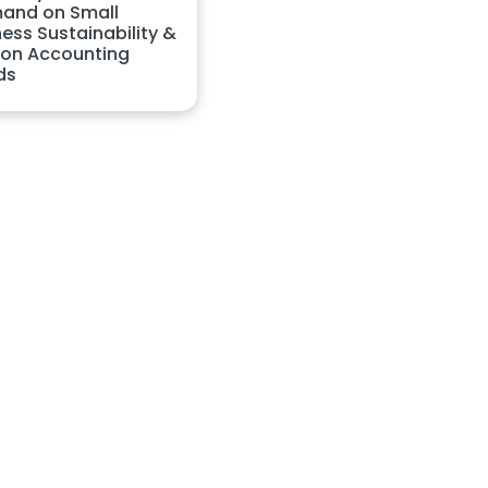
and on Small
ess Sustainability &
on Accounting
ds