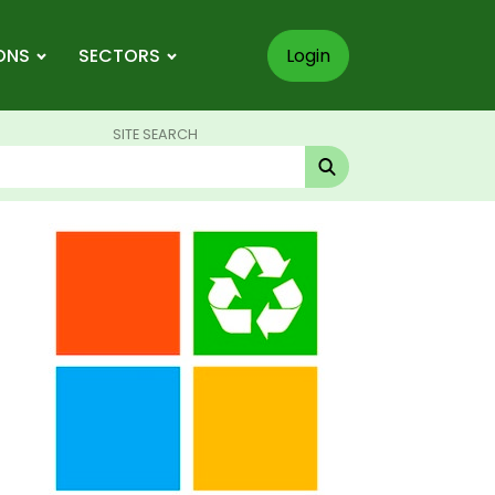
ONS
SECTORS
Login
SITE SEARCH