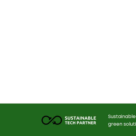
Sustainable
green solut