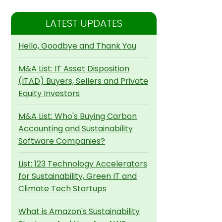
LATEST UPDATES
Hello, Goodbye and Thank You
M&A List: IT Asset Disposition
(ITAD) Buyers, Sellers and Private
Equity Investors
M&A List: Who's Buying Carbon
Accounting and Sustainability
Software Companies?
List: 123 Technology Accelerators
for Sustainability, Green IT and
Climate Tech Startups
What is Amazon's Sustainability