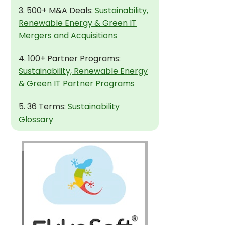
3. 500+ M&A Deals:
Sustainability,
Renewable Energy & Green IT
Mergers and Acquisitions
4. 100+ Partner Programs:
Sustainability, Renewable Energy
& Green IT Partner Programs
5. 36 Terms:
Sustainability
Glossary