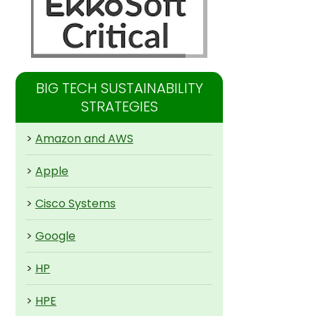
BIG TECH SUSTAINABILITY
STRATEGIES
>
Amazon and AWS
>
Apple
>
Cisco Systems
>
Google
>
HP
>
HPE