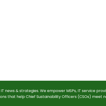
 IT news & strategies. We empower MSPs, IT service provi
ions that help Chief Sustainability Officers (CSOs) meet n