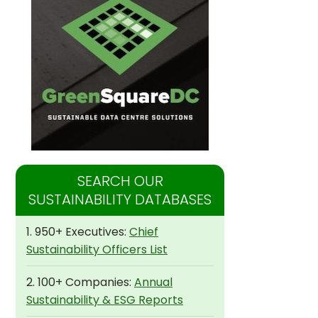
SEARCH OUR
SUSTAINABILITY DATABASES
1. 950+ Executives:
Chief
Sustainability Officers List
2. 100+ Companies:
Annual
Sustainability & ESG Reports