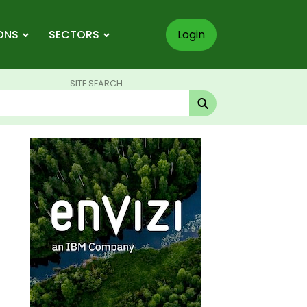
ONS
SECTORS
Login
SITE SEARCH