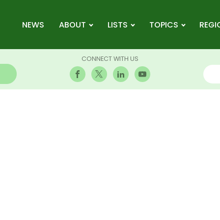
NEWS
ABOUT
LISTS
TOPICS
REGI
CONNECT WITH US