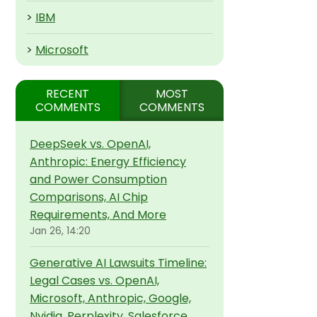
>
IBM
>
Microsoft
RECENT
MOST
COMMENTS
COMMENTS
DeepSeek vs. OpenAI,
Anthropic: Energy Efficiency
and Power Consumption
Comparisons, AI Chip
Requirements, And More
Jan 26, 14:20
Generative AI Lawsuits Timeline:
Legal Cases vs. OpenAI,
Microsoft, Anthropic, Google,
Nvidia, Perplexity, Salesforce,