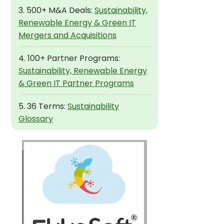
3. 500+ M&A Deals:
Sustainability,
Renewable Energy & Green IT
Mergers and Acquisitions
4. 100+ Partner Programs:
Sustainability, Renewable Energy
& Green IT Partner Programs
5. 36 Terms:
Sustainability
Glossary