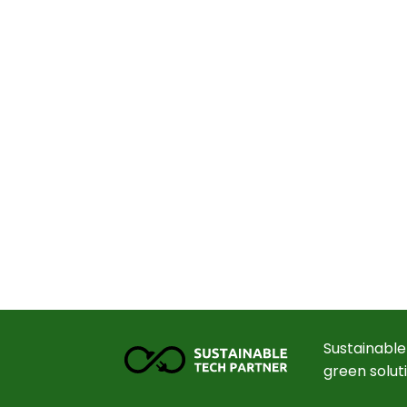
Sustainable
green solut