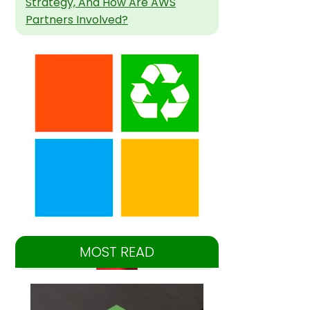
Strategy, And How Are AWS
Partners Involved?
MOST READ