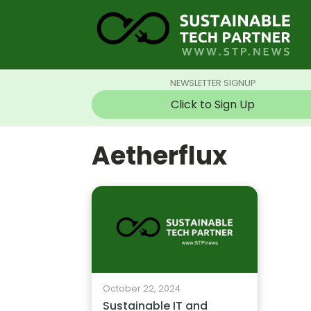
NEWSLETTER SIGNUP
Click to Sign Up
Aetherflux
October 22, 2024
Sustainable IT and