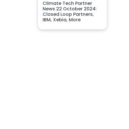
Climate Tech Partner
News 22 October 2024:
Closed Loop Partners,
IBM, Xebia, More