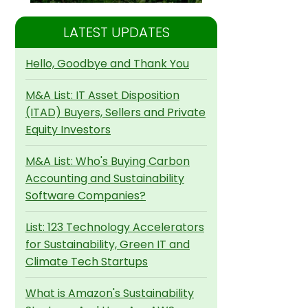
LATEST UPDATES
Hello, Goodbye and Thank You
M&A List: IT Asset Disposition
(ITAD) Buyers, Sellers and Private
Equity Investors
M&A List: Who's Buying Carbon
Accounting and Sustainability
Software Companies?
List: 123 Technology Accelerators
for Sustainability, Green IT and
Climate Tech Startups
What is Amazon's Sustainability