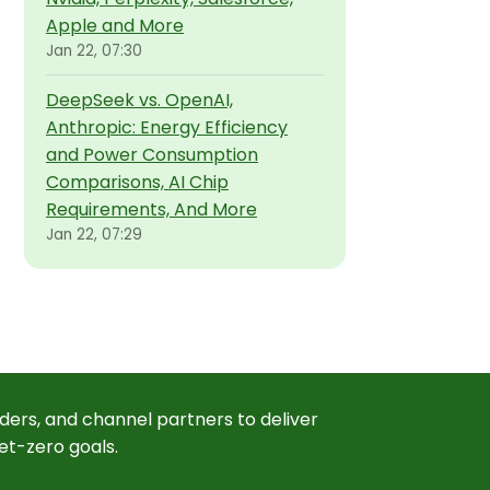
Apple and More
Jan 22, 07:30
DeepSeek vs. OpenAI,
Anthropic: Energy Efficiency
and Power Consumption
Comparisons, AI Chip
Requirements, And More
Jan 22, 07:29
ders, and channel partners to deliver
et-zero goals.