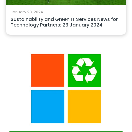
January 23, 2024
Sustainability and Green IT Services News for
Technology Partners: 23 January 2024