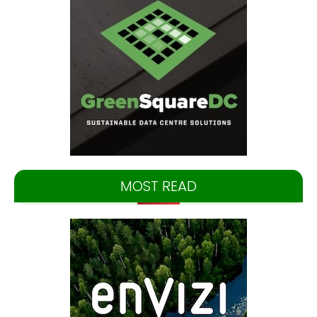
MOST READ