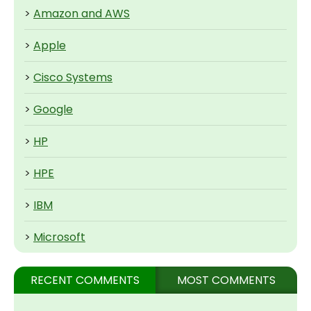
>
Amazon and AWS
>
Apple
>
Cisco Systems
>
Google
>
HP
>
HPE
>
IBM
>
Microsoft
RECENT COMMENTS
MOST COMMENTS