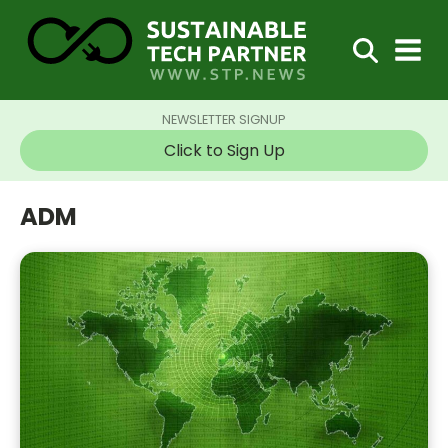
NEWSLETTER SIGNUP
Click to Sign Up
ADM