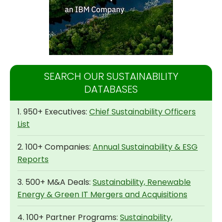
SEARCH OUR SUSTAINABILITY
DATABASES
1. 950+ Executives:
Chief Sustainability Officers
List
2. 100+ Companies:
Annual Sustainability & ESG
Reports
3. 500+ M&A Deals:
Sustainability, Renewable
Energy & Green IT Mergers and Acquisitions
4. 100+ Partner Programs:
Sustainability,