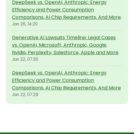
DeepSeek vs. OpenAI, Anthropic: Energy
Efficiency and Power Consumption
Comparisons, AI Chip Requirements, And More
Jan 26, 14:20
Generative AI Lawsuits Timeline: Legal Cases
vs. OpenAI, Microsoft, Anthropic, Google,
Nvidia, Perplexity, Salesforce, Apple and More
Jan 22, 07:30
DeepSeek vs. OpenAI, Anthropic: Energy
Efficiency and Power Consumption
Comparisons, AI Chip Requirements, And More
Jan 22, 07:29