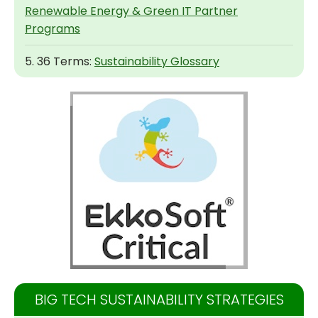
Renewable Energy & Green IT Partner
Programs
5. 36 Terms:
Sustainability Glossary
BIG TECH SUSTAINABILITY STRATEGIES