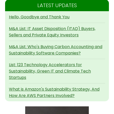
LATEST UPDATES
Hello, Goodbye and Thank You
M&A List: IT Asset Disposition (ITAD) Buyers,
Sellers and Private Equity Investors
M&A List: Who's Buying Carbon Accounting and
Sustainability Software Companies?
List: 123 Technology Accelerators for
Sustainability, Green IT and Climate Tech
Startups
What is Amazon's Sustainability Strategy, And
How Are AWS Partners Involved?