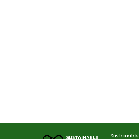
Sustainable