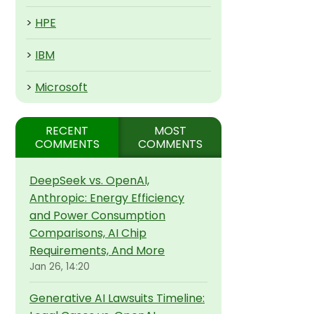
>
HPE
>
IBM
>
Microsoft
RECENT
MOST
COMMENTS
COMMENTS
DeepSeek vs. OpenAI,
Anthropic: Energy Efficiency
and Power Consumption
Comparisons, AI Chip
Requirements, And More
Jan 26, 14:20
Generative AI Lawsuits Timeline: