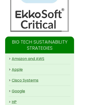
BIG TECH SUSTAINABILITY
STRATEGIES
>
Amazon and AWS
>
Apple
>
Cisco Systems
>
Google
>
HP