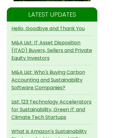
LATEST UPDATES
Hello, Goodbye and Thank You
M&A List: IT Asset Disposition
(ITAD) Buyers, Sellers and Private
Equity Investors
M&A List: Who's Buying Carbon
Accounting and Sustainability
Software Companies?
List: 123 Technology Accelerators
for Sustainability, Green IT and
Climate Tech Startups
What is Amazon's Sustainability