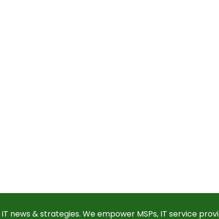
 IT news & strategies. We empower MSPs, IT service provi