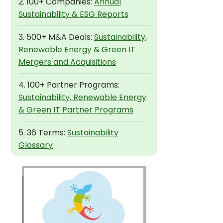
2. 100+ Companies:
Annual
Sustainability & ESG Reports
3. 500+ M&A Deals:
Sustainability,
Renewable Energy & Green IT
Mergers and Acquisitions
4. 100+ Partner Programs:
Sustainability, Renewable Energy
& Green IT Partner Programs
5. 36 Terms:
Sustainability
Glossary