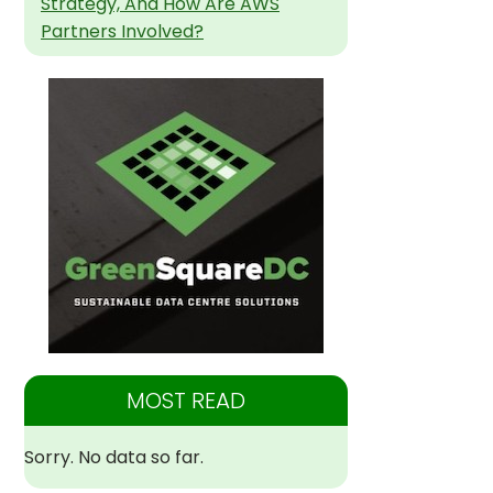
Strategy, And How Are AWS
Partners Involved?
MOST READ
Sorry. No data so far.