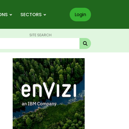
ONS
SECTORS
Login
SITE SEARCH