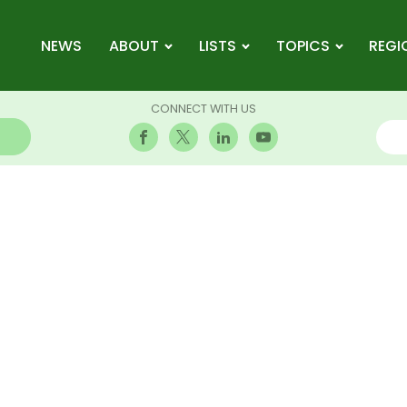
NEWS
ABOUT
LISTS
TOPICS
REGI
CONNECT WITH US