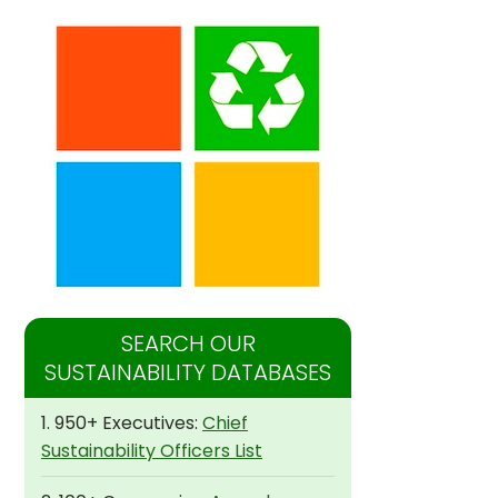
SEARCH OUR
SUSTAINABILITY DATABASES
1. 950+ Executives:
Chief
Sustainability Officers List