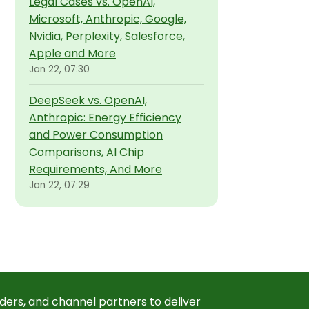
Legal Cases vs. OpenAI,
Microsoft, Anthropic, Google,
Nvidia, Perplexity, Salesforce,
Apple and More
Jan 22, 07:30
DeepSeek vs. OpenAI,
Anthropic: Energy Efficiency
and Power Consumption
Comparisons, AI Chip
Requirements, And More
Jan 22, 07:29
ders, and channel partners to deliver