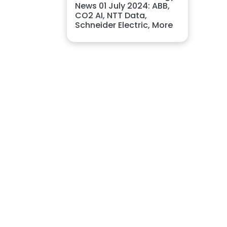
News 01 July 2024: ABB,
CO2 AI, NTT Data,
Schneider Electric, More