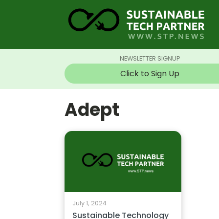
NEWSLETTER SIGNUP
Click to Sign Up
Adept
July 1, 2024
Sustainable Technology