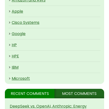
>
Amazon and AWS
>
Apple
>
Cisco Systems
>
Google
>
HP
>
HPE
>
IBM
>
Microsoft
RECENT COMMENTS
MOST COMMENTS
DeepSeek vs. OpenAI, Anthropic: Energy