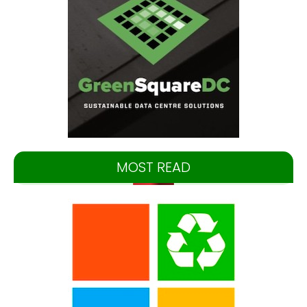
MOST READ