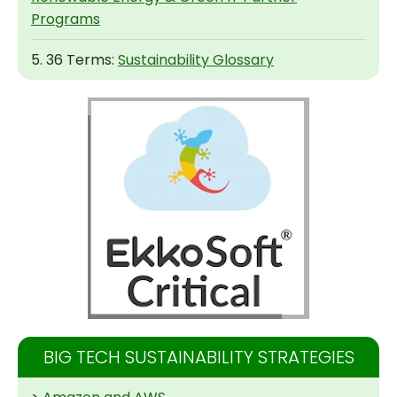
Programs
5. 36 Terms:
Sustainability Glossary
BIG TECH SUSTAINABILITY STRATEGIES