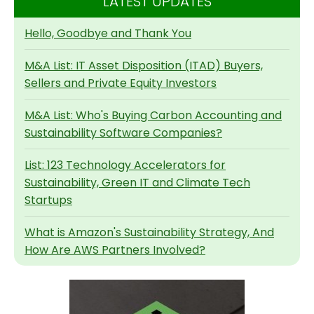
LATEST UPDATES
Hello, Goodbye and Thank You
M&A List: IT Asset Disposition (ITAD) Buyers,
Sellers and Private Equity Investors
M&A List: Who's Buying Carbon Accounting and
Sustainability Software Companies?
List: 123 Technology Accelerators for
Sustainability, Green IT and Climate Tech
Startups
What is Amazon's Sustainability Strategy, And
How Are AWS Partners Involved?