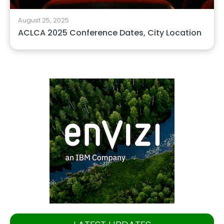
August 25, 2025
ACLCA 2025 Conference Dates, City Location