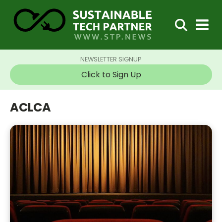
NEWSLETTER SIGNUP
Click to Sign Up
ACLCA