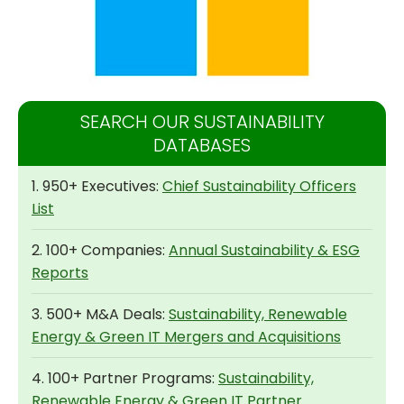
SEARCH OUR SUSTAINABILITY
DATABASES
1. 950+ Executives:
Chief Sustainability Officers
List
2. 100+ Companies:
Annual Sustainability & ESG
Reports
3. 500+ M&A Deals:
Sustainability, Renewable
Energy & Green IT Mergers and Acquisitions
4. 100+ Partner Programs:
Sustainability,
Renewable Energy & Green IT Partner