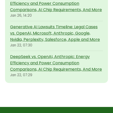
Efficiency and Power Consumption
Comparisons, AI Chip Requirements, And More
Jan 26, 14:20
Generative AI Lawsuits Timeline: Legal Cases
vs. OpenAI, Microsoft, Anthropic, Google,
Nvidia, Perplexity, Salesforce, Apple and More
Jan 22, 07:30
DeepSeek vs. OpenAI, Anthropic: Energy
Efficiency and Power Consumption
Comparisons, AI Chip Requirements, And More
Jan 22, 07:29