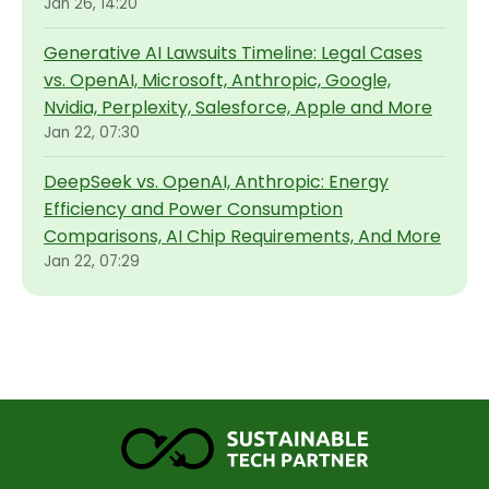
Jan 26, 14:20
Generative AI Lawsuits Timeline: Legal Cases
vs. OpenAI, Microsoft, Anthropic, Google,
Nvidia, Perplexity, Salesforce, Apple and More
Jan 22, 07:30
DeepSeek vs. OpenAI, Anthropic: Energy
Efficiency and Power Consumption
Comparisons, AI Chip Requirements, And More
Jan 22, 07:29