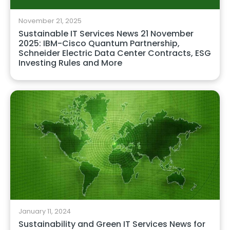
November 21, 2025
Sustainable IT Services News 21 November
2025: IBM-Cisco Quantum Partnership,
Schneider Electric Data Center Contracts, ESG
Investing Rules and More
January 11, 2024
Sustainability and Green IT Services News for