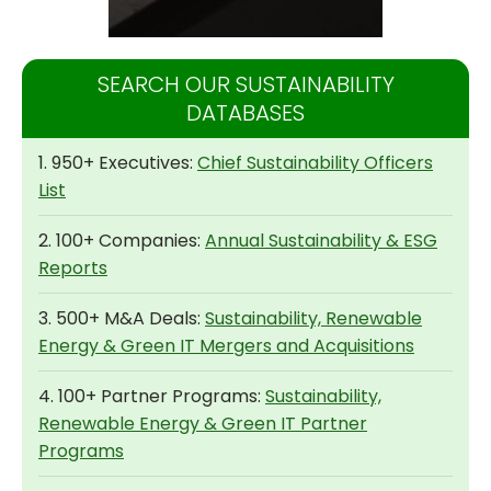
SEARCH OUR SUSTAINABILITY
DATABASES
1. 950+ Executives:
Chief Sustainability Officers
List
2. 100+ Companies:
Annual Sustainability & ESG
Reports
3. 500+ M&A Deals:
Sustainability, Renewable
Energy & Green IT Mergers and Acquisitions
4. 100+ Partner Programs:
Sustainability,
Renewable Energy & Green IT Partner
Programs