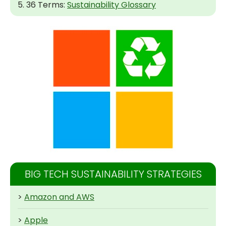
5. 36 Terms:
Sustainability Glossary
BIG TECH SUSTAINABILITY STRATEGIES
>
Amazon and AWS
>
Apple