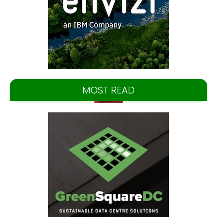
MOST READ