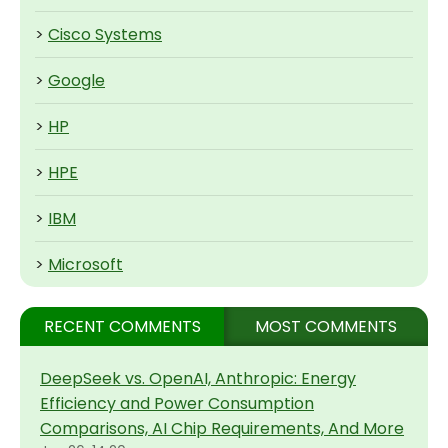
>
Cisco Systems
>
Google
>
HP
>
HPE
>
IBM
>
Microsoft
RECENT COMMENTS
MOST COMMENTS
DeepSeek vs. OpenAI, Anthropic: Energy
Efficiency and Power Consumption
Comparisons, AI Chip Requirements, And More