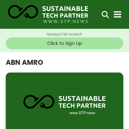
NEWSLETTER SIGNUP
Click to Sign Up
ABN AMRO