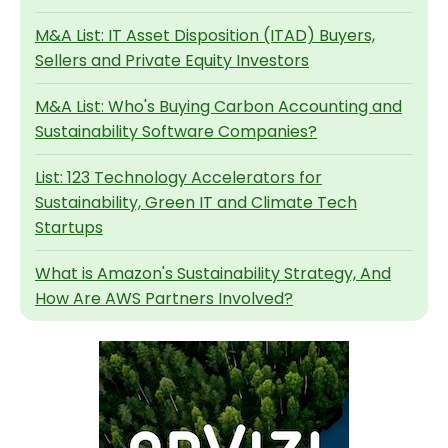
M&A List: IT Asset Disposition (ITAD) Buyers,
Sellers and Private Equity Investors
M&A List: Who's Buying Carbon Accounting and
Sustainability Software Companies?
List: 123 Technology Accelerators for
Sustainability, Green IT and Climate Tech
Startups
What is Amazon's Sustainability Strategy, And
How Are AWS Partners Involved?