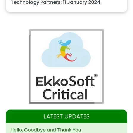
Technology Partners: 11 January 2024
LATEST UPDATES
Hello, Goodbye and Thank You