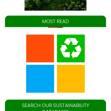
MOST READ
SEARCH OUR SUSTAINABILITY