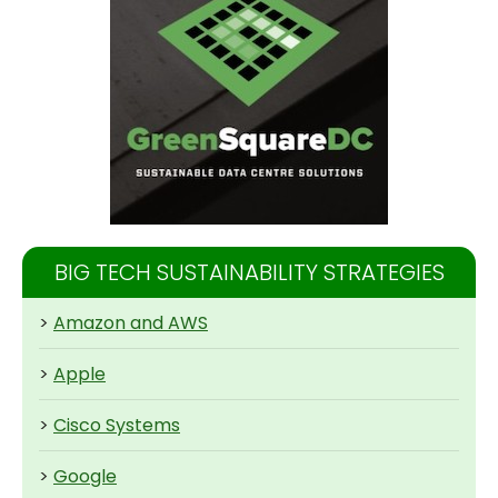
BIG TECH SUSTAINABILITY STRATEGIES
>
Amazon and AWS
>
Apple
>
Cisco Systems
>
Google