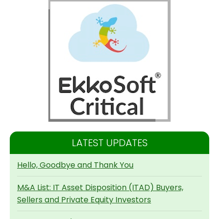
LATEST UPDATES
Hello, Goodbye and Thank You
M&A List: IT Asset Disposition (ITAD) Buyers,
Sellers and Private Equity Investors