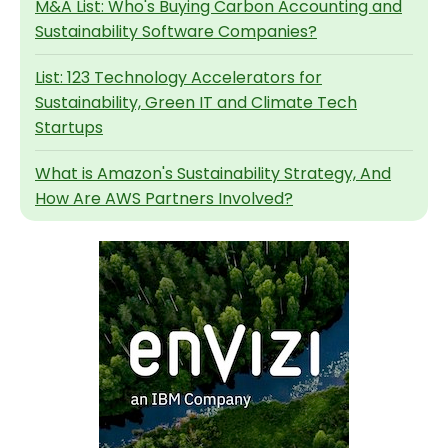
M&A List: Who's Buying Carbon Accounting and
Sustainability Software Companies?
List: 123 Technology Accelerators for
Sustainability, Green IT and Climate Tech
Startups
What is Amazon's Sustainability Strategy, And
How Are AWS Partners Involved?