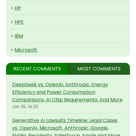
>
HP
>
HPE
>
IBM
>
Microsoft
RECENT COMMENTS
MOST COMMENTS
DeepSeek vs. OpenAI, Anthropic: Energy
Efficiency and Power Consumption
Comparisons, AI Chip Requirements, And More
Jan 26, 14:20
Generative AI Lawsuits Timeline: Legal Cases
vs. OpenAI, Microsoft, Anthropic, Google,
Nvidia, Perplexity, Salesforce, Apple and More