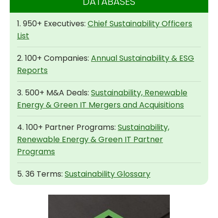
DATABASES
1. 950+ Executives:
Chief Sustainability Officers
List
2. 100+ Companies:
Annual Sustainability & ESG
Reports
3. 500+ M&A Deals:
Sustainability, Renewable
Energy & Green IT Mergers and Acquisitions
4. 100+ Partner Programs:
Sustainability,
Renewable Energy & Green IT Partner
Programs
5. 36 Terms:
Sustainability Glossary