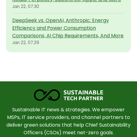
Jan 22, 07:30
DeepSeek vs. OpenAI, Anthropic: Energy
Efficiency and Power Consumption
Comparisons, AI Chip Requirements, And More
Jan 22, 07:29
Sustainable IT news & strategies. We empower
MSPs, IT service providers, and channel partners to
deliver green solutions that help Chief Sustainability
Officers (CSOs) meet net-zero goals.