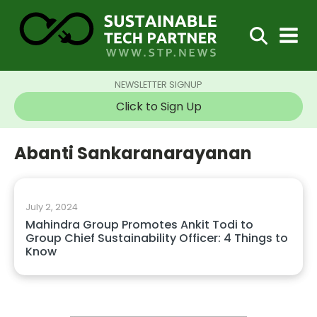
NEWSLETTER SIGNUP
Click to Sign Up
Abanti Sankaranarayanan
July 2, 2024
Mahindra Group Promotes Ankit Todi to
Group Chief Sustainability Officer: 4 Things to
Know