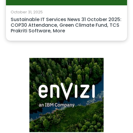
October 31, 2025
Sustainable IT Services News 31 October 2025:
COP30 Attendance, Green Climate Fund, TCS
Prakriti Software, More