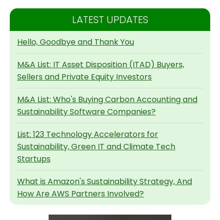
LATEST UPDATES
Hello, Goodbye and Thank You
M&A List: IT Asset Disposition (ITAD) Buyers,
Sellers and Private Equity Investors
M&A List: Who's Buying Carbon Accounting and
Sustainability Software Companies?
List: 123 Technology Accelerators for
Sustainability, Green IT and Climate Tech
Startups
What is Amazon's Sustainability Strategy, And
How Are AWS Partners Involved?