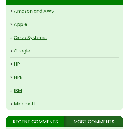
>
Amazon and AWS
>
Apple
>
Cisco Systems
>
Google
>
HP
>
HPE
>
IBM
>
Microsoft
RECENT COMMENTS
MOST COMMENTS