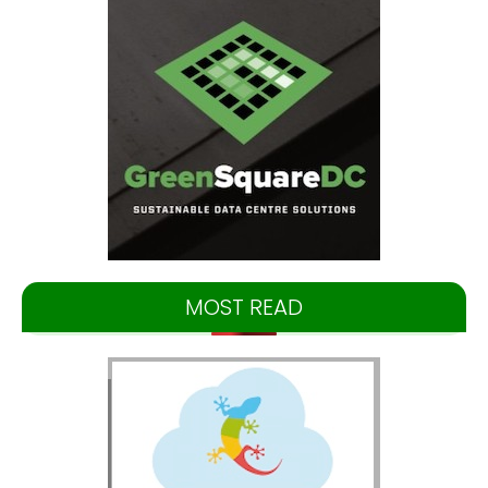
MOST READ