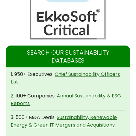
SEARCH OUR SUSTAINABILITY
DATABASES
1. 950+ Executives:
Chief Sustainability Officers
List
2. 100+ Companies:
Annual Sustainability & ESG
Reports
3. 500+ M&A Deals:
Sustainability, Renewable
Energy & Green IT Mergers and Acquisitions