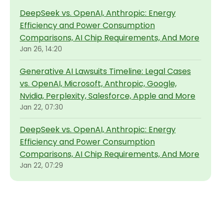
DeepSeek vs. OpenAI, Anthropic: Energy
Efficiency and Power Consumption
Comparisons, AI Chip Requirements, And More
Jan 26, 14:20
Generative AI Lawsuits Timeline: Legal Cases
vs. OpenAI, Microsoft, Anthropic, Google,
Nvidia, Perplexity, Salesforce, Apple and More
Jan 22, 07:30
DeepSeek vs. OpenAI, Anthropic: Energy
Efficiency and Power Consumption
Comparisons, AI Chip Requirements, And More
Jan 22, 07:29