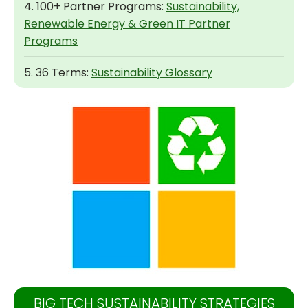
4. 100+ Partner Programs:
Sustainability,
Renewable Energy & Green IT Partner
Programs
5. 36 Terms:
Sustainability Glossary
BIG TECH SUSTAINABILITY STRATEGIES