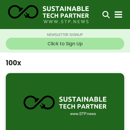
NEWSLETTER SIGNUP
Click to Sign Up
100x