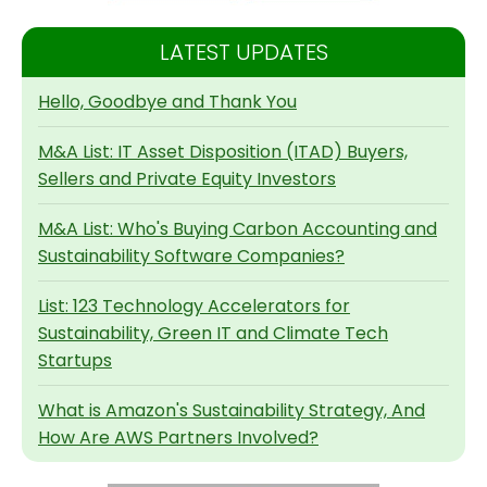
LATEST UPDATES
Hello, Goodbye and Thank You
M&A List: IT Asset Disposition (ITAD) Buyers,
Sellers and Private Equity Investors
M&A List: Who's Buying Carbon Accounting and
Sustainability Software Companies?
List: 123 Technology Accelerators for
Sustainability, Green IT and Climate Tech
Startups
What is Amazon's Sustainability Strategy, And
How Are AWS Partners Involved?