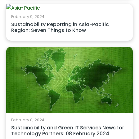
February 9, 2024
Sustainability Reporting in Asia-Pacific
Region: Seven Things to Know
February 8, 2024
Sustainability and Green IT Services News for
Technology Partners: 08 February 2024