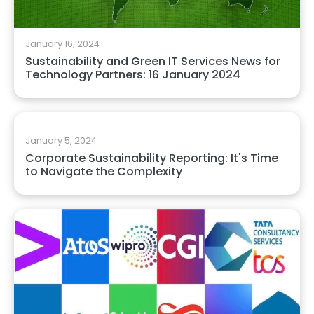
January 16, 2024
Sustainability and Green IT Services News for
Technology Partners: 16 January 2024
January 5, 2024
Corporate Sustainability Reporting: It's Time
to Navigate the Complexity