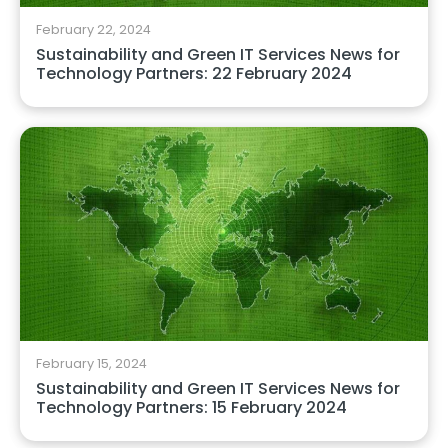
February 22, 2024
Sustainability and Green IT Services News for
Technology Partners: 22 February 2024
February 15, 2024
Sustainability and Green IT Services News for
Technology Partners: 15 February 2024