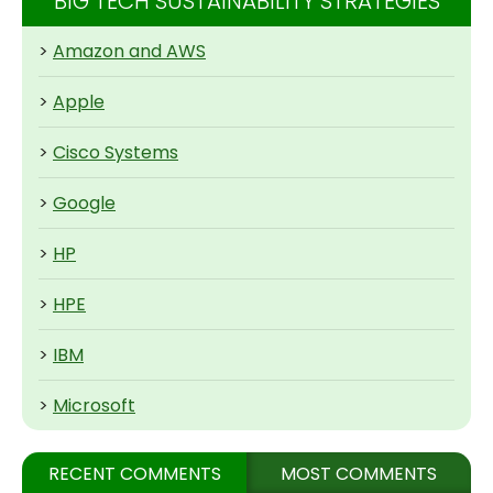
BIG TECH SUSTAINABILITY STRATEGIES
>
Amazon and AWS
>
Apple
>
Cisco Systems
>
Google
>
HP
>
HPE
>
IBM
>
Microsoft
RECENT COMMENTS
MOST COMMENTS