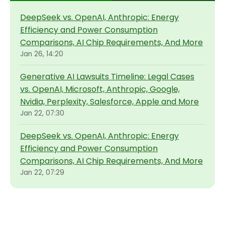
DeepSeek vs. OpenAI, Anthropic: Energy
Efficiency and Power Consumption
Comparisons, AI Chip Requirements, And More
Jan 26, 14:20
Generative AI Lawsuits Timeline: Legal Cases
vs. OpenAI, Microsoft, Anthropic, Google,
Nvidia, Perplexity, Salesforce, Apple and More
Jan 22, 07:30
DeepSeek vs. OpenAI, Anthropic: Energy
Efficiency and Power Consumption
Comparisons, AI Chip Requirements, And More
Jan 22, 07:29