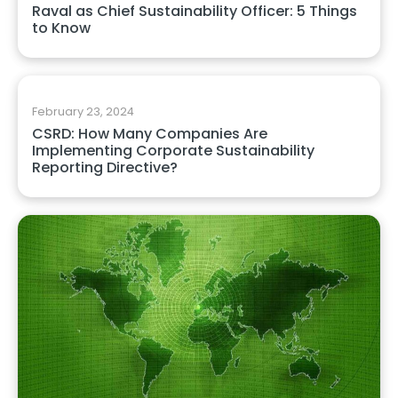
Raval as Chief Sustainability Officer: 5 Things
to Know
February 23, 2024
CSRD: How Many Companies Are
Implementing Corporate Sustainability
Reporting Directive?