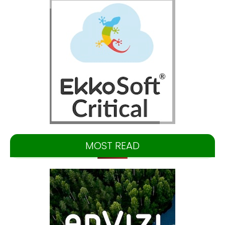
MOST READ