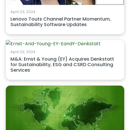
April 23, 2024
Lenovo Touts Channel Partner Momentum,
Sustainability Software Updates
April 22, 2024
M&A: Ernst & Young (EY) Acquires Denkstatt
for Sustainability, ESG and CSRD Consulting
Services