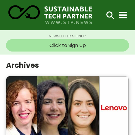
NEWSLETTER SIGNUP
Click to Sign Up
Archives