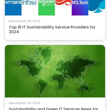
December 29, 2023
Top 10 IT Sustainability Service Providers for
2024
December 20, 2023
Sustainability and Green IT Services News for