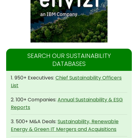
SEARCH OUR SUSTAINABILITY
DATABASES
1. 950+ Executives:
Chief Sustainability Officers
List
2. 100+ Companies:
Annual Sustainability & ESG
Reports
3. 500+ M&A Deals:
Sustainability, Renewable
Energy & Green IT Mergers and Acquisitions