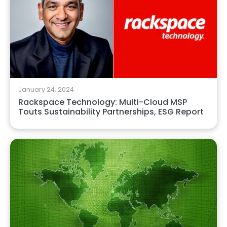
January 24, 2024
Rackspace Technology: Multi-Cloud MSP
Touts Sustainability Partnerships, ESG Report