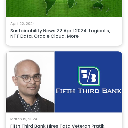
April 22, 2024
Sustainability News 22 April 2024: Logicalis,
NTT Data, Oracle Cloud, More
March 19, 2024
Fifth Third Bank Hires Tata Veteran Pratik