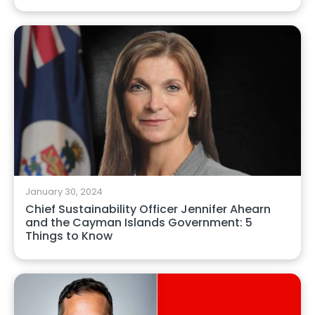
January 30, 2024
Chief Sustainability Officer Jennifer Ahearn
and the Cayman Islands Government: 5
Things to Know