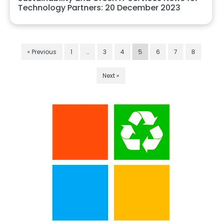
Technology Partners: 20 December 2023
« Previous
1
…
3
4
5
6
7
8
Next »