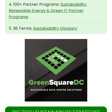
4. 100+ Partner Programs:
Sustainability,
Renewable Energy & Green IT Partner
Programs
5. 36 Terms:
Sustainability Glossary