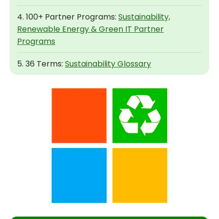
4. 100+ Partner Programs:
Sustainability,
Renewable Energy & Green IT Partner
Programs
5. 36 Terms:
Sustainability Glossary