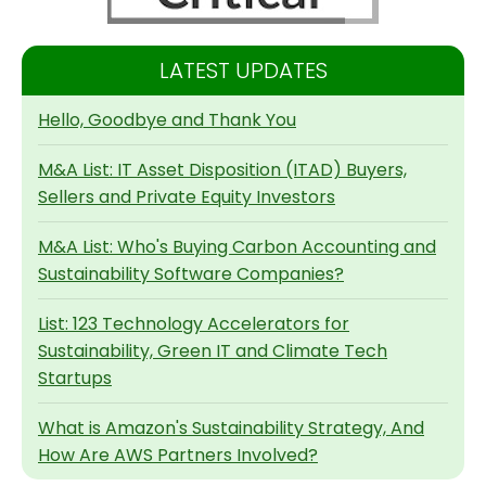
LATEST UPDATES
Hello, Goodbye and Thank You
M&A List: IT Asset Disposition (ITAD) Buyers,
Sellers and Private Equity Investors
M&A List: Who's Buying Carbon Accounting and
Sustainability Software Companies?
List: 123 Technology Accelerators for
Sustainability, Green IT and Climate Tech
Startups
What is Amazon's Sustainability Strategy, And
How Are AWS Partners Involved?