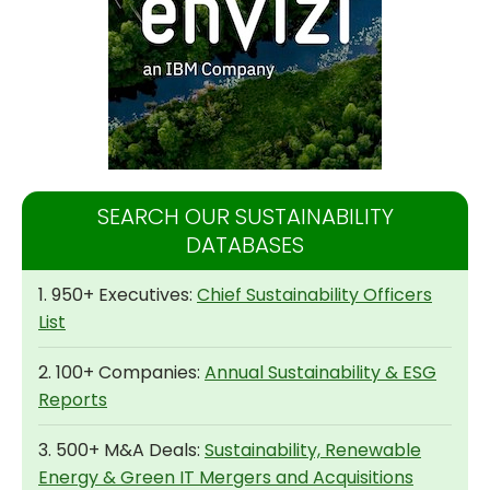
SEARCH OUR SUSTAINABILITY
DATABASES
1. 950+ Executives:
Chief Sustainability Officers
List
2. 100+ Companies:
Annual Sustainability & ESG
Reports
3. 500+ M&A Deals:
Sustainability, Renewable
Energy & Green IT Mergers and Acquisitions