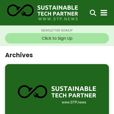
NEWSLETTER SIGNUP
Click to Sign Up
Archives