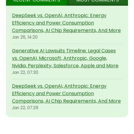
DeepSeek vs. OpenAI, Anthropic: Energy
Efficiency and Power Consumption
Comparisons, AI Chip Requirements, And More
Jan 26, 14:20
Generative AI Lawsuits Timeline: Legal Cases
vs. OpenAI, Microsoft, Anthropic, Google,
Nvidia, Perplexity, Salesforce, Apple and More
Jan 22, 07:30
DeepSeek vs. OpenAI, Anthropic: Energy
Efficiency and Power Consumption
Comparisons, AI Chip Requirements, And More
Jan 22, 07:29