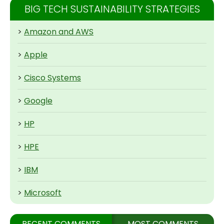
BIG TECH SUSTAINABILITY STRATEGIES
>
Amazon and AWS
>
Apple
>
Cisco Systems
>
Google
>
HP
>
HPE
>
IBM
>
Microsoft
RECENT COMMENTS
MOST COMMENTS