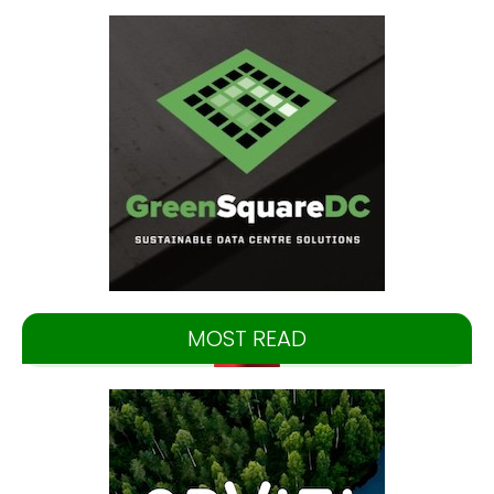
MOST READ