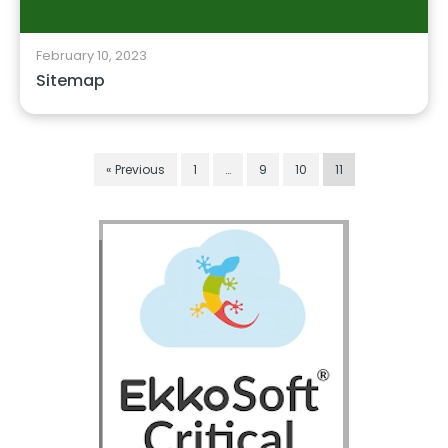
February 10, 2023
Sitemap
« Previous
1
…
9
10
11