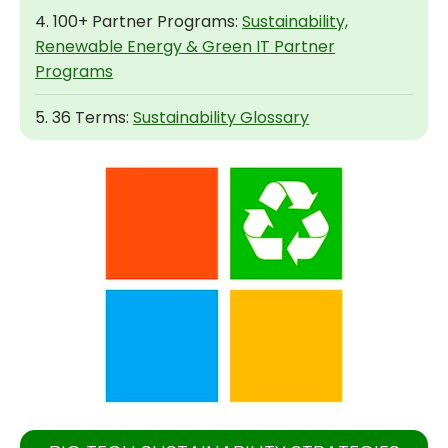
4. 100+ Partner Programs:
Sustainability,
Renewable Energy & Green IT Partner
Programs
5. 36 Terms:
Sustainability Glossary