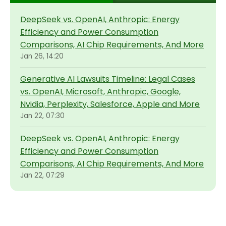
DeepSeek vs. OpenAI, Anthropic: Energy
Efficiency and Power Consumption
Comparisons, AI Chip Requirements, And More
Jan 26, 14:20
Generative AI Lawsuits Timeline: Legal Cases
vs. OpenAI, Microsoft, Anthropic, Google,
Nvidia, Perplexity, Salesforce, Apple and More
Jan 22, 07:30
DeepSeek vs. OpenAI, Anthropic: Energy
Efficiency and Power Consumption
Comparisons, AI Chip Requirements, And More
Jan 22, 07:29