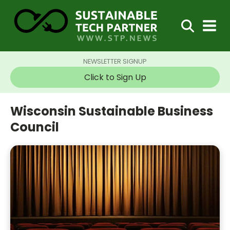
NEWSLETTER SIGNUP
Click to Sign Up
Wisconsin Sustainable Business
Council