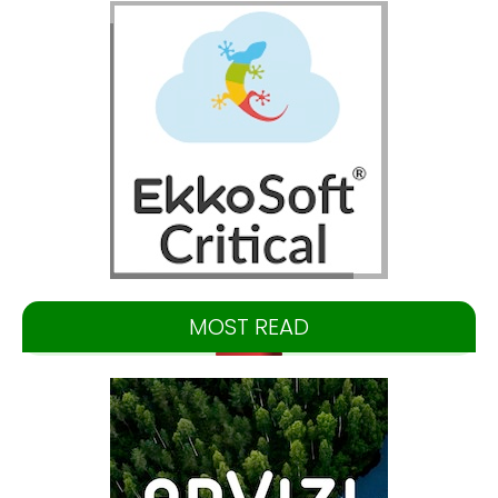
MOST READ