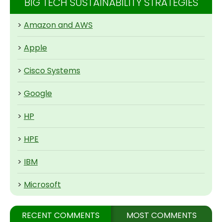
BIG TECH SUSTAINABILITY STRATEGIES
>
Amazon and AWS
>
Apple
>
Cisco Systems
>
Google
>
HP
>
HPE
>
IBM
>
Microsoft
RECENT COMMENTS
MOST COMMENTS