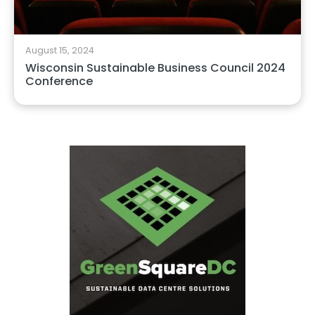
August 15, 2024
Wisconsin Sustainable Business Council 2024
Conference