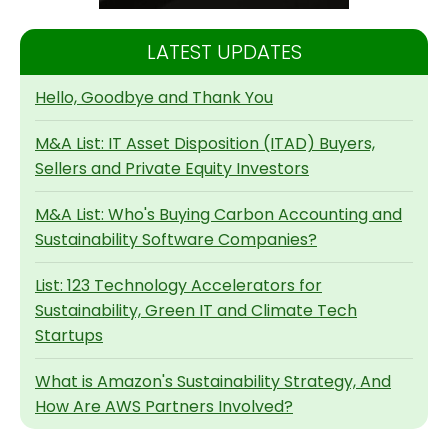
LATEST UPDATES
Hello, Goodbye and Thank You
M&A List: IT Asset Disposition (ITAD) Buyers,
Sellers and Private Equity Investors
M&A List: Who's Buying Carbon Accounting and
Sustainability Software Companies?
List: 123 Technology Accelerators for
Sustainability, Green IT and Climate Tech
Startups
What is Amazon's Sustainability Strategy, And
How Are AWS Partners Involved?