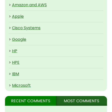
>
Amazon and AWS
>
Apple
>
Cisco Systems
>
Google
>
HP
>
HPE
>
IBM
>
Microsoft
RECENT COMMENTS
MOST COMMENTS