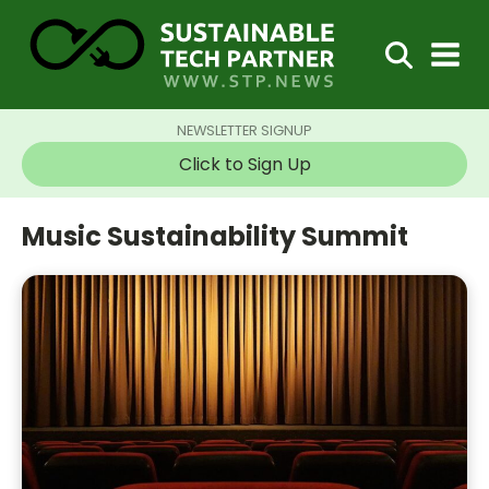
NEWSLETTER SIGNUP
Click to Sign Up
Music Sustainability Summit