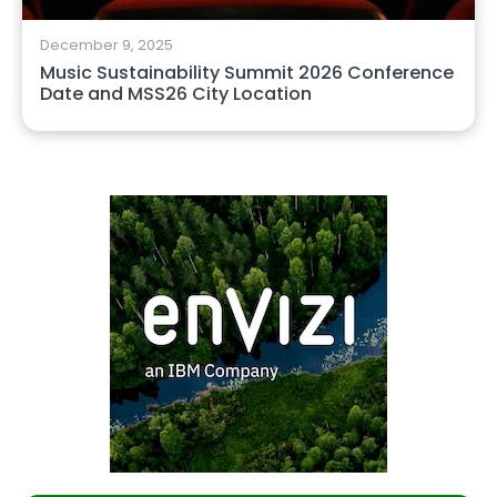
December 9, 2025
Music Sustainability Summit 2026 Conference
Date and MSS26 City Location