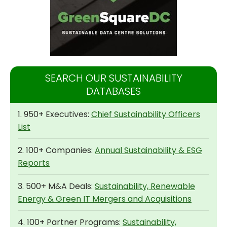
SEARCH OUR SUSTAINABILITY
DATABASES
1. 950+ Executives:
Chief Sustainability Officers
List
2. 100+ Companies:
Annual Sustainability & ESG
Reports
3. 500+ M&A Deals:
Sustainability, Renewable
Energy & Green IT Mergers and Acquisitions
4. 100+ Partner Programs:
Sustainability,