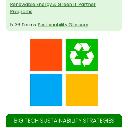
Renewable Energy & Green IT Partner
Programs
5. 36 Terms:
Sustainability Glossary
BIG TECH SUSTAINABILITY STRATEGIES