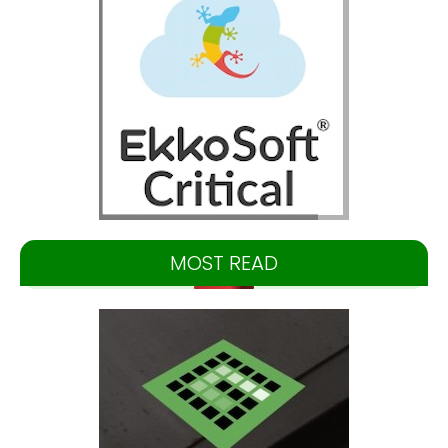
MOST READ