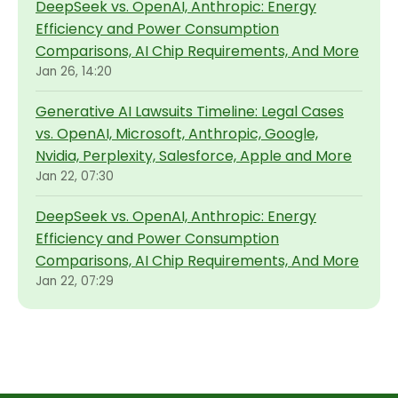
DeepSeek vs. OpenAI, Anthropic: Energy
Efficiency and Power Consumption
Comparisons, AI Chip Requirements, And More
Jan 26, 14:20
Generative AI Lawsuits Timeline: Legal Cases
vs. OpenAI, Microsoft, Anthropic, Google,
Nvidia, Perplexity, Salesforce, Apple and More
Jan 22, 07:30
DeepSeek vs. OpenAI, Anthropic: Energy
Efficiency and Power Consumption
Comparisons, AI Chip Requirements, And More
Jan 22, 07:29