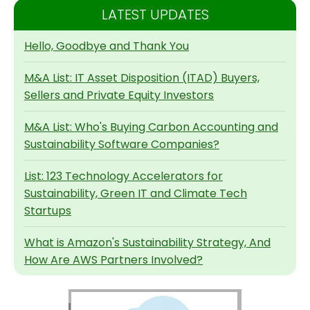
LATEST UPDATES
Hello, Goodbye and Thank You
M&A List: IT Asset Disposition (ITAD) Buyers,
Sellers and Private Equity Investors
M&A List: Who's Buying Carbon Accounting and
Sustainability Software Companies?
List: 123 Technology Accelerators for
Sustainability, Green IT and Climate Tech
Startups
What is Amazon's Sustainability Strategy, And
How Are AWS Partners Involved?