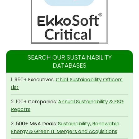
SEARCH OUR SUSTAINABILITY
DATABASES
1. 950+ Executives:
Chief Sustainability Officers
List
2. 100+ Companies:
Annual Sustainability & ESG
Reports
3. 500+ M&A Deals:
Sustainability, Renewable
Energy & Green IT Mergers and Acquisitions