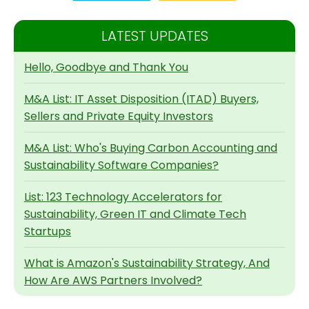
LATEST UPDATES
Hello, Goodbye and Thank You
M&A List: IT Asset Disposition (ITAD) Buyers,
Sellers and Private Equity Investors
M&A List: Who's Buying Carbon Accounting and
Sustainability Software Companies?
List: 123 Technology Accelerators for
Sustainability, Green IT and Climate Tech
Startups
What is Amazon's Sustainability Strategy, And
How Are AWS Partners Involved?