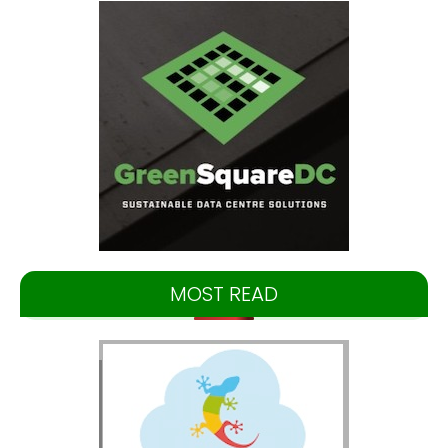
MOST READ