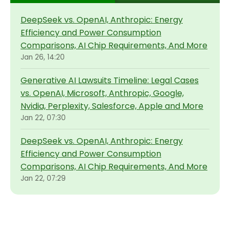
DeepSeek vs. OpenAI, Anthropic: Energy
Efficiency and Power Consumption
Comparisons, AI Chip Requirements, And More
Jan 26, 14:20
Generative AI Lawsuits Timeline: Legal Cases
vs. OpenAI, Microsoft, Anthropic, Google,
Nvidia, Perplexity, Salesforce, Apple and More
Jan 22, 07:30
DeepSeek vs. OpenAI, Anthropic: Energy
Efficiency and Power Consumption
Comparisons, AI Chip Requirements, And More
Jan 22, 07:29