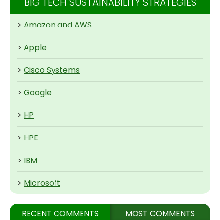
BIG TECH SUSTAINABILITY STRATEGIES
>
Amazon and AWS
>
Apple
>
Cisco Systems
>
Google
>
HP
>
HPE
>
IBM
>
Microsoft
RECENT COMMENTS
MOST COMMENTS