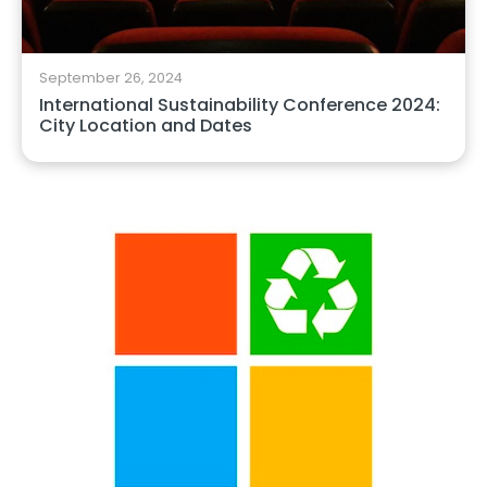
September 26, 2024
International Sustainability Conference 2024:
City Location and Dates