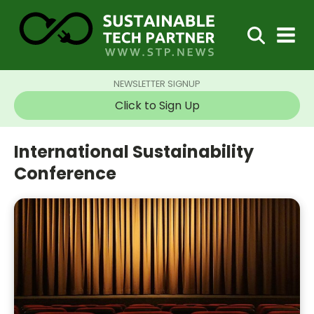
NEWSLETTER SIGNUP
Click to Sign Up
International Sustainability
Conference