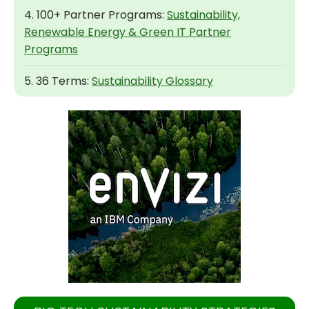
4. 100+ Partner Programs:
Sustainability,
Renewable Energy & Green IT Partner
Programs
5. 36 Terms:
Sustainability Glossary