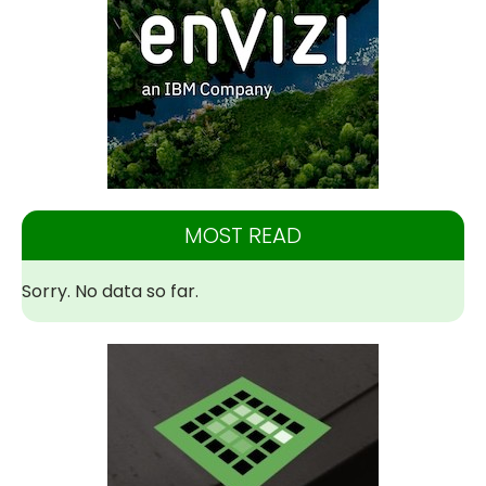
MOST READ
Sorry. No data so far.