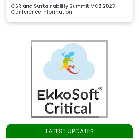
CSR and Sustainability Summit MOZ 2023
Conference Information
LATEST UPDATES