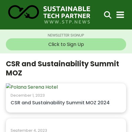
NEWSLETTER SIGNUP
Click to Sign Up
CSR and Sustainability Summit
MOZ
December 1, 2023
CSR and Sustainability Summit MOZ 2024
September 4, 2023