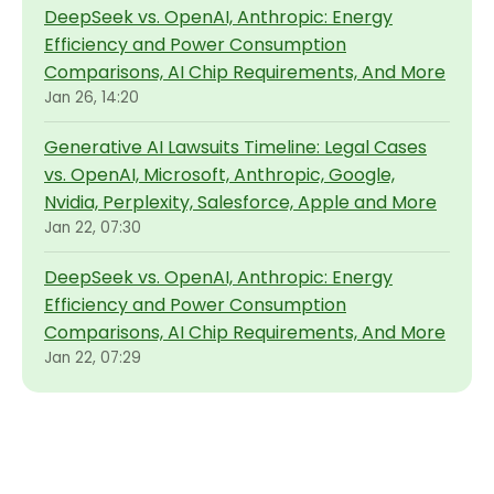
DeepSeek vs. OpenAI, Anthropic: Energy
Efficiency and Power Consumption
Comparisons, AI Chip Requirements, And More
Jan 26, 14:20
Generative AI Lawsuits Timeline: Legal Cases
vs. OpenAI, Microsoft, Anthropic, Google,
Nvidia, Perplexity, Salesforce, Apple and More
Jan 22, 07:30
DeepSeek vs. OpenAI, Anthropic: Energy
Efficiency and Power Consumption
Comparisons, AI Chip Requirements, And More
Jan 22, 07:29