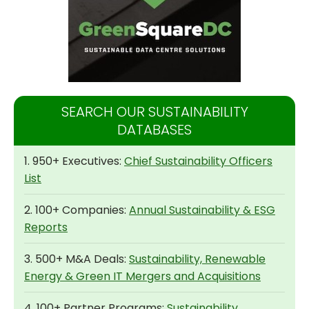
SEARCH OUR SUSTAINABILITY
DATABASES
1. 950+ Executives:
Chief Sustainability Officers
List
2. 100+ Companies:
Annual Sustainability & ESG
Reports
3. 500+ M&A Deals:
Sustainability, Renewable
Energy & Green IT Mergers and Acquisitions
4. 100+ Partner Programs:
Sustainability,