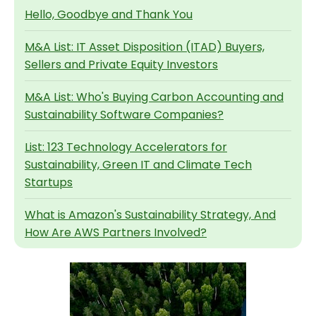
Hello, Goodbye and Thank You
M&A List: IT Asset Disposition (ITAD) Buyers,
Sellers and Private Equity Investors
M&A List: Who's Buying Carbon Accounting and
Sustainability Software Companies?
List: 123 Technology Accelerators for
Sustainability, Green IT and Climate Tech
Startups
What is Amazon's Sustainability Strategy, And
How Are AWS Partners Involved?