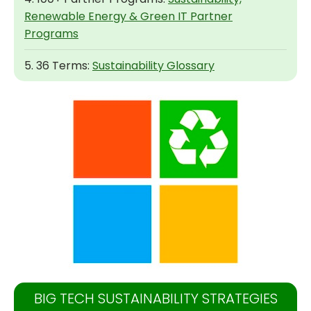
Renewable Energy & Green IT Partner
Programs
5. 36 Terms:
Sustainability Glossary
BIG TECH SUSTAINABILITY STRATEGIES