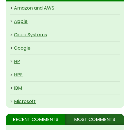
>
Amazon and AWS
>
Apple
>
Cisco Systems
>
Google
>
HP
>
HPE
>
IBM
>
Microsoft
RECENT COMMENTS
MOST COMMENTS