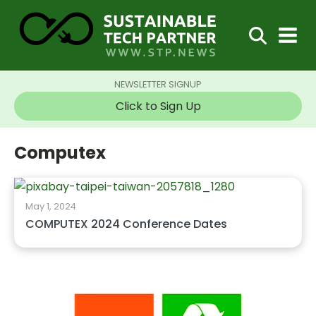
NEWSLETTER SIGNUP
Click to Sign Up
Computex
May 1, 2024
COMPUTEX 2024 Conference Dates