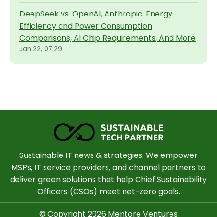
DeepSeek vs. OpenAI, Anthropic: Energy
Efficiency and Power Consumption
Comparisons, AI Chip Requirements, And More
Jan 22, 07:29
Sustainable IT news & strategies. We empower
MSPs, IT service providers, and channel partners to
deliver green solutions that help Chief Sustainability
Officers (CSOs) meet net-zero goals.
© Copyright 2026 Mentore Ventures