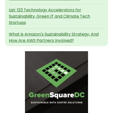
List: 123 Technology Accelerators for
Sustainability, Green IT and Climate Tech
Startups
What is Amazon's Sustainability Strategy, And
How Are AWS Partners Involved?