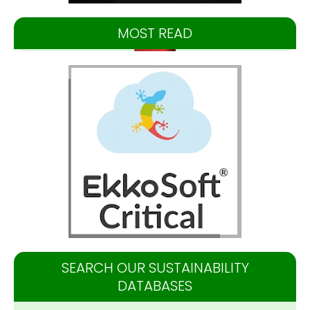
MOST READ
SEARCH OUR SUSTAINABILITY
DATABASES