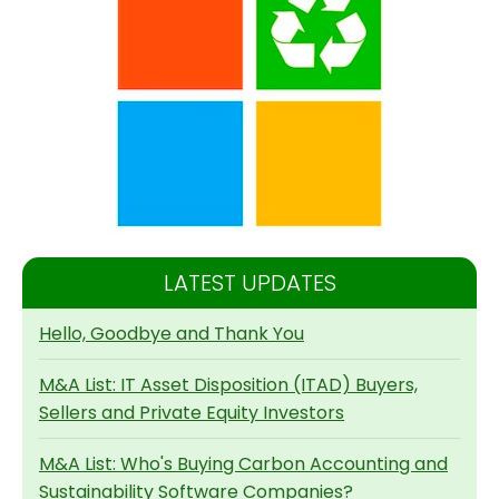
LATEST UPDATES
Hello, Goodbye and Thank You
M&A List: IT Asset Disposition (ITAD) Buyers,
Sellers and Private Equity Investors
M&A List: Who's Buying Carbon Accounting and
Sustainability Software Companies?