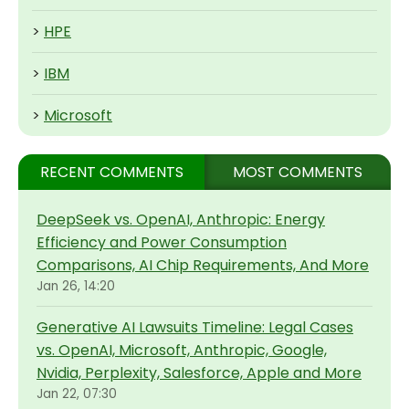
>
HPE
>
IBM
>
Microsoft
RECENT COMMENTS
MOST COMMENTS
DeepSeek vs. OpenAI, Anthropic: Energy
Efficiency and Power Consumption
Comparisons, AI Chip Requirements, And More
Jan 26, 14:20
Generative AI Lawsuits Timeline: Legal Cases
vs. OpenAI, Microsoft, Anthropic, Google,
Nvidia, Perplexity, Salesforce, Apple and More
Jan 22, 07:30