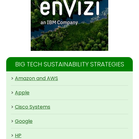
BIG TECH SUSTAINABILITY STRATEGIES
>
Amazon and AWS
>
Apple
>
Cisco Systems
>
Google
>
HP