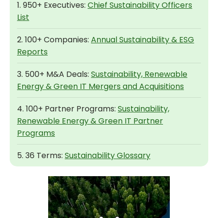
1. 950+ Executives:
Chief Sustainability Officers
List
2. 100+ Companies:
Annual Sustainability & ESG
Reports
3. 500+ M&A Deals:
Sustainability, Renewable
Energy & Green IT Mergers and Acquisitions
4. 100+ Partner Programs:
Sustainability,
Renewable Energy & Green IT Partner
Programs
5. 36 Terms:
Sustainability Glossary