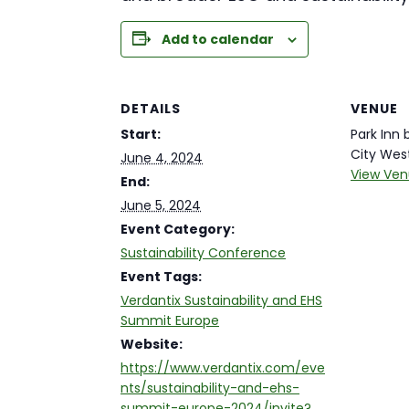
Add to calendar
DETAILS
VENUE
Start:
Park Inn
City Wes
June 4, 2024
View Ven
End:
June 5, 2024
Event Category:
Sustainability Conference
Event Tags:
Verdantix Sustainability and EHS
Summit Europe
Website:
https://www.verdantix.com/eve
nts/sustainability-and-ehs-
summit-europe-2024/invite?