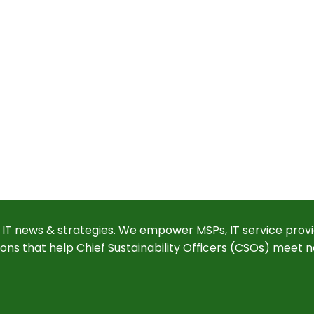
 IT news & strategies. We empower MSPs, IT service provi
ions that help Chief Sustainability Officers (CSOs) meet n