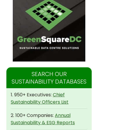
SEARCH OUR
SUSTAINABILITY DATABASES
1. 950+ Executives:
Chief
Sustainability Officers List
2. 100+ Companies:
Annual
Sustainability & ESG Reports