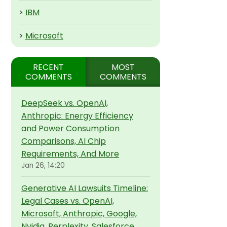
>
IBM
>
Microsoft
RECENT
MOST
COMMENTS
COMMENTS
DeepSeek vs. OpenAI,
Anthropic: Energy Efficiency
and Power Consumption
Comparisons, AI Chip
Requirements, And More
Jan 26, 14:20
Generative AI Lawsuits Timeline:
Legal Cases vs. OpenAI,
Microsoft, Anthropic, Google,
Nvidia, Perplexity, Salesforce,