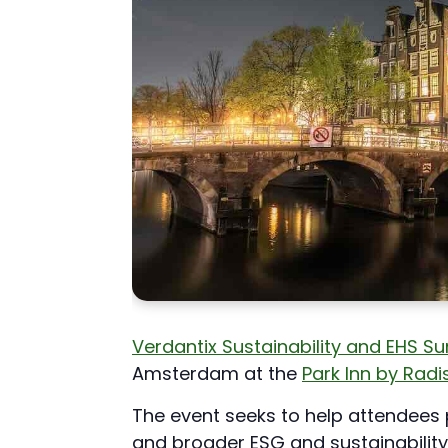
Verdantix Sustainability and EHS 
Amsterdam at the
Park Inn by Rad
The event seeks to help attendees 
and broader ESG and sustainability