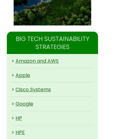
BIG TECH SUSTAINABILITY
STRATEGIES
>
Amazon and AWS
>
Apple
>
Cisco Systems
>
Google
>
HP
>
HPE