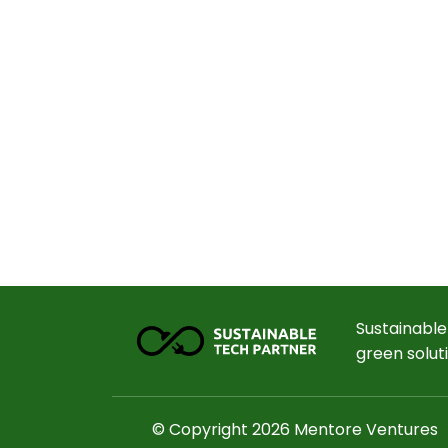
Sustainable
green solut
© Copyright 2026 Mentore Ventures