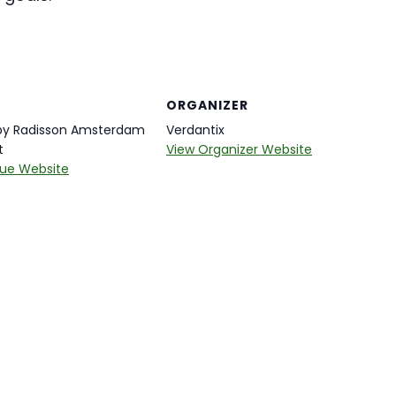
ORGANIZER
 by Radisson Amsterdam
Verdantix
t
View Organizer Website
ue Website