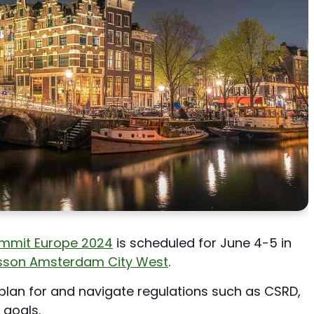
Summit Europe 2024
is scheduled for June 4-5 in
isson Amsterdam City West
.
plan for and navigate regulations such as CSRD,
 goals.