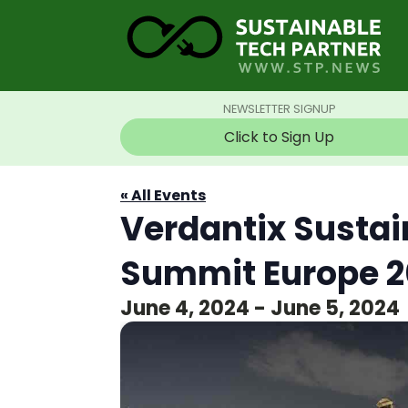
NEWSLETTER SIGNUP
Click to Sign Up
« All Events
Verdantix Sustai
Summit Europe 
June 4, 2024
-
June 5, 2024