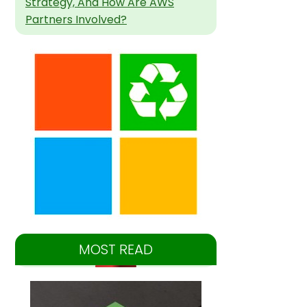
Strategy, And How Are AWS
Partners Involved?
MOST READ