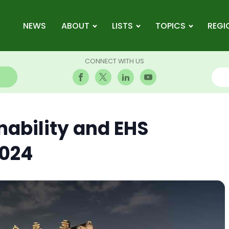
NEWS
ABOUT
LISTS
TOPICS
REGI
CONNECT WITH US
nability and EHS
2024