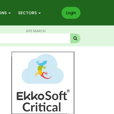
ONS
SECTORS
Login
SITE SEARCH