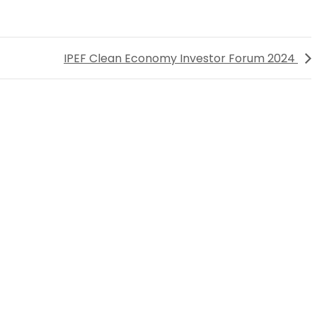
IPEF Clean Economy Investor Forum 2024