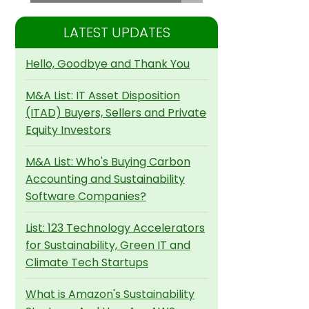
LATEST UPDATES
Hello, Goodbye and Thank You
M&A List: IT Asset Disposition
(ITAD) Buyers, Sellers and Private
Equity Investors
M&A List: Who's Buying Carbon
Accounting and Sustainability
Software Companies?
List: 123 Technology Accelerators
for Sustainability, Green IT and
Climate Tech Startups
What is Amazon's Sustainability