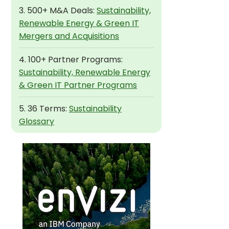
3. 500+ M&A Deals:
Sustainability,
Renewable Energy & Green IT
Mergers and Acquisitions
4. 100+ Partner Programs:
Sustainability, Renewable Energy
& Green IT Partner Programs
5. 36 Terms:
Sustainability
Glossary