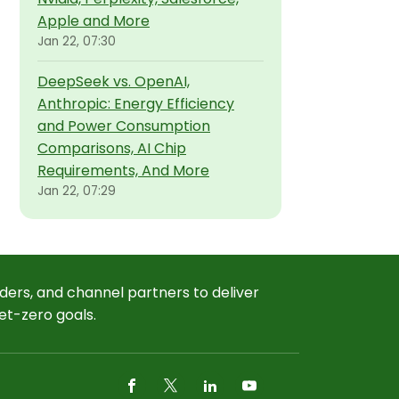
Apple and More
Jan 22, 07:30
DeepSeek vs. OpenAI,
Anthropic: Energy Efficiency
and Power Consumption
Comparisons, AI Chip
Requirements, And More
Jan 22, 07:29
ders, and channel partners to deliver
et-zero goals.