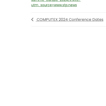
utm_source=www.stp.news
COMPUTEX 2024 Conference Dates