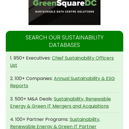
SEARCH OUR SUSTAINABILITY
DATABASES
1. 950+ Executives:
Chief Sustainability Officers
List
2. 100+ Companies:
Annual Sustainability & ESG
Reports
3. 500+ M&A Deals:
Sustainability, Renewable
Energy & Green IT Mergers and Acquisitions
4. 100+ Partner Programs:
Sustainability,
Renewable Energy & Green IT Partner