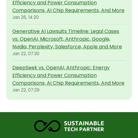
Efficiency and Power Consumption
Comparisons, AI Chip Requirements, And More
Jan 26, 14:20
Generative AI Lawsuits Timeline: Legal Cases
vs. OpenAI, Microsoft, Anthropic, Google,
Nvidia, Perplexity, Salesforce, Apple and More
Jan 22, 07:30
DeepSeek vs. OpenAI, Anthropic: Energy
Efficiency and Power Consumption
Comparisons, AI Chip Requirements, And More
Jan 22, 07:29