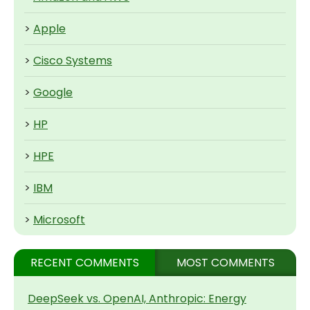
>
Apple
>
Cisco Systems
>
Google
>
HP
>
HPE
>
IBM
>
Microsoft
RECENT COMMENTS
MOST COMMENTS
DeepSeek vs. OpenAI, Anthropic: Energy