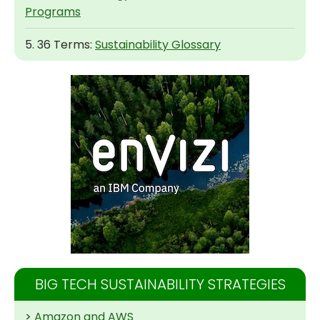
Programs
5. 36 Terms:
Sustainability Glossary
BIG TECH SUSTAINABILITY STRATEGIES
>
Amazon and AWS