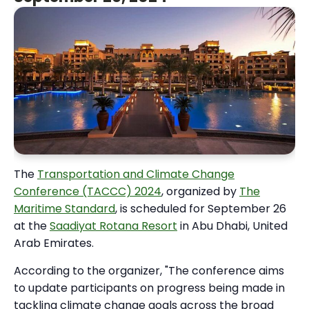
The
Transportation and Climate Change
Conference (TACCC) 2024
, organized by
The
Maritime Standard
, is scheduled for September 26
at the
Saadiyat Rotana Resort
in Abu Dhabi, United
Arab Emirates.
According to the organizer, "The conference aims
to update participants on progress being made in
tackling climate change goals across the broad