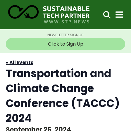
NEWSLETTER SIGNUP
Click to Sign Up
« All Events
Transportation and
Climate Change
Conference (TACCC)
2024
September 26, 2024