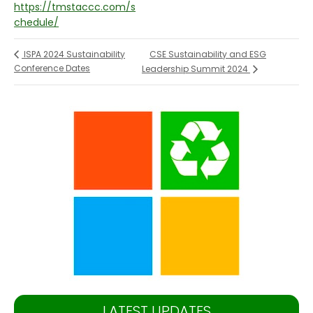
https://tmstaccc.com/s
chedule/
CSE Sustainability and ESG
ISPA 2024 Sustainability
Conference Dates
Leadership Summit 2024
LATEST UPDATES