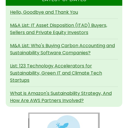
Hello, Goodbye and Thank You
M&A List: IT Asset Disposition (ITAD) Buyers,
Sellers and Private Equity Investors
M&A List: Who's Buying Carbon Accounting and
Sustainability Software Companies?
List: 123 Technology Accelerators for
Sustainability, Green IT and Climate Tech
Startups
What is Amazon's Sustainability Strategy, And
How Are AWS Partners Involved?