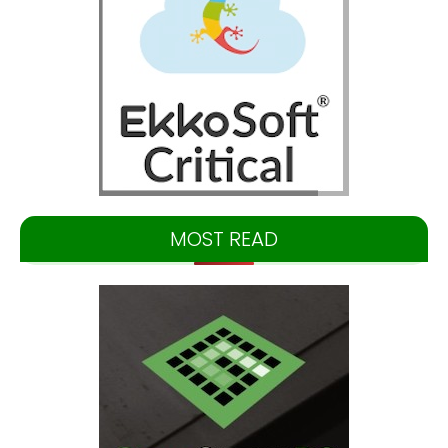
MOST READ