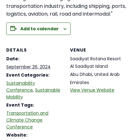
transportation industry, including shipping, ports,
logistics, aviation, rail, road and intermodal."
Add to calendar
DETAILS
VENUE
Date:
Saadiyat Rotana Resort
Al Saadiyat Island
September 26, 2024
Abu Dhabi
,
United Arab
Event Categories:
Emirates
Sustainability
Conference
,
Sustainable
View Venue Website
Mobility
Event Tags:
Transportation and
Climate Change
Conference
Website: