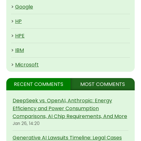
>
Google
>
HP
>
HPE
>
IBM
>
Microsoft
RECENT COMMENTS
MOST COMMENTS
DeepSeek vs. OpenAI, Anthropic: Energy
Efficiency and Power Consumption
Comparisons, AI Chip Requirements, And More
Jan 26, 14:20
Generative AI Lawsuits Timeline: Legal Cases