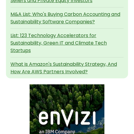
Sellers and Private Equity Investors
M&A List: Who's Buying Carbon Accounting and
Sustainability Software Companies?
List: 123 Technology Accelerators for
Sustainability, Green IT and Climate Tech
Startups
What is Amazon's Sustainability Strategy, And
How Are AWS Partners Involved?