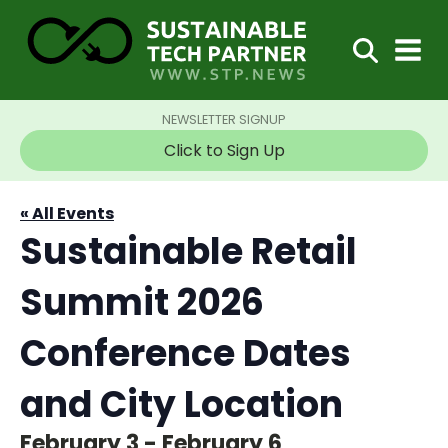
NEWSLETTER SIGNUP
Click to Sign Up
« All Events
Sustainable Retail
Summit 2026
Conference Dates
and City Location
February 3
-
February 6