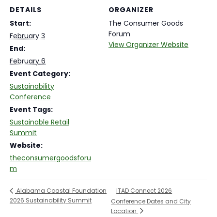
DETAILS
ORGANIZER
Start:
The Consumer Goods
Forum
February 3
View Organizer Website
End:
February 6
Event Category:
Sustainability
Conference
Event Tags:
Sustainable Retail
Summit
Website:
theconsumergoodsforu
m
ITAD Connect 2026
Alabama Coastal Foundation
2026 Sustainability Summit
Conference Dates and City
Location