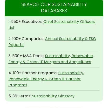
SEARCH OUR SUSTAINABILITY
DATABASES
1. 950+ Executives:
Chief Sustainability Officers
List
2. 100+ Companies:
Annual Sustainability & ESG
Reports
3. 500+ M&A Deals:
Sustainability, Renewable
Energy & Green IT Mergers and Acquisitions
4. 100+ Partner Programs:
Sustainability,
Renewable Energy & Green IT Partner
Programs
5. 36 Terms:
Sustainability Glossary