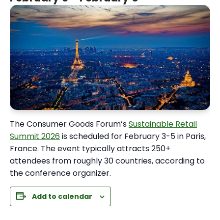
The Consumer Goods Forum’s
Sustainable Retail
Summit 2026
is scheduled for February 3-5 in Paris,
France. The event typically attracts 250+
attendees from roughly 30 countries, according to
the conference organizer.
Add to calendar