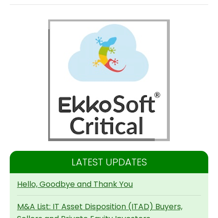
LATEST UPDATES
Hello, Goodbye and Thank You
M&A List: IT Asset Disposition (ITAD) Buyers,