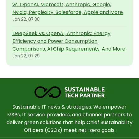
vs. OpenAI, Microsoft, Anthropic, Google,
Nvidia, Perplexity, Salesforce, Apple and More
Jan 22, 07:30
DeepSeek vs. OpenAI, Anthropic: Energy
Efficiency and Power Consumption
Comparisons, AI Chip Requirements, And More
Jan 22, 07:29
Sustainable IT news & strategies. We empower
MSPs, IT service providers, and channel partners to
deliver green solutions that help Chief Sustainability
Officers (CSOs) meet net-zero goals.