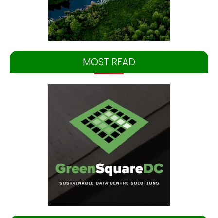
MOST READ