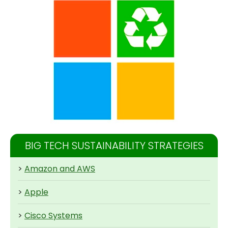
BIG TECH SUSTAINABILITY STRATEGIES
>
Amazon and AWS
>
Apple
>
Cisco Systems