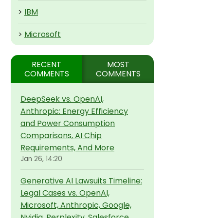
>
IBM
>
Microsoft
RECENT
MOST
COMMENTS
COMMENTS
DeepSeek vs. OpenAI,
Anthropic: Energy Efficiency
and Power Consumption
Comparisons, AI Chip
Requirements, And More
Jan 26, 14:20
Generative AI Lawsuits Timeline:
Legal Cases vs. OpenAI,
Microsoft, Anthropic, Google,
Nvidia, Perplexity, Salesforce,