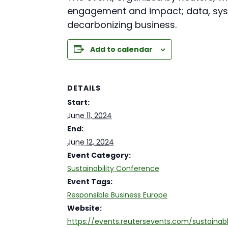
engagement and impact; data, syst
decarbonizing business.
Add to calendar
DETAILS
Start:
June 11, 2024
End:
June 12, 2024
Event Category:
Sustainability Conference
Event Tags:
Responsible Business Europe
Website:
https://events.reutersevents.com/sustainab