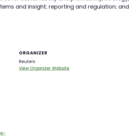
ems and insight; reporting and regulation; and
ORGANIZER
Reuters
View Organizer Website
le-