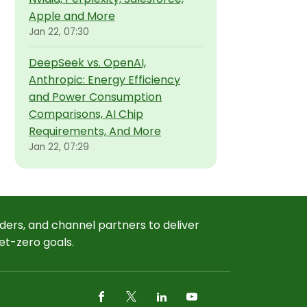
Apple and More
Jan 22, 07:30
DeepSeek vs. OpenAI,
Anthropic: Energy Efficiency
and Power Consumption
Comparisons, AI Chip
Requirements, And More
Jan 22, 07:29
ders, and channel partners to deliver
et-zero goals.