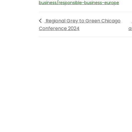
business/responsible-business-europe
Regional Grey to Green Chicago
Conference 2024
a