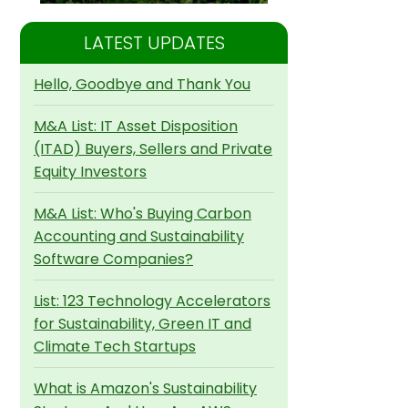
LATEST UPDATES
Hello, Goodbye and Thank You
M&A List: IT Asset Disposition
(ITAD) Buyers, Sellers and Private
Equity Investors
M&A List: Who's Buying Carbon
Accounting and Sustainability
Software Companies?
List: 123 Technology Accelerators
for Sustainability, Green IT and
Climate Tech Startups
What is Amazon's Sustainability