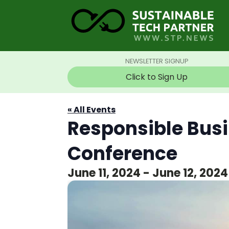
NEWSLETTER SIGNUP
Click to Sign Up
« All Events
Responsible Bus
Conference
June 11, 2024
-
June 12, 2024