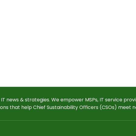
 IT news & strategies. We empower MSPs, IT service provi
ions that help Chief Sustainability Officers (CSOs) meet n