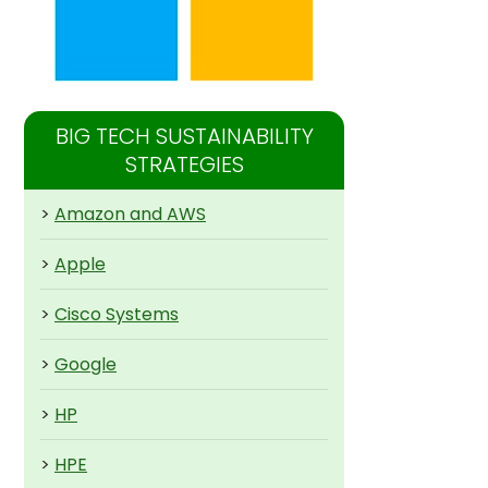
BIG TECH SUSTAINABILITY
STRATEGIES
>
Amazon and AWS
>
Apple
>
Cisco Systems
>
Google
>
HP
>
HPE