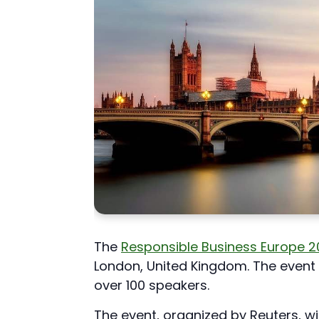
The
Responsible Business Europe 
London, United Kingdom. The event 
over 100 speakers.
The event, organized by Reuters, will