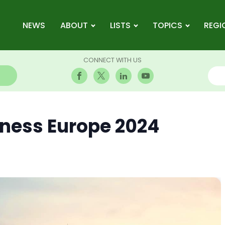
NEWS
ABOUT
LISTS
TOPICS
REGI
CONNECT WITH US
iness Europe 2024