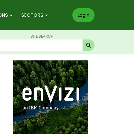
ONS
SECTORS
Login
SITE SEARCH