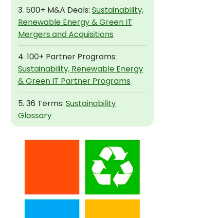
3. 500+ M&A Deals:
Sustainability,
Renewable Energy & Green IT
Mergers and Acquisitions
4. 100+ Partner Programs:
Sustainability, Renewable Energy
& Green IT Partner Programs
5. 36 Terms:
Sustainability
Glossary