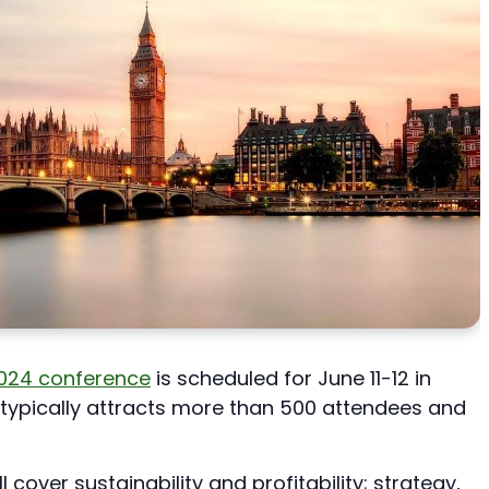
2024 conference
is scheduled for June 11-12 in
typically attracts more than 500 attendees and
 cover sustainability and profitability; strategy,