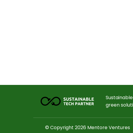
Sustainable
green solut
© Copyright 2026 Mentore Ventures