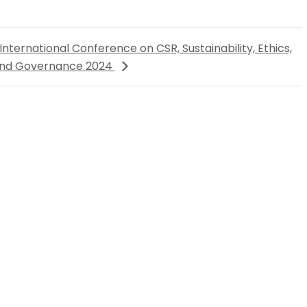
International Conference on CSR, Sustainability, Ethics,
nd Governance 2024