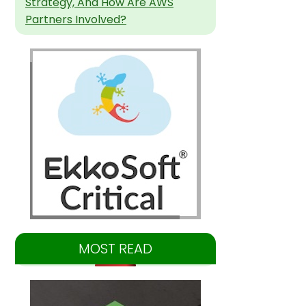
Strategy, And How Are AWS
Partners Involved?
MOST READ