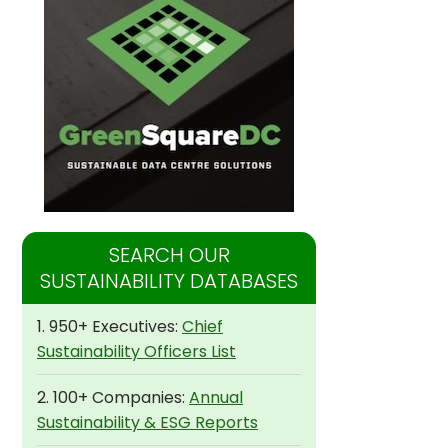
SEARCH OUR
SUSTAINABILITY DATABASES
1. 950+ Executives:
Chief
Sustainability Officers List
2. 100+ Companies:
Annual
Sustainability & ESG Reports