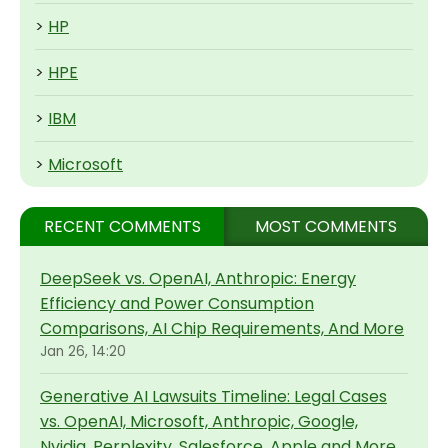
>
HP
>
HPE
>
IBM
>
Microsoft
RECENT COMMENTS
MOST COMMENTS
DeepSeek vs. OpenAI, Anthropic: Energy
Efficiency and Power Consumption
Comparisons, AI Chip Requirements, And More
Jan 26, 14:20
Generative AI Lawsuits Timeline: Legal Cases
vs. OpenAI, Microsoft, Anthropic, Google,
Nvidia, Perplexity, Salesforce, Apple and More