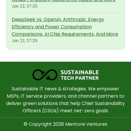
Jan 22, 07:30
DeepSeek vs. OpenAI, Anthropic: Energy
Efficiency and Power Consumption
Comparisons, AI Chip Requirements, And More
Jan 22, 07:29
Sustainable IT news & strategies. We empower
MSPs, IT service providers, and channel partners to
deliver green solutions that help Chief Sustainability
Officers (CSOs) meet net-zero goals.
© Copyright 2026 Mentore Ventures