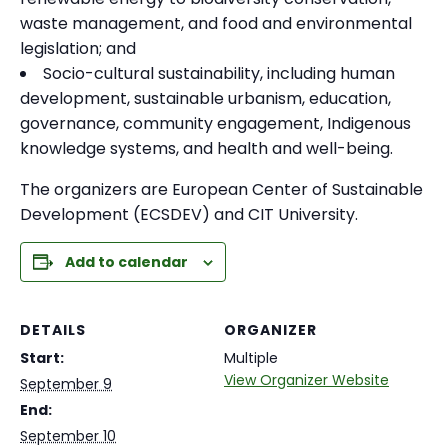
waste management, and food and environmental
legislation; and
Socio-cultural sustainability, including human
development, sustainable urbanism, education,
governance, community engagement, Indigenous
knowledge systems, and health and well-being.
The organizers are European Center of Sustainable
Development (ECSDEV) and CIT University.
Add to calendar
DETAILS
ORGANIZER
Start:
Multiple
View Organizer Website
September 9
End:
September 10