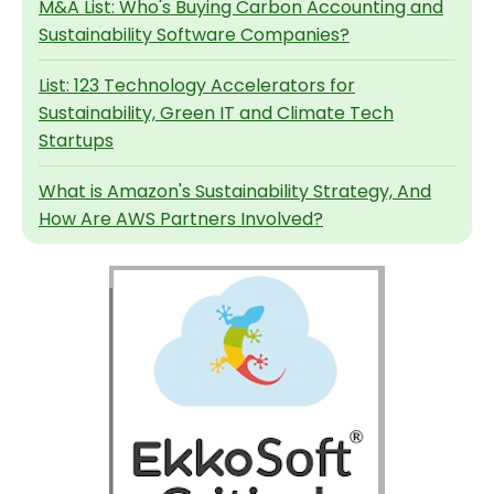
M&A List: Who's Buying Carbon Accounting and
Sustainability Software Companies?
List: 123 Technology Accelerators for
Sustainability, Green IT and Climate Tech
Startups
What is Amazon's Sustainability Strategy, And
How Are AWS Partners Involved?