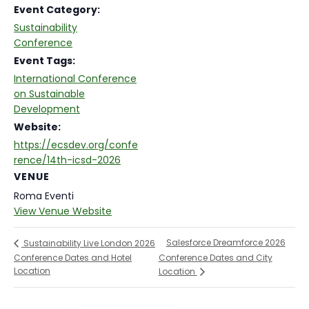
Event Category:
Sustainability
Conference
Event Tags:
International Conference
on Sustainable
Development
Website:
https://ecsdev.org/confe
rence/14th-icsd-2026
VENUE
Roma Eventi
View Venue Website
Salesforce Dreamforce 2026
Sustainability Live London 2026
Conference Dates and Hotel
Conference Dates and City
Location
Location