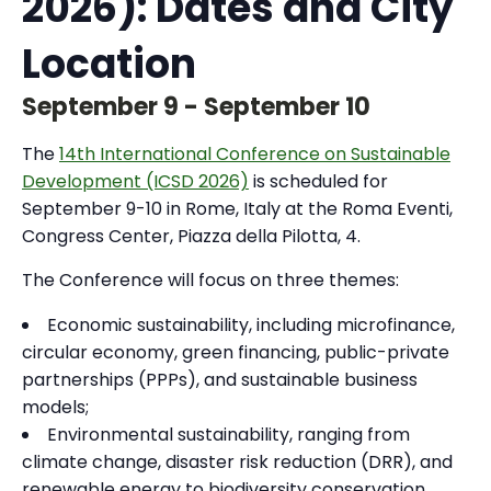
2026): Dates and City
Location
September 9
-
September 10
The
14th International Conference on Sustainable
Development (ICSD 2026)
is scheduled for
September 9-10 in Rome, Italy at the Roma Eventi,
Congress Center, Piazza della Pilotta, 4.
The Conference will focus on three themes:
Economic sustainability, including microfinance,
circular economy, green financing, public-private
partnerships (PPPs), and sustainable business
models;
Environmental sustainability, ranging from
climate change, disaster risk reduction (DRR), and
renewable energy to biodiversity conservation,