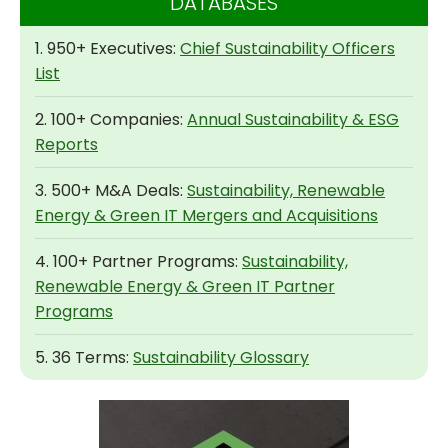
DATABASES
1. 950+ Executives:
Chief Sustainability Officers
List
2. 100+ Companies:
Annual Sustainability & ESG
Reports
3. 500+ M&A Deals:
Sustainability, Renewable
Energy & Green IT Mergers and Acquisitions
4. 100+ Partner Programs:
Sustainability,
Renewable Energy & Green IT Partner
Programs
5. 36 Terms:
Sustainability Glossary