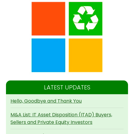
LATEST UPDATES
Hello, Goodbye and Thank You
M&A List: IT Asset Disposition (ITAD) Buyers,
Sellers and Private Equity Investors