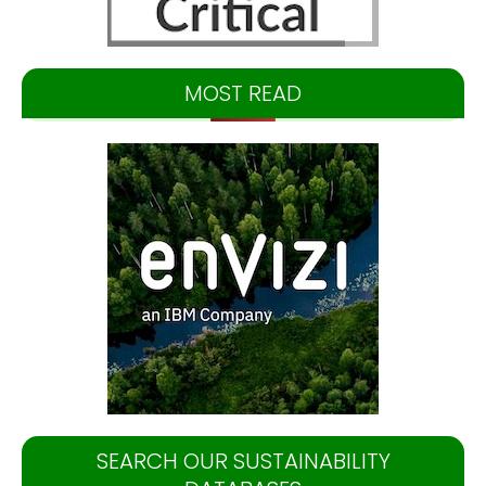
MOST READ
SEARCH OUR SUSTAINABILITY