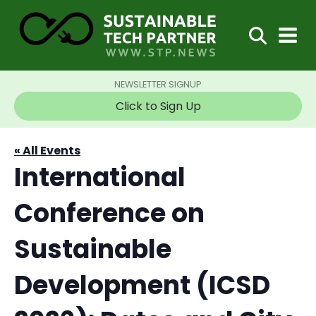
NEWSLETTER SIGNUP
Click to Sign Up
« All Events
International
Conference on
Sustainable
Development (ICSD