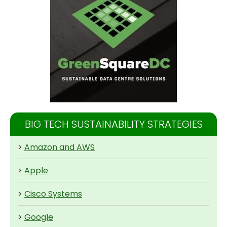
BIG TECH SUSTAINABILITY STRATEGIES
>
Amazon and AWS
>
Apple
>
Cisco Systems
>
Google