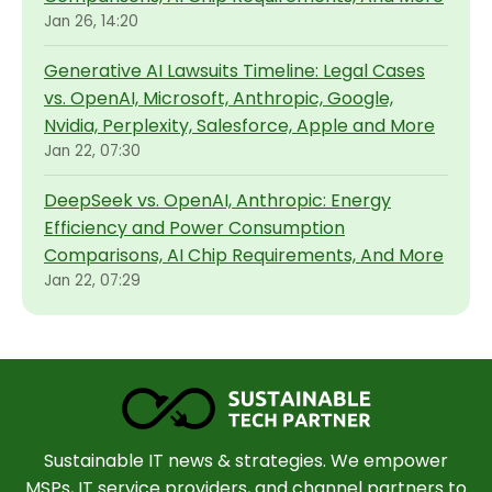
Jan 26, 14:20
Generative AI Lawsuits Timeline: Legal Cases
vs. OpenAI, Microsoft, Anthropic, Google,
Nvidia, Perplexity, Salesforce, Apple and More
Jan 22, 07:30
DeepSeek vs. OpenAI, Anthropic: Energy
Efficiency and Power Consumption
Comparisons, AI Chip Requirements, And More
Jan 22, 07:29
Sustainable IT news & strategies. We empower
MSPs, IT service providers, and channel partners to