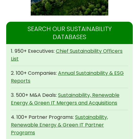
SEARCH OUR SUSTAINABILITY
DATABASES
1. 950+ Executives:
Chief Sustainability Officers
List
2. 100+ Companies:
Annual Sustainability & ESG
Reports
3. 500+ M&A Deals:
Sustainability, Renewable
Energy & Green IT Mergers and Acquisitions
4. 100+ Partner Programs:
Sustainability,
Renewable Energy & Green IT Partner
Programs