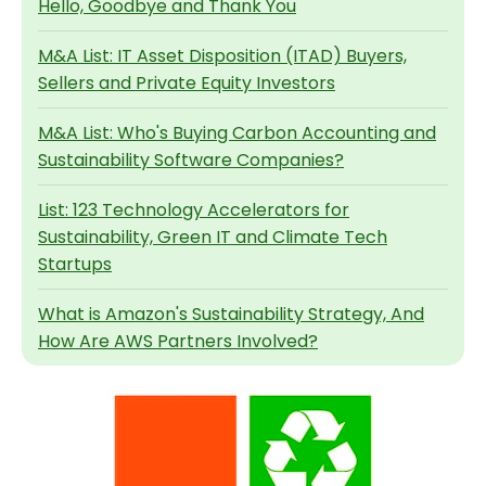
Hello, Goodbye and Thank You
M&A List: IT Asset Disposition (ITAD) Buyers,
Sellers and Private Equity Investors
M&A List: Who's Buying Carbon Accounting and
Sustainability Software Companies?
List: 123 Technology Accelerators for
Sustainability, Green IT and Climate Tech
Startups
What is Amazon's Sustainability Strategy, And
How Are AWS Partners Involved?