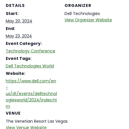
DETAILS
ORGANIZER
Start:
Dell Technologies
View Organizer Website
May 20, 2024
End:
May 23, 2024
Event Category:
Technology Conference
Event Tags:
Dell Technologies World
Website:
https://www.dell.com/en
-
us/dt/events/delltechnol
ogiesworld/2024/index.ht
m
VENUE
The Venetian Resort Las Vegas
View Venue Website