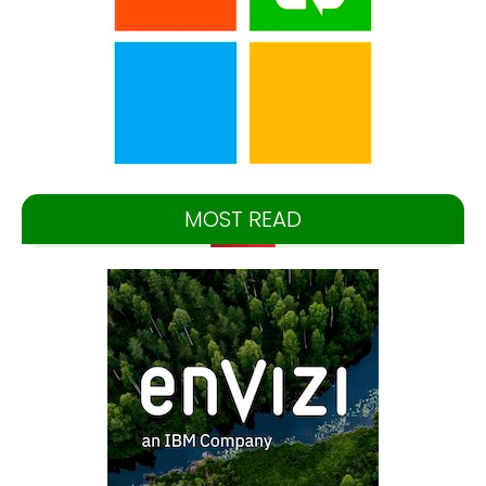
MOST READ