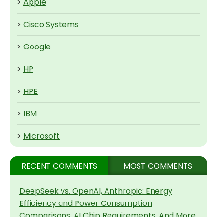
>
Apple
>
Cisco Systems
>
Google
>
HP
>
HPE
>
IBM
>
Microsoft
RECENT COMMENTS
MOST COMMENTS
DeepSeek vs. OpenAI, Anthropic: Energy
Efficiency and Power Consumption
Comparisons, AI Chip Requirements, And More