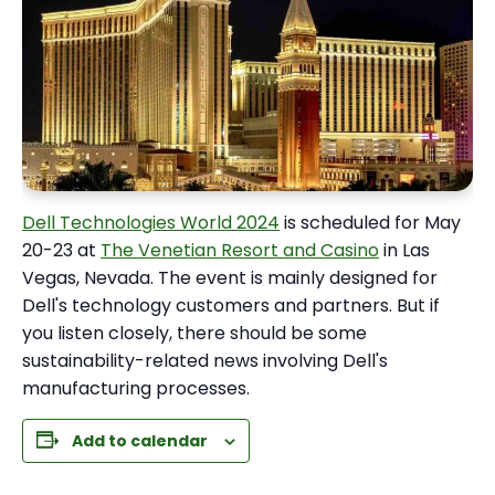
Dell Technologies World 2024
is scheduled for May
20-23 at
The Venetian Resort and Casino
in Las
Vegas, Nevada. The event is mainly designed for
Dell's technology customers and partners. But if
you listen closely, there should be some
sustainability-related news involving Dell's
manufacturing processes.
Add to calendar