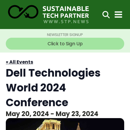
NEWSLETTER SIGNUP
Click to Sign Up
« All Events
Dell Technologies
World 2024
Conference
May 20, 2024
-
May 23, 2024