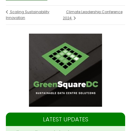
Climate Leadership Conference
Scaling Sustainability
Innovation
2024
LATEST UPDATES