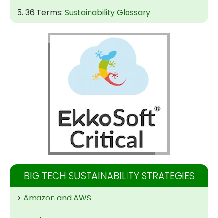
5. 36 Terms:
Sustainability Glossary
BIG TECH SUSTAINABILITY STRATEGIES
>
Amazon and AWS