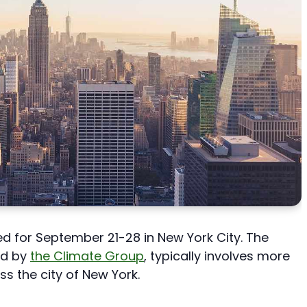
d for September 21-28 in New York City. The
ed by
the Climate Group
, typically involves more
ss the city of New York.