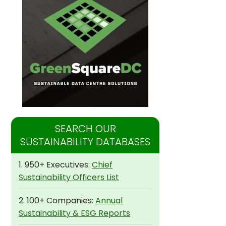
SEARCH OUR
SUSTAINABILITY DATABASES
1. 950+ Executives:
Chief
Sustainability Officers List
2. 100+ Companies:
Annual
Sustainability & ESG Reports