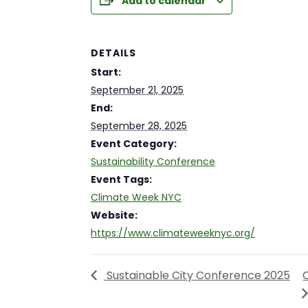
Add to calendar
DETAILS
Start:
September 21, 2025
End:
September 28, 2025
Event Category:
Sustainability Conference
Event Tags:
Climate Week NYC
Website:
https://www.climateweeknyc.org/
Sustainable City Conference 2025