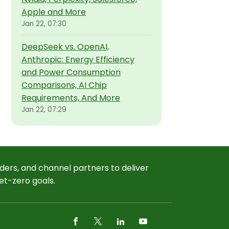
Apple and More
Jan 22, 07:30
DeepSeek vs. OpenAI,
Anthropic: Energy Efficiency
and Power Consumption
Comparisons, AI Chip
Requirements, And More
Jan 22, 07:29
ders, and channel partners to deliver
et-zero goals.