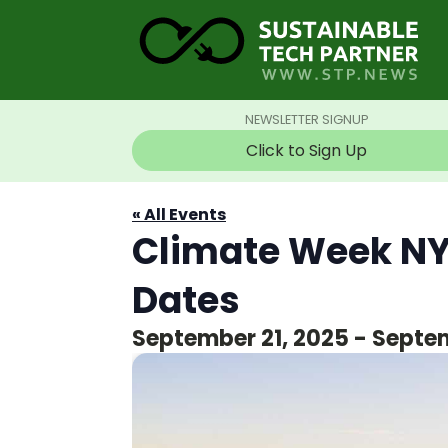
NEWSLETTER SIGNUP
Click to Sign Up
« All Events
Climate Week NY
Dates
September 21, 2025
-
Septem