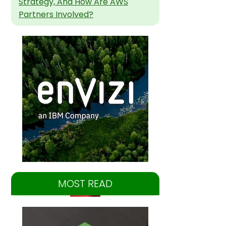
Strategy, And How Are AWS
Partners Involved?
MOST READ