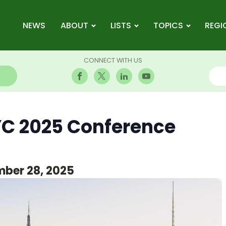
NEWS
ABOUT
LISTS
TOPICS
REGI
CONNECT WITH US
C 2025 Conference
ber 28, 2025