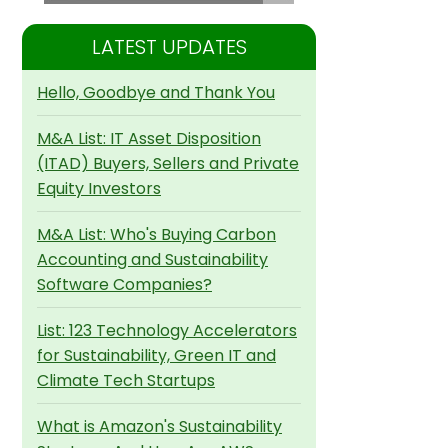
LATEST UPDATES
Hello, Goodbye and Thank You
M&A List: IT Asset Disposition
(ITAD) Buyers, Sellers and Private
Equity Investors
M&A List: Who's Buying Carbon
Accounting and Sustainability
Software Companies?
List: 123 Technology Accelerators
for Sustainability, Green IT and
Climate Tech Startups
What is Amazon's Sustainability