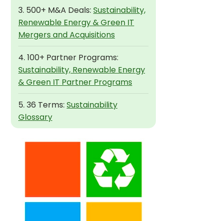
3. 500+ M&A Deals:
Sustainability,
Renewable Energy & Green IT
Mergers and Acquisitions
4. 100+ Partner Programs:
Sustainability, Renewable Energy
& Green IT Partner Programs
5. 36 Terms:
Sustainability
Glossary