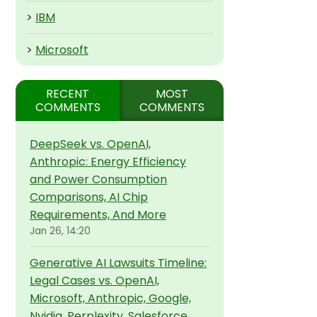
>
IBM
>
Microsoft
RECENT
MOST
COMMENTS
COMMENTS
DeepSeek vs. OpenAI,
Anthropic: Energy Efficiency
and Power Consumption
Comparisons, AI Chip
Requirements, And More
Jan 26, 14:20
Generative AI Lawsuits Timeline:
Legal Cases vs. OpenAI,
Microsoft, Anthropic, Google,
Nvidia, Perplexity, Salesforce,