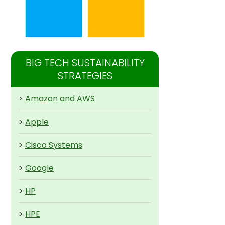
BIG TECH SUSTAINABILITY
STRATEGIES
>
Amazon and AWS
>
Apple
>
Cisco Systems
>
Google
>
HP
>
HPE