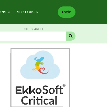
ONS
SECTORS
Login
SITE SEARCH