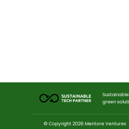
Sustainable
green solut
© Copyright 2026 Mentore Ventures