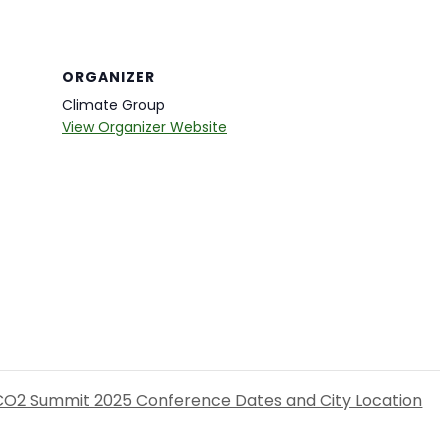
ORGANIZER
Climate Group
View Organizer Website
CO2 Summit 2025 Conference Dates and City Location