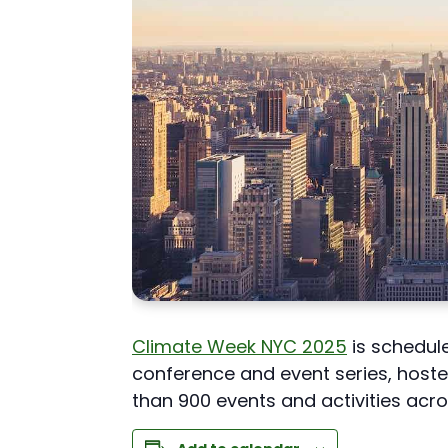
Climate Week NYC 2025
is schedule
conference and event series, host
than 900 events and activities acro