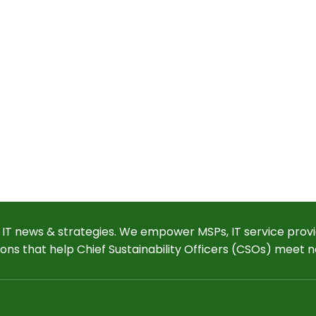
 IT news & strategies. We empower MSPs, IT service provi
ions that help Chief Sustainability Officers (CSOs) meet n