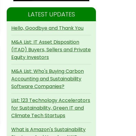
LATEST UPDATES
Hello, Goodbye and Thank You
M&A List: IT Asset Disposition
(ITAD) Buyers, Sellers and Private
Equity Investors
M&A List: Who's Buying Carbon
Accounting and Sustainability
Software Companies?
List: 123 Technology Accelerators
for Sustainability, Green IT and
Climate Tech Startups
What is Amazon's Sustainability