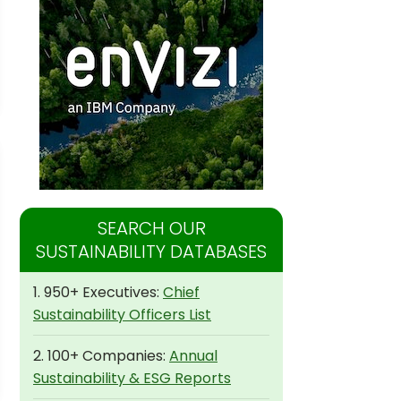
SEARCH OUR
SUSTAINABILITY DATABASES
1. 950+ Executives:
Chief
Sustainability Officers List
2. 100+ Companies:
Annual
Sustainability & ESG Reports