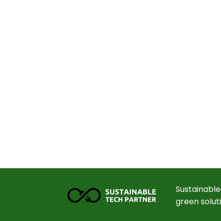
Sustainable
green solut