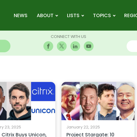
NEWS
ABOUT
LISTS
TOPICS
REGI
CONNECT WITH US
y 23, 2025
January 22, 2025
Citrix Buys Unicon,
Project Stargate: 10