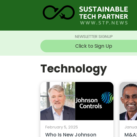
NEWSLETTER SIGNUP
Click to Sign Up
Technology
February 5, 2025
Januar
Who Is New Johnson
M&A: 