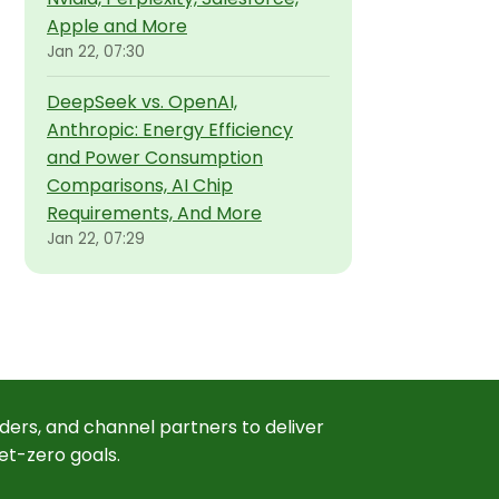
Apple and More
Jan 22, 07:30
DeepSeek vs. OpenAI,
Anthropic: Energy Efficiency
and Power Consumption
Comparisons, AI Chip
Requirements, And More
Jan 22, 07:29
ders, and channel partners to deliver
et-zero goals.