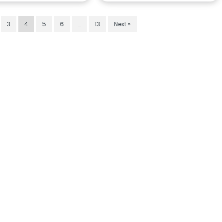
3
4
5
6
…
13
Next »