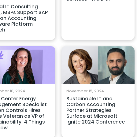
l IT Consulting
s, MSPs Support SAP
on Accounting
ware Platform
ch
ber 18, 2024
November 15, 2024
 Center Energy
Sustainable IT and
gement Specialist
Carbon Accounting
on Controls Hires
Partner Strategies
e Veteran as VP of
Surface at Microsoft
inability: 4 Things
Ignite 2024 Conference
now