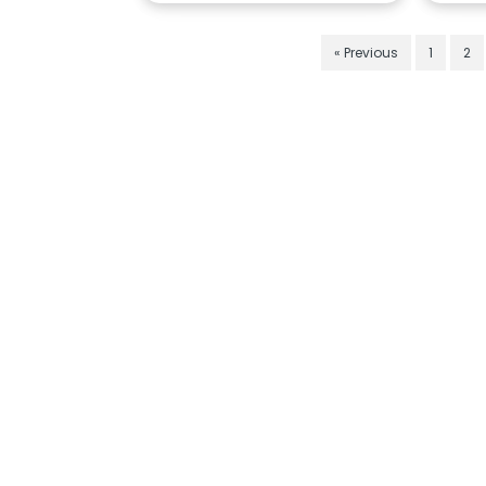
« Previous
1
2