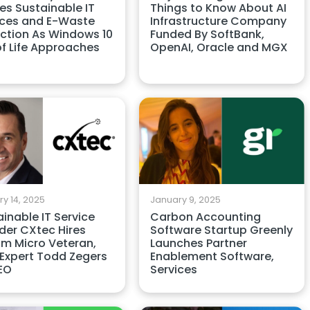
es Sustainable IT
Things to Know About AI
ices and E-Waste
Infrastructure Company
ction As Windows 10
Funded By SoftBank,
of Life Approaches
OpenAI, Oracle and MGX
y 14, 2025
January 9, 2025
inable IT Service
Carbon Accounting
der CXtec Hires
Software Startup Greenly
am Micro Veteran,
Launches Partner
 Expert Todd Zegers
Enablement Software,
EO
Services