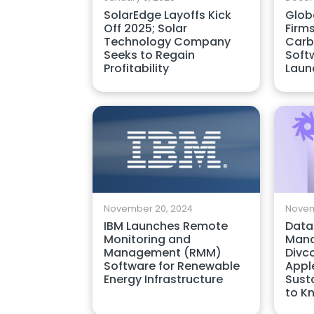
SolarEdge Layoffs Kick
Globa
Off 2025; Solar
Firm
Technology Company
Carb
Seeks to Regain
Soft
Profitability
Laun
November 20, 2024
Novem
IBM Launches Remote
Data
Monitoring and
Mana
Management (RMM)
Divc
Software for Renewable
Appl
Energy Infrastructure
Susta
to K