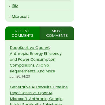
>
IBM
>
Microsoft
RECENT
MOST
COMMENTS
COMMENTS
DeepSeek vs. OpenAI,
Anthropic: Energy Efficiency
and Power Consumption
Comparisons, AI Chip
Requirements, And More
Jan 26, 14:20
Generative AI Lawsuits Timeline:
Legal Cases vs. OpenAI,
Microsoft, Anthropic, Google,
Nvidia, Perplexity, Salesforce,