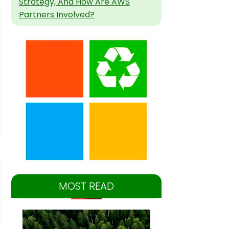
Strategy, And How Are AWS
Partners Involved?
MOST READ