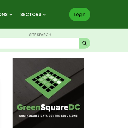
ONS
SECTORS
Login
SITE SEARCH