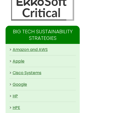
BIG TECH SUSTAINABILITY
STRATEGIES
>
Amazon and AWS
>
Apple
>
Cisco Systems
>
Google
>
HP
>
HPE