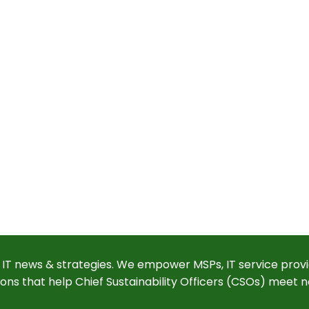
 IT news & strategies. We empower MSPs, IT service provi
ions that help Chief Sustainability Officers (CSOs) meet n