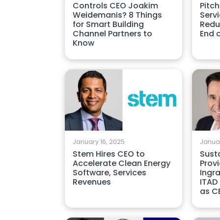
Controls CEO Joakim
Pitch
Weidemanis? 8 Things
Serv
for Smart Building
Redu
Channel Partners to
End 
Know
January 16, 2025
Januar
Stem Hires CEO to
Susta
Accelerate Clean Energy
Provi
Software, Services
Ingr
Revenues
ITAD
as C