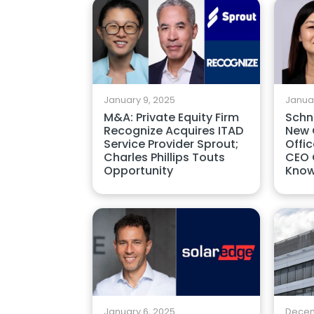
January 9, 2025
Januar
M&A: Private Equity Firm
Schn
Recognize Acquires ITAD
New C
Service Provider Sprout;
Offic
Charles Phillips Touts
CEO 
Opportunity
Kno
January 6, 2025
Decem