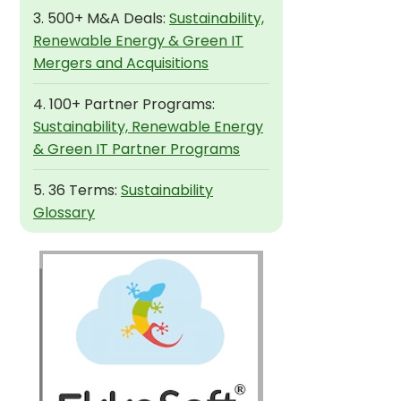
3. 500+ M&A Deals:
Sustainability,
Renewable Energy & Green IT
Mergers and Acquisitions
4. 100+ Partner Programs:
Sustainability, Renewable Energy
& Green IT Partner Programs
5. 36 Terms:
Sustainability
Glossary