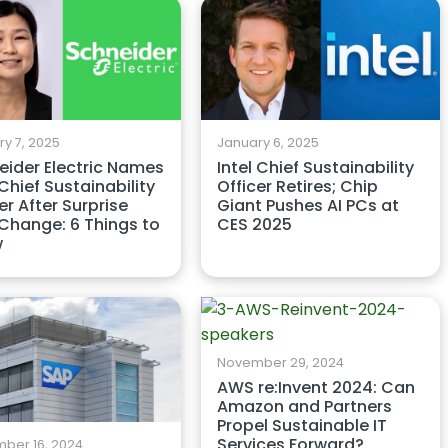
y 7, 2025
January 6, 2025
eider Electric Names
Intel Chief Sustainability
hief Sustainability
Officer Retires; Chip
er After Surprise
Giant Pushes AI PCs at
Change: 6 Things to
CES 2025
w
November 29, 2024
AWS re:Invent 2024: Can
Amazon and Partners
Propel Sustainable IT
Services Forward?
ber 16, 2024