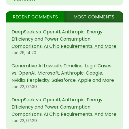
RECENT COMMENTS
MOST COMMENTS
DeepSeek vs. OpenAI, Anthropic: Energy
Efficiency and Power Consumption
Comparisons, AI Chip Requirements, And More
Jan 26, 14:20
Generative AI Lawsuits Timeline: Legal Cases
vs. OpenAI, Microsoft, Anthropic, Google,
Nvidia, Perplexity, Salesforce, Apple and More
Jan 22, 07:30
DeepSeek vs. OpenAI, Anthropic: Energy
Efficiency and Power Consumption
Comparisons, AI Chip Requirements, And More
Jan 22, 07:29