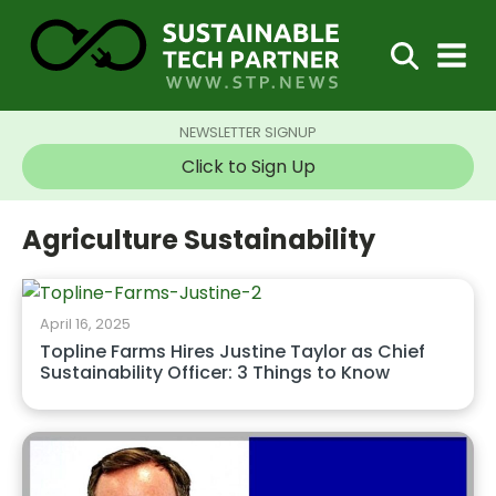
NEWSLETTER SIGNUP
Click to Sign Up
Agriculture Sustainability
April 16, 2025
Topline Farms Hires Justine Taylor as Chief
Sustainability Officer: 3 Things to Know