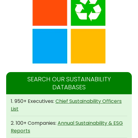
SEARCH OUR SUSTAINABILITY
DATABASES
1. 950+ Executives:
Chief Sustainability Officers
List
2. 100+ Companies:
Annual Sustainability & ESG
Reports