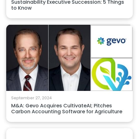
Sustainability Executive Succession: 5 Things
to Know
September 27, 2024
M&A: Gevo Acquires CultivateAI; Pitches
Carbon Accounting Software for Agriculture