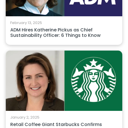
February 13, 2025
ADM Hires Katherine Pickus as Chief
Sustainability Officer: 6 Things to Know
January 2, 2025
Retail Coffee Giant Starbucks Confirms