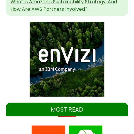
What is Amazon's Sustainability Strategy, And
How Are AWS Partners Involved?
MOST READ