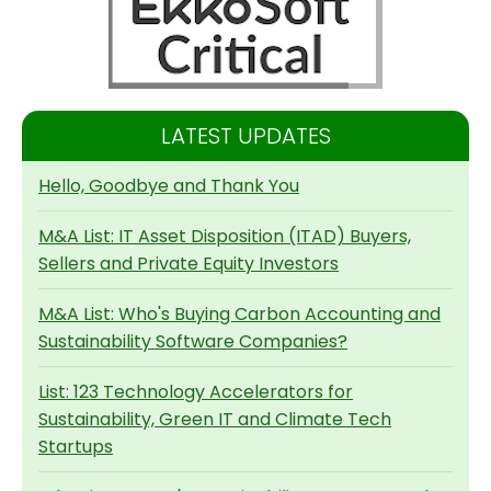
LATEST UPDATES
Hello, Goodbye and Thank You
M&A List: IT Asset Disposition (ITAD) Buyers,
Sellers and Private Equity Investors
M&A List: Who's Buying Carbon Accounting and
Sustainability Software Companies?
List: 123 Technology Accelerators for
Sustainability, Green IT and Climate Tech
Startups