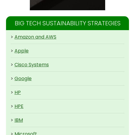
BIG TECH SUSTAINABILITY STRATEGIES
>
Amazon and AWS
>
Apple
>
Cisco Systems
>
Google
>
HP
>
HPE
>
IBM
>
Microsoft