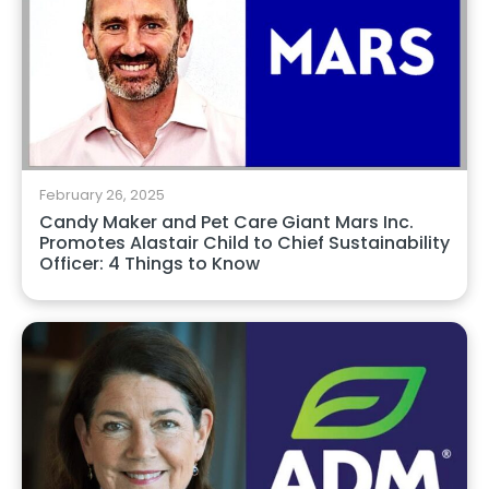
February 26, 2025
Candy Maker and Pet Care Giant Mars Inc.
Promotes Alastair Child to Chief Sustainability
Officer: 4 Things to Know