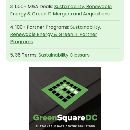
3. 500+ M&A Deals:
Sustainability, Renewable
Energy & Green IT Mergers and Acquisitions
4. 100+ Partner Programs:
Sustainability,
Renewable Energy & Green IT Partner
Programs
5. 36 Terms:
Sustainability Glossary