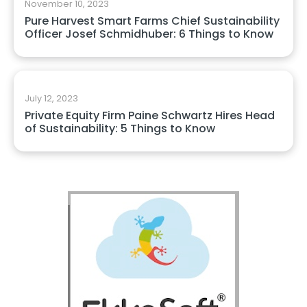
November 10, 2023
Pure Harvest Smart Farms Chief Sustainability
Officer Josef Schmidhuber: 6 Things to Know
July 12, 2023
Private Equity Firm Paine Schwartz Hires Head
of Sustainability: 5 Things to Know