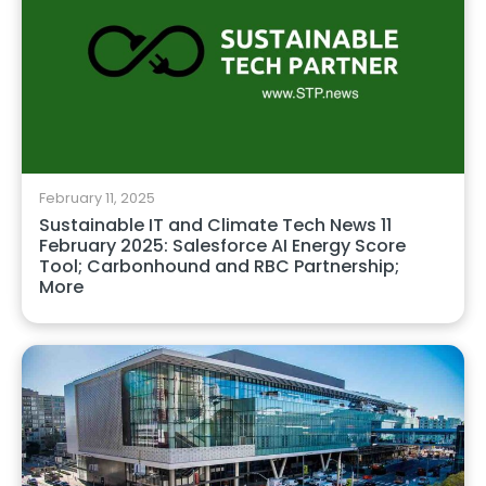
February 11, 2025
Sustainable IT and Climate Tech News 11
February 2025: Salesforce AI Energy Score
Tool; Carbonhound and RBC Partnership;
More