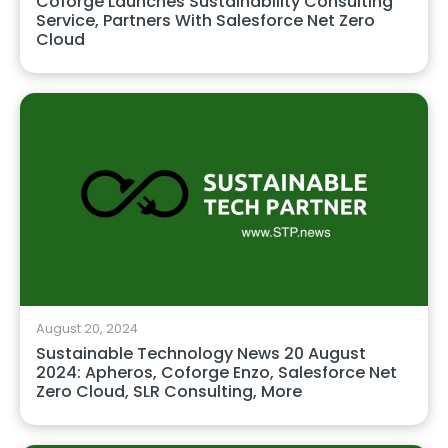
Coforge Launches Sustainability Consulting
Service, Partners With Salesforce Net Zero
Cloud
August 20, 2024
Sustainable Technology News 20 August
2024: Apheros, Coforge Enzo, Salesforce Net
Zero Cloud, SLR Consulting, More