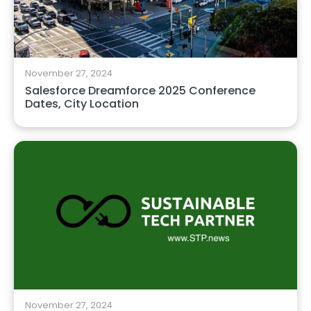
November 27, 2024
Salesforce Dreamforce 2025 Conference
Dates, City Location
November 27, 2024