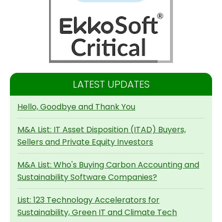
LATEST UPDATES
Hello, Goodbye and Thank You
M&A List: IT Asset Disposition (ITAD) Buyers,
Sellers and Private Equity Investors
M&A List: Who's Buying Carbon Accounting and
Sustainability Software Companies?
List: 123 Technology Accelerators for
Sustainability, Green IT and Climate Tech