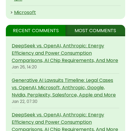
>
Microsoft
RECENT COMMENTS
MOST COMMENTS
DeepSeek vs. OpenAI, Anthropic: Energy
Efficiency and Power Consumption
Comparisons, AI Chip Requirements, And More
Jan 26, 14:20
Generative AI Lawsuits Timeline: Legal Cases
vs. OpenAI, Microsoft, Anthropic, Google,
Nvidia, Perplexity, Salesforce, Apple and More
Jan 22, 07:30
DeepSeek vs. OpenAI, Anthropic: Energy
Efficiency and Power Consumption
Comparisons, AI Chip Requirements, And More