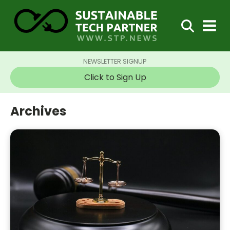
NEWSLETTER SIGNUP
Click to Sign Up
Archives