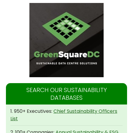
SEARCH OUR SUSTAINABILITY
DATABASES
1. 950+ Executives:
Chief Sustainability Officers
List
2. 100+ Companies:
Annual Sustainability & ESG