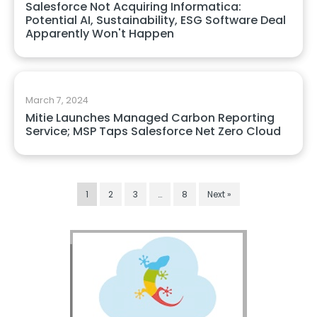
Salesforce Not Acquiring Informatica:
Potential AI, Sustainability, ESG Software Deal
Apparently Won't Happen
March 7, 2024
Mitie Launches Managed Carbon Reporting
Service; MSP Taps Salesforce Net Zero Cloud
1
2
3
…
8
Next »