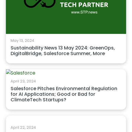
May 13, 2024
Sustainability News 13 May 2024: GreenOps,
DigitalBridge, Salesforce Summer, More
April 23, 2024
Salesforce Pitches Environmental Regulation
for AI Applications; Good or Bad for
ClimateTech Startups?
April 22, 2024