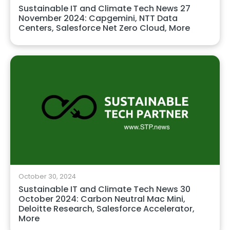
Sustainable IT and Climate Tech News 27
November 2024: Capgemini, NTT Data
Centers, Salesforce Net Zero Cloud, More
October 30, 2024
Sustainable IT and Climate Tech News 30
October 2024: Carbon Neutral Mac Mini,
Deloitte Research, Salesforce Accelerator,
More