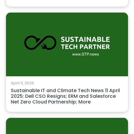
April 11, 2025
Sustainable IT and Climate Tech News 11 April
2025: Dell CSO Resigns; ERM and Salesforce
Net Zero Cloud Partnership; More