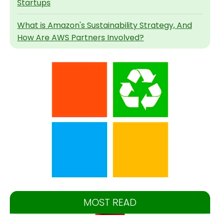
Startups
What is Amazon's Sustainability Strategy, And
How Are AWS Partners Involved?
MOST READ