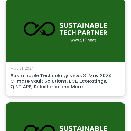
May 31, 2024
Sustainable Technology News 31 May 2024:
Climate Vault Solutions, ECL, EcoRatings,
QINT.APP, Salesforce and More