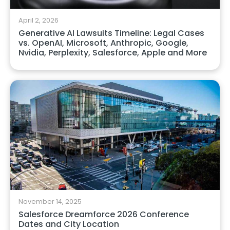
April 2, 2026
Generative AI Lawsuits Timeline: Legal Cases
vs. OpenAI, Microsoft, Anthropic, Google,
Nvidia, Perplexity, Salesforce, Apple and More
November 14, 2025
Salesforce Dreamforce 2026 Conference
Dates and City Location