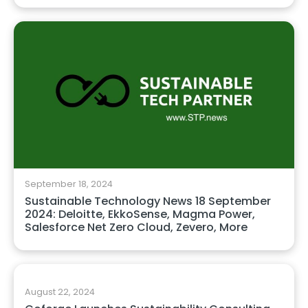
September 18, 2024
Sustainable Technology News 18 September
2024: Deloitte, EkkoSense, Magma Power,
Salesforce Net Zero Cloud, Zevero, More
August 22, 2024