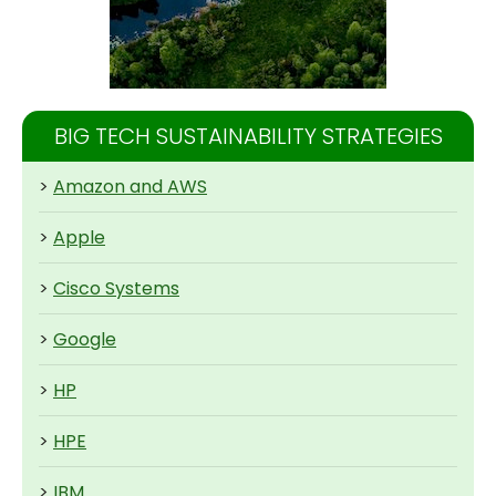
BIG TECH SUSTAINABILITY STRATEGIES
>
Amazon and AWS
>
Apple
>
Cisco Systems
>
Google
>
HP
>
HPE
>
IBM