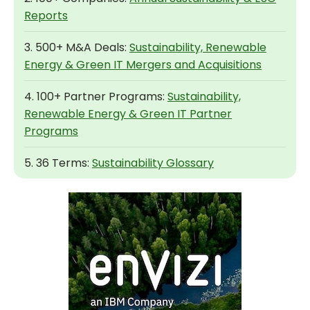
Reports
3. 500+ M&A Deals:
Sustainability, Renewable
Energy & Green IT Mergers and Acquisitions
4. 100+ Partner Programs:
Sustainability,
Renewable Energy & Green IT Partner
Programs
5. 36 Terms:
Sustainability Glossary