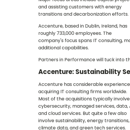
and assisting customers with energy
transitions and decarbonization efforts.
Accenture, based in Dublin, Ireland, has
roughly 733,000 employees. The
company's focus spans IT consulting, m
additional capabilities.
Partners in Performance will tuck into 
Accenture: Sustainability S
Accenture has considerable experience
acquiring IT consulting firms worldwide.
Most of the acquisitions typically involve
cybersecurity, managed services, data, 
and cloud services. But quite a few also
involve sustainability, energy transitions,
climate data, and green tech services.