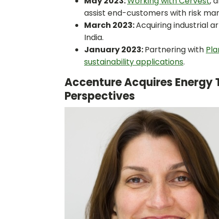
May 2023:
Working with Cervest
, 
assist end-customers with risk m
March 2023:
Acquiring industrial a
India.
January 2023:
Partnering with
Pla
sustainability applications
.
Accenture Acquires Energy 
Perspectives