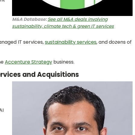
M&A Database:
See all M&A deals involving
sustainability, climate tech & green IT services
anaged IT services,
sustainability services
, and dozens of
the
Accenture Strategy
business.
ervices and Acquisitions
AI