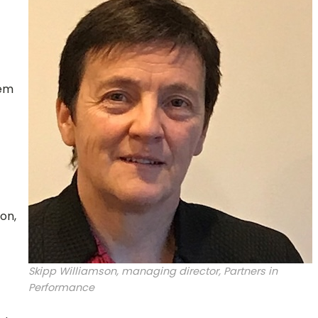
hem
on,
Skipp Williamson, managing director, Partners in
Performance