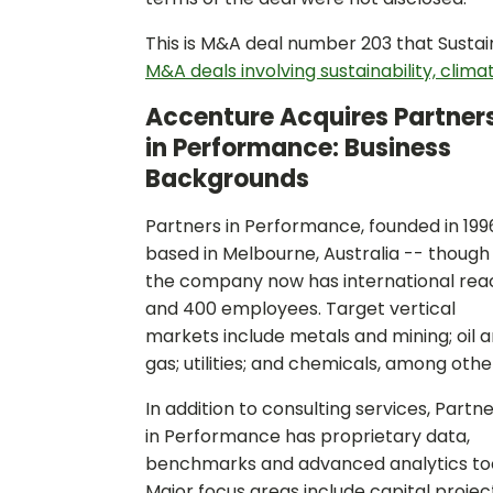
This is M&A deal number 203 that Sustai
M&A deals involving sustainability, clima
Accenture Acquires Partner
in Performance: Business
Backgrounds
Partners in Performance, founded in 1996
based in Melbourne, Australia -- though
the company now has international rea
and 400 employees. Target vertical
markets include metals and mining; oil 
gas; utilities; and chemicals, among othe
In addition to consulting services, Partn
in Performance has proprietary data,
benchmarks and advanced analytics too
Major focus areas include capital projec