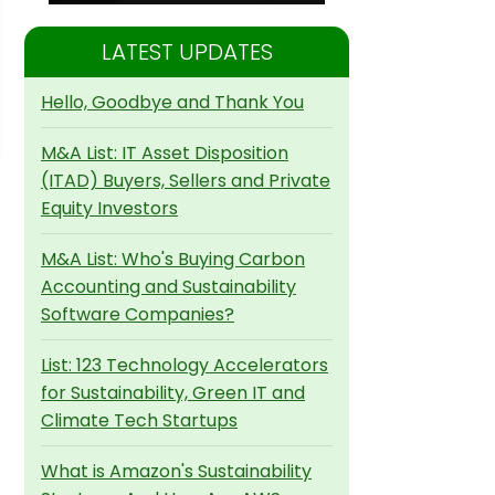
LATEST UPDATES
Hello, Goodbye and Thank You
M&A List: IT Asset Disposition
(ITAD) Buyers, Sellers and Private
Equity Investors
M&A List: Who's Buying Carbon
Accounting and Sustainability
Software Companies?
List: 123 Technology Accelerators
for Sustainability, Green IT and
Climate Tech Startups
What is Amazon's Sustainability