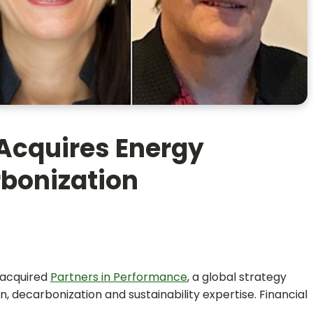
Acquires Energy
rbonization
acquired
Partners in Performance
, a global strategy
n, decarbonization and sustainability expertise. Financial