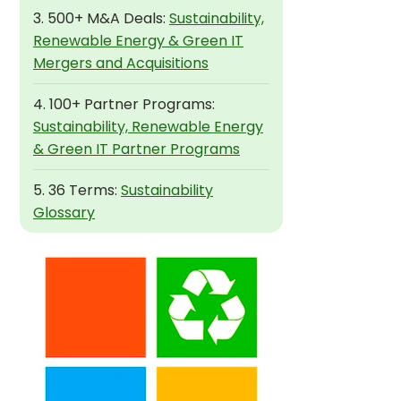
3. 500+ M&A Deals:
Sustainability,
Renewable Energy & Green IT
Mergers and Acquisitions
4. 100+ Partner Programs:
Sustainability, Renewable Energy
& Green IT Partner Programs
5. 36 Terms:
Sustainability
Glossary