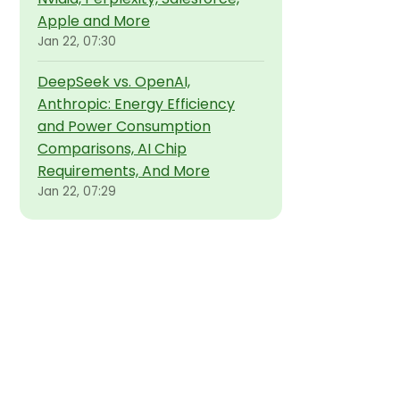
Apple and More
Jan 22, 07:30
DeepSeek vs. OpenAI,
Anthropic: Energy Efficiency
and Power Consumption
Comparisons, AI Chip
Requirements, And More
Jan 22, 07:29