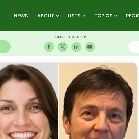
NEWS
ABOUT
LISTS
TOPICS
REGI
CONNECT WITH US