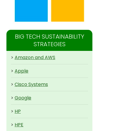
BIG TECH SUSTAINABILITY
STRATEGIES
>
Amazon and AWS
>
Apple
>
Cisco Systems
>
Google
>
HP
>
HPE