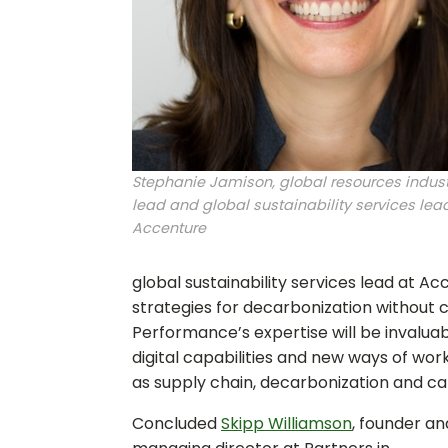
Stephanie Jamison, global resources indust
lead and global sustainability services lead
Accenture
global sustainability services lead at A
strategies for decarbonization without 
Performance’s expertise will be invalua
digital capabilities and new ways of wo
as supply chain, decarbonization and cap
Concluded
Skipp Williamson
, founder an