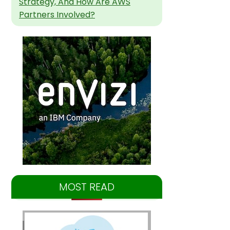
Strategy, And How Are AWS
Partners Involved?
MOST READ