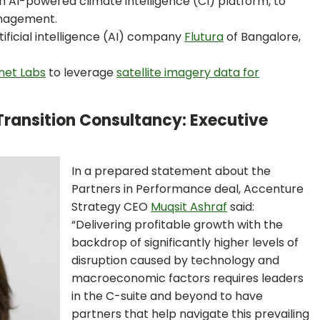
an AI-powered climate intelligence (CI) platform, to
anagement.
rtificial intelligence (AI) company
Flutura
of Bangalore,
net Labs
to leverage
satellite imagery data for
Transition Consultancy: Executive
In a prepared statement about the
Partners in Performance deal, Accenture
Strategy CEO
Muqsit Ashraf
said:
“Delivering profitable growth with the
backdrop of significantly higher levels of
disruption caused by technology and
macroeconomic factors requires leaders
in the C-suite and beyond to have
partners that help navigate this prevailing