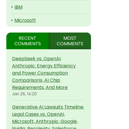
>
IBM
>
Microsoft
RECENT
MOST
COMMENTS
COMMENTS
DeepSeek vs. OpenAI,
Anthropic: Energy Efficiency
and Power Consumption
Comparisons, AI Chip
Requirements, And More
Jan 26, 14:20
Generative AI Lawsuits Timeline:
Legal Cases vs. OpenAI,
Microsoft, Anthropic, Google,
Nvidia, Perplexity, Salesforce,