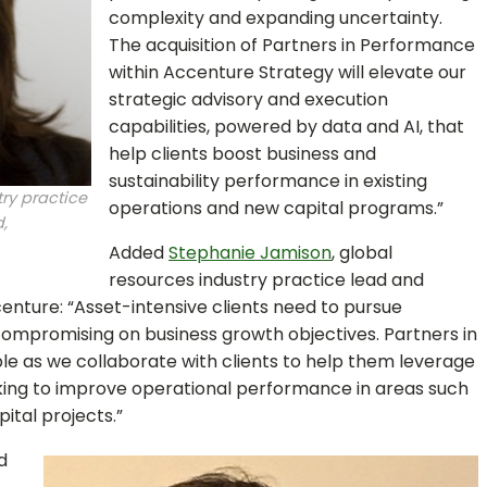
complexity and expanding uncertainty.
The acquisition of Partners in Performance
within Accenture Strategy will elevate our
strategic advisory and execution
capabilities, powered by data and AI, that
help clients boost business and
sustainability performance in existing
ry practice
operations and new capital programs.”
,
Added
Stephanie Jamison
, global
resources industry practice lead and
ccenture: “Asset-intensive clients need to pursue
compromising on business growth objectives. Partners in
ble as we collaborate with clients to help them leverage
rking to improve operational performance in areas such
ital projects.”
d