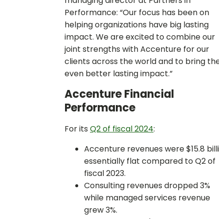
managing director at Partners in
Performance: “Our focus has been on
helping organizations have big lasting
impact. We are excited to combine our
joint strengths with Accenture for our
clients across the world and to bring t
even better lasting impact.”
Accenture Financial
Performance
For its
Q2 of fiscal 2024
:
Accenture revenues were $15.8 billi
essentially flat compared to Q2 of
fiscal 2023.
Consulting revenues dropped 3%
while managed services revenue
grew 3%.