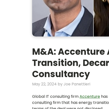
M&A: Accenture 
Transition, Deca
Consultancy
May 22, 2024
by
Joe Panettieri
Global IT consulting firm
Accenture
has 
consulting firm that has energy transitio
terms of the deal were not disclosed.