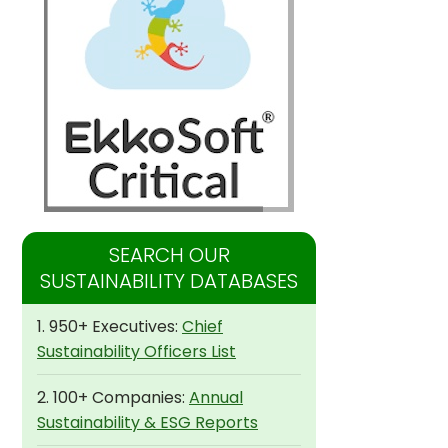
SEARCH OUR
SUSTAINABILITY DATABASES
1. 950+ Executives:
Chief
Sustainability Officers List
2. 100+ Companies:
Annual
Sustainability & ESG Reports