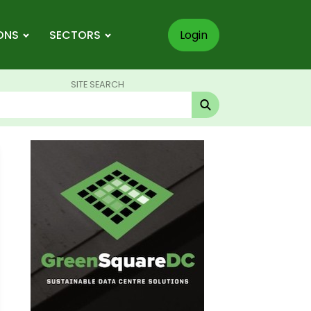
ONS
SECTORS
Login
SITE SEARCH