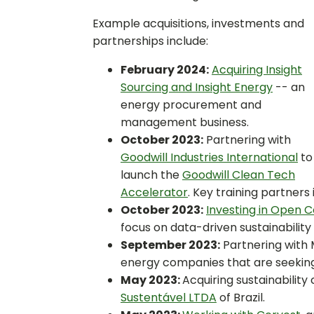
Example acquisitions, investments and
partnerships include:
February 2024:
Acquiring Insight
Sourcing and Insight Energy
-- an
energy procurement and
management business.
October 2023:
Partnering with
Goodwill Industries International
to
launch the
Goodwill Clean Tech
Accelerator
. Key training partners
October 2023:
Investing in Open 
focus on data-driven sustainability i
September 2023:
Partnering with 
energy companies that are seekin
May 2023:
Acquiring sustainability
Sustentável LTDA
of Brazil.