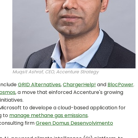
Muqsit Ashraf, CEO, Accenture Strategy
 include
GRID Alternatives
,
ChargerHelp!
and
BlocPower
.
Cosmos
, a move that einforced Accenture's growing
nitiatives.
Microsoft to develope a cloud-based application for
g to
manage methane gas emissions
.
 consulting firm
Green Domus Desenvolvimento