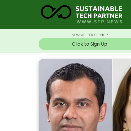
NEWSLETTER SIGNUP
Click to Sign Up