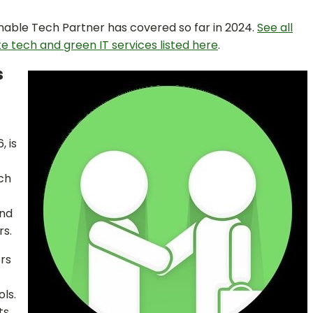
nable Tech Partner has covered so far in 2024.
See all
te tech and green IT services listed here
.
s
, is
ch
and
rs.
ers
ls.
ts,