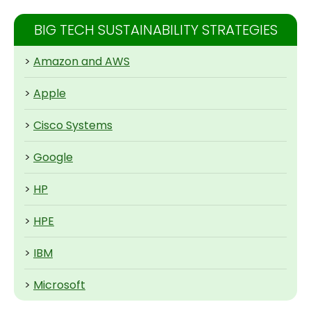
BIG TECH SUSTAINABILITY STRATEGIES
>
Amazon and AWS
>
Apple
>
Cisco Systems
>
Google
>
HP
>
HPE
>
IBM
>
Microsoft