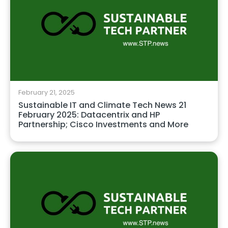
February 21, 2025
Sustainable IT and Climate Tech News 21
February 2025: Datacentrix and HP
Partnership; Cisco Investments and More