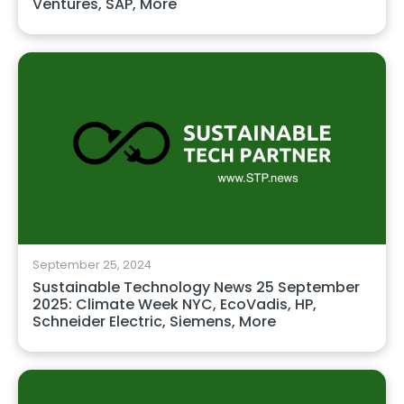
Ventures, SAP, More
September 25, 2024
Sustainable Technology News 25 September
2025: Climate Week NYC, EcoVadis, HP,
Schneider Electric, Siemens, More