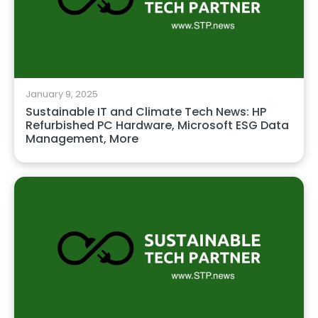
January 9, 2025
Sustainable IT and Climate Tech News: HP
Refurbished PC Hardware, Microsoft ESG Data
Management, More