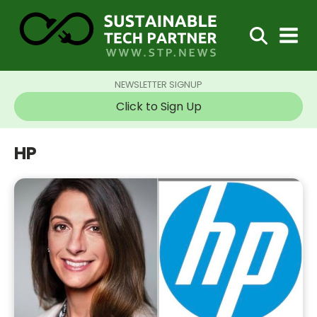
NEWSLETTER SIGNUP
Click to Sign Up
HP