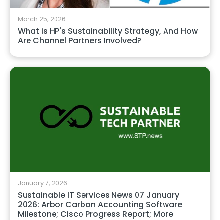
March 25, 2026
What is HP's Sustainability Strategy, And How
Are Channel Partners Involved?
January 7, 2026
Sustainable IT Services News 07 January
2026: Arbor Carbon Accounting Software
Milestone; Cisco Progress Report; More