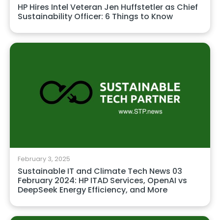
HP Hires Intel Veteran Jen Huffstetler as Chief
Sustainability Officer: 6 Things to Know
February 3, 2025
Sustainable IT and Climate Tech News 03
February 2024: HP ITAD Services, OpenAI vs
DeepSeek Energy Efficiency, and More