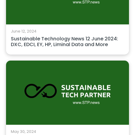
June 12, 2024
Sustainable Technology News 12 June 2024:
DXC, EDCI, EY, HP, Liminal Data and More
May 30, 2024