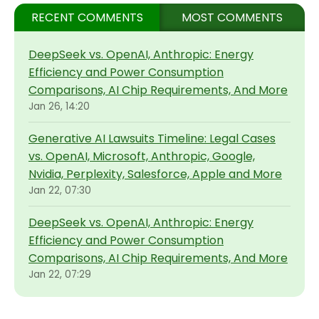
RECENT COMMENTS
MOST COMMENTS
DeepSeek vs. OpenAI, Anthropic: Energy
Efficiency and Power Consumption
Comparisons, AI Chip Requirements, And More
Jan 26, 14:20
Generative AI Lawsuits Timeline: Legal Cases
vs. OpenAI, Microsoft, Anthropic, Google,
Nvidia, Perplexity, Salesforce, Apple and More
Jan 22, 07:30
DeepSeek vs. OpenAI, Anthropic: Energy
Efficiency and Power Consumption
Comparisons, AI Chip Requirements, And More
Jan 22, 07:29