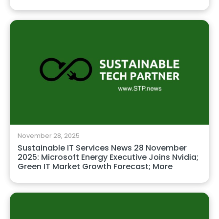
November 28, 2025
Sustainable IT Services News 28 November
2025: Microsoft Energy Executive Joins Nvidia;
Green IT Market Growth Forecast; More