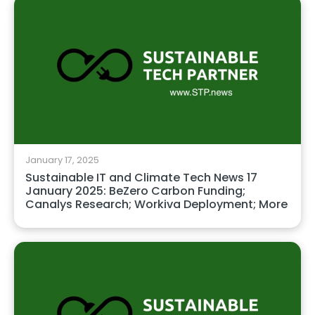
January 17, 2025
Sustainable IT and Climate Tech News 17
January 2025: BeZero Carbon Funding;
Canalys Research; Workiva Deployment; More