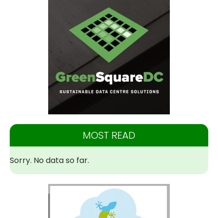
MOST READ
Sorry. No data so far.