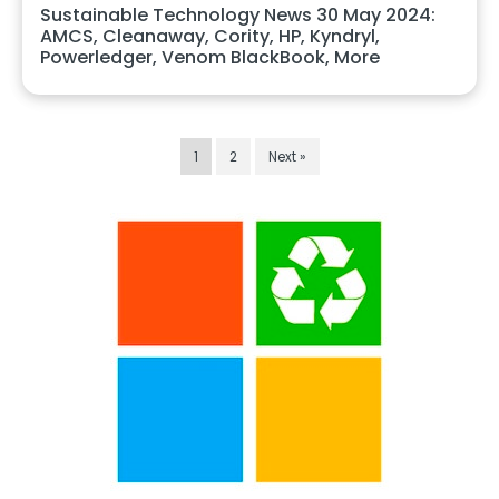
Sustainable Technology News 30 May 2024:
AMCS, Cleanaway, Cority, HP, Kyndryl,
Powerledger, Venom BlackBook, More
1
2
Next »