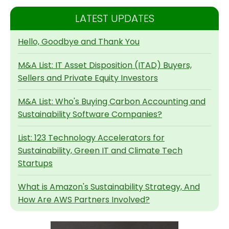
LATEST UPDATES
Hello, Goodbye and Thank You
M&A List: IT Asset Disposition (ITAD) Buyers,
Sellers and Private Equity Investors
M&A List: Who's Buying Carbon Accounting and
Sustainability Software Companies?
List: 123 Technology Accelerators for
Sustainability, Green IT and Climate Tech
Startups
What is Amazon's Sustainability Strategy, And
How Are AWS Partners Involved?