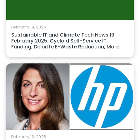
February 19, 2025
Sustainable IT and Climate Tech News 19
February 2025: Cycloid Self-Service IT
Funding; Deloitte E-Waste Reduction; More
February 12, 2025