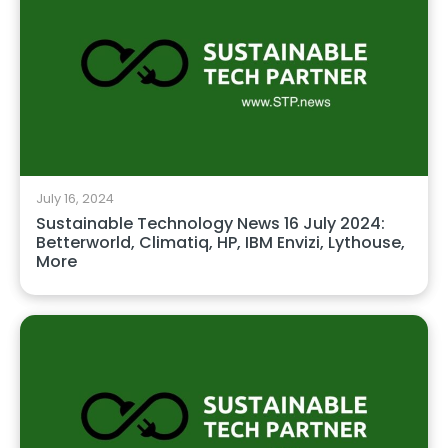
July 16, 2024
Sustainable Technology News 16 July 2024:
Betterworld, Climatiq, HP, IBM Envizi, Lythouse,
More