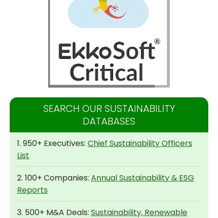
SEARCH OUR SUSTAINABILITY
DATABASES
1. 950+ Executives:
Chief Sustainability Officers
List
2. 100+ Companies:
Annual Sustainability & ESG
Reports
3. 500+ M&A Deals:
Sustainability, Renewable