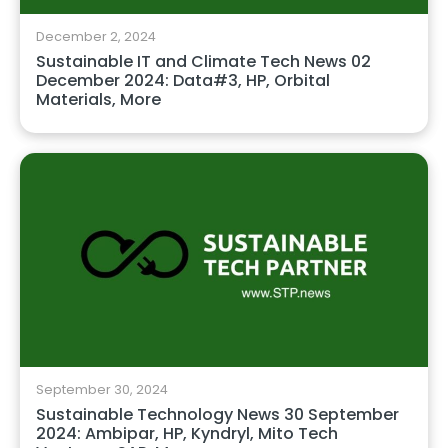
December 2, 2024
Sustainable IT and Climate Tech News 02
December 2024: Data#3, HP, Orbital
Materials, More
September 30, 2024
Sustainable Technology News 30 September
2024: Ambipar, HP, Kyndryl, Mito Tech