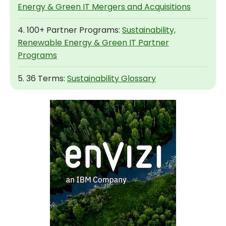
Energy & Green IT Mergers and Acquisitions
4. 100+ Partner Programs:
Sustainability,
Renewable Energy & Green IT Partner
Programs
5. 36 Terms:
Sustainability Glossary