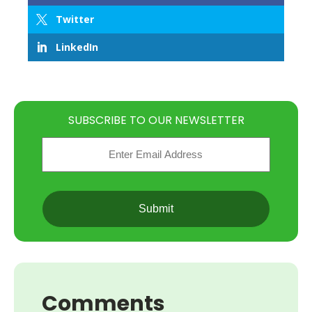
Twitter
LinkedIn
SUBSCRIBE TO OUR NEWSLETTER
Email
(Required)
CAPTCHA
Comments