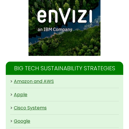
BIG TECH SUSTAINABILITY STRATEGIES
>
Amazon and AWS
>
Apple
>
Cisco Systems
>
Google