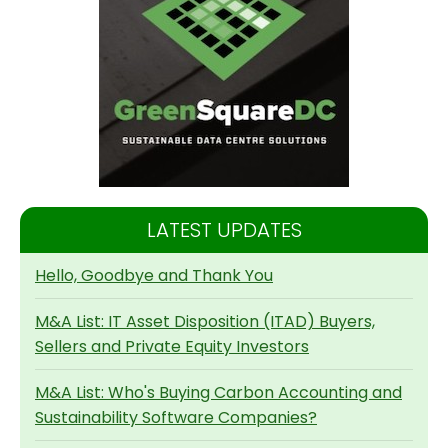
LATEST UPDATES
Hello, Goodbye and Thank You
M&A List: IT Asset Disposition (ITAD) Buyers,
Sellers and Private Equity Investors
M&A List: Who's Buying Carbon Accounting and
Sustainability Software Companies?