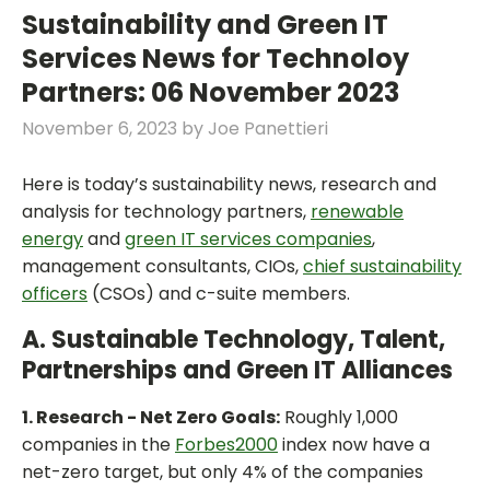
Sustainability and Green IT
Services News for Technoloy
Partners: 06 November 2023
November 6, 2023
by
Joe Panettieri
Here is today’s sustainability news, research and
analysis for technology partners,
renewable
energy
and
green IT services companies
,
management consultants, CIOs,
chief sustainability
officers
(CSOs) and c-suite members.
A. Sustainable Technology, Talent,
Partnerships and Green IT Alliances
1. Research - Net Zero Goals:
Roughly 1,000
companies in the
Forbes2000
index now have a
net-zero target, but only 4% of the companies