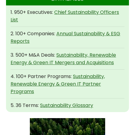
1. 950+ Executives:
Chief Sustainability Officers
List
2. 100+ Companies:
Annual Sustainability & ESG
Reports
3. 500+ M&A Deals:
Sustainability, Renewable
Energy & Green IT Mergers and Acquisitions
4. 100+ Partner Programs:
Sustainability,
Renewable Energy & Green IT Partner
Programs
5. 36 Terms:
Sustainability Glossary