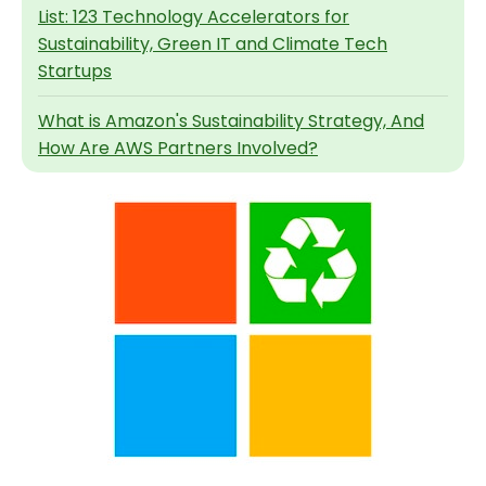
List: 123 Technology Accelerators for
Sustainability, Green IT and Climate Tech
Startups
What is Amazon's Sustainability Strategy, And
How Are AWS Partners Involved?