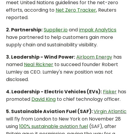
meet United Nations guidelines for the net-zero
efforts, according to
Net Zero Tracker
, Reuters
reported.
2. Partnership:
Supplier.io
and
impak Analytics
have partnered to help customers gain more
supply chain and sustainability visibility.
3. Leadership - Wind Power:
Airloom Energy
has
named
Neal Rickner
to succeed founder Robert
Lumley as CEO. Lumley's new position was not
disclosed.
4. Leadership - Electric Vehicles (EVs):
Fisker
has
promoted
David King
to chief technology officer.
5. Sustainable Aviation Fuel (SAF):
Virgin Atlantic
will fly from London to New York on November 28
using
100% sustainable aviation fuel
(SAF), after
Britain gave it permission, paving the way for a