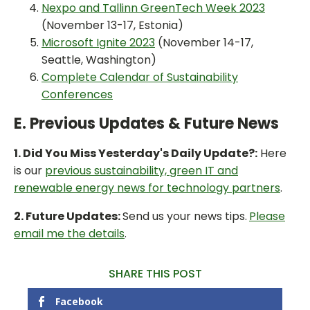
Nexpo and Tallinn GreenTech Week 2023
(November 13-17, Estonia)
Microsoft Ignite 2023
(November 14-17,
Seattle, Washington)
Complete Calendar of Sustainability
Conferences
E. Previous Updates & Future News
1. Did You Miss Yesterday's Daily Update?:
Here
is our
previous sustainability, green IT and
renewable energy news for technology partners
.
2. Future Updates:
Send us your news tips.
Please
email me the details
.
SHARE THIS POST
Facebook