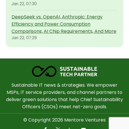
Jan 22, 07:30
DeepSeek vs. OpenAI, Anthropic: Energy
Efficiency and Power Consumption
Comparisons, AI Chip Requirements, And More
Jan 22, 07:29
Sustainable IT news & strategies. We empower
MSPs, IT service providers, and channel partners to
deliver green solutions that help Chief Sustainability
Officers (CSOs) meet net-zero goals.
© Copyright 2026 Mentore Ventures