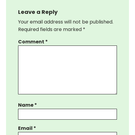
Leave a Reply
Your email address will not be published.
Required fields are marked
*
Comment
*
Name
*
Email
*