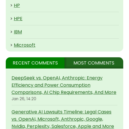
>
HP
>
HPE
>
IBM
>
Microsoft
RECENT COMMENTS
MOST COMMENTS
DeepSeek vs. OpenAI, Anthropic: Energy
Efficiency and Power Consumption
Comparisons, AI Chip Requirements, And More
Jan 26, 14:20
Generative AI Lawsuits Timeline: Legal Cases
vs. OpenAI, Microsoft, Anthropic, Google,
Nvidia, Perplexity, Salesforce, Apple and More