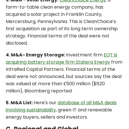
farm-to-table clean energy company, has
acquired a solar project in Franklin County,
Mercersburg, Pennsylvania. This is CleanChoice’s
first acquisition as part of its long term ownership
strategy. Financial terms of the deal were not
disclosed.
4. M&A- Energy Storage:
Investment firm
EQT is
acquiring battery storage firm Statera Energy
from
InfraRed Capital Partners. Financial terms of the
deal were not announced, but sources say the deal
was valued at more than £500 million ($620
million), Bloomberg reported.
5. M&A List:
Here's our
database of all M&A deals
involving sustainability
, green IT and renewable
energy buyers, sellers and investors.