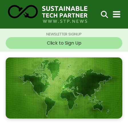
NEWSLETTER SIGNUP
Click to Sign Up