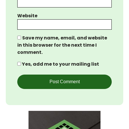
Website
Save my name, email, and website
in this browser for the next time I
comment.
Yes, add me to your mailing list