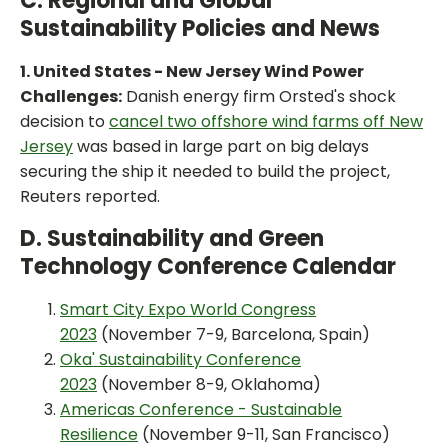
C. Regional and Global
Sustainability Policies and News
1. United States - New Jersey Wind Power
Challenges:
Danish energy firm Orsted's shock
decision to
cancel two offshore wind farms off New
Jersey
was based in large part on big delays
securing the ship it needed to build the project,
Reuters reported.
D. Sustainability and Green
Technology Conference Calendar
Smart City Expo World Congress
2023
(November 7-9, Barcelona, Spain)
Oka' Sustainability Conference
2023
(November 8-9, Oklahoma)
Americas Conference - Sustainable
Resilience
(November 9-11, San Francisco)