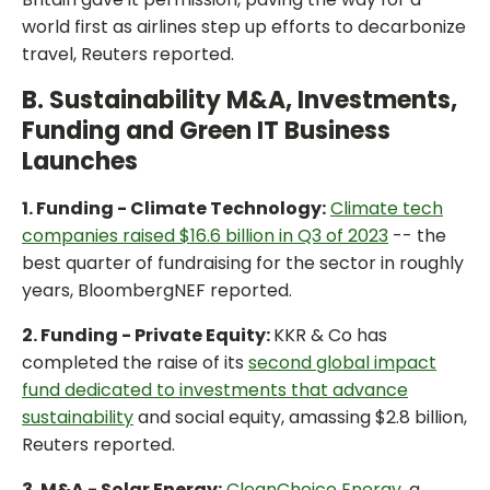
world first as airlines step up efforts to decarbonize
travel, Reuters reported.
B. Sustainability M&A, Investments,
Funding and Green IT Business
Launches
1. Funding - Climate Technology:
Climate tech
companies raised $16.6 billion in Q3 of 2023
-- the
best quarter of fundraising for the sector in roughly
years, BloombergNEF reported.
2. Funding - Private Equity:
KKR & Co has
completed the raise of its
second global impact
fund dedicated to investments that advance
sustainability
and social equity, amassing $2.8 billion,
Reuters reported.
3. M&A - Solar Energy:
CleanChoice Energy
, a