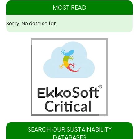
MOST READ
Sorry. No data so far.
SEARCH OUR SUSTAINABILITY
DATABASES