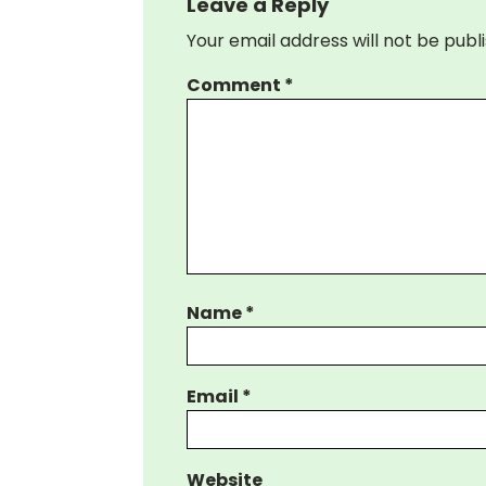
Leave a Reply
Your email address will not be publ
Comment
*
Name
*
Email
*
Website