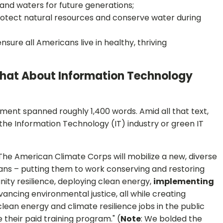
and waters for future generations;
rotect natural resources and conserve water during
sure all Americans live in healthy, thriving
hat About Information Technology
nt spanned roughly 1,400 words. Amid all that text,
the Information Technology (IT) industry or green IT
"The American Climate Corps will mobilize a new, diverse
ns – putting them to work conserving and restoring
ity resilience, deploying clean energy,
implementing
vancing environmental justice, all while creating
lean energy and climate resilience jobs in the public
their paid training program." (
Note
: We bolded the