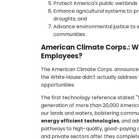
Protect America's public wetlands 
Enhance agricultural systems to p
droughts; and
Advance environmental justice to en
communities.
American Climate Corps.: W
Employees?
The American Climate Corps. announceme
the White House didn't actually address 
opportunities.
The first technology reference stated: 
generation of more than 20,000 America
our lands and waters, bolstering commun
energy efficient technologies
, and ad
pathways to high-quality, good-paying c
and private sectors after they complete 