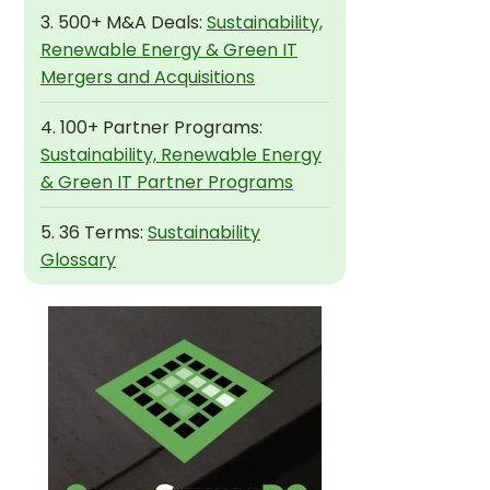
3. 500+ M&A Deals:
Sustainability,
Renewable Energy & Green IT
Mergers and Acquisitions
4. 100+ Partner Programs:
Sustainability, Renewable Energy
& Green IT Partner Programs
5. 36 Terms:
Sustainability
Glossary