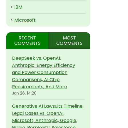
>
IBM
>
Microsoft
RECENT
MOST
COMMENTS
COMMENTS
DeepSeek vs. OpenAI,
Anthropic: Energy Efficiency
and Power Consumption
Comparisons, AI Chip
Requirements, And More
Jan 26, 14:20
Generative AI Lawsuits Timeline:
Legal Cases vs. OpenAI,
Microsoft, Anthropic, Google,
Nvidia, Perplexity, Salesforce,