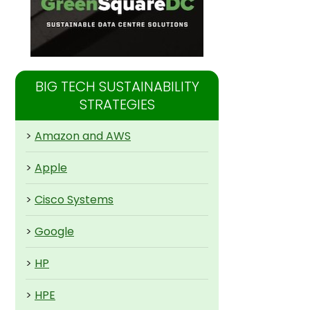
BIG TECH SUSTAINABILITY
STRATEGIES
>
Amazon and AWS
>
Apple
>
Cisco Systems
>
Google
>
HP
>
HPE