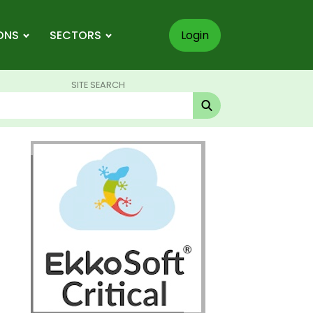
ONS
SECTORS
Login
SITE SEARCH