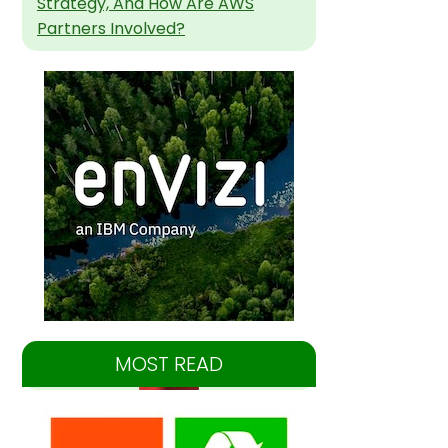
Strategy, And How Are AWS
Partners Involved?
MOST READ