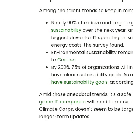
Among the talent trends to keep in mind
Nearly 90% of midsize and large org
sustainability
over the next year, a
biggest driver for IT spending on s
energy costs, the survey found.
Environmental sustainability remain
to
Gartner
.
By 2026, 75% of organizations will
have clear sustainability goals. As a
have sustainability goals
, accordin
Amid those anecdotal trends, it's a safe 
green IT companies
will need to recrui
Climate Corps. doesn't seem to be target
longer-term updates.