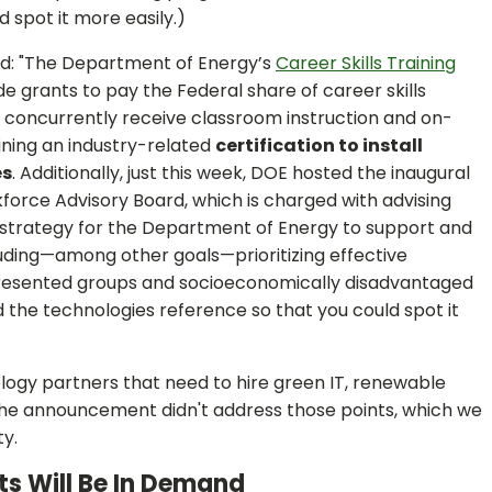
 spot it more easily.)
d: "The Department of Energy’s
Career Skills Training
e grants to pay the Federal share of career skills
 concurrently receive classroom instruction and on-
ining an industry-related
certification to install
es
. Additionally, just this week, DOE hosted the inaugural
orce Advisory Board, which is charged with advising
a strategy for the Department of Energy to support and
luding—among other goals—prioritizing effective
presented groups and socioeconomically disadvantaged
d the technologies reference so that you could spot it
gy partners that need to hire green IT, renewable
he announcement didn't address those points, which we
y.
ts Will Be In Demand