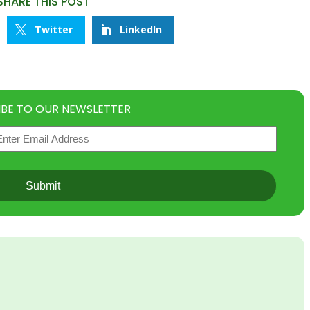
SHARE THIS POST
Twitter
LinkedIn
IBE TO OUR NEWSLETTER