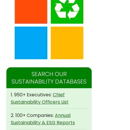
SEARCH OUR
SUSTAINABILITY DATABASES
1. 950+ Executives:
Chief
Sustainability Officers List
2. 100+ Companies:
Annual
Sustainability & ESG Reports