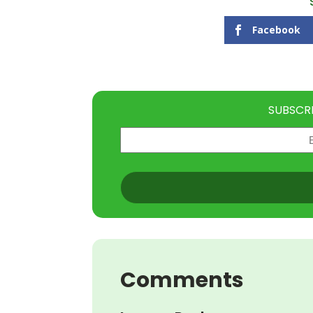
Facebook
SUBSCR
Email
(Required)
CAPTCHA
Comments