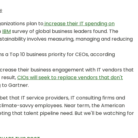
:
anizations plan to
increase their IT spending on
n
IBM
survey of global business leaders found. The
ustainability involves measuring, managing and reducing
s a Top 10 business priority for CEOs, according
 increase their business engagement with IT vendors that
 result,
CIOs will seek to replace vendors that don't
g to Gartner.
bet that IT service providers, IT consulting firms and
t climate-savvy employees. Near term, the American
ing that talent pipeline need. But we'll be watching for