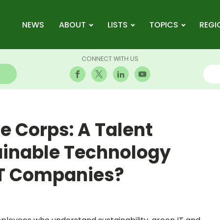
NEWS
ABOUT
LISTS
TOPICS
REGI
CONNECT WITH US
 Corps: A Talent
tainable Technology
IT Companies?