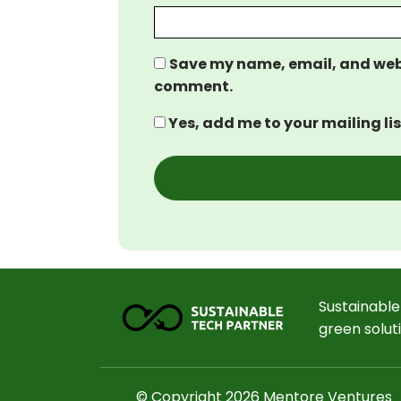
Save my name, email, and websi
comment.
Yes, add me to your mailing lis
Sustainable
green solut
© Copyright 2026 Mentore Ventures