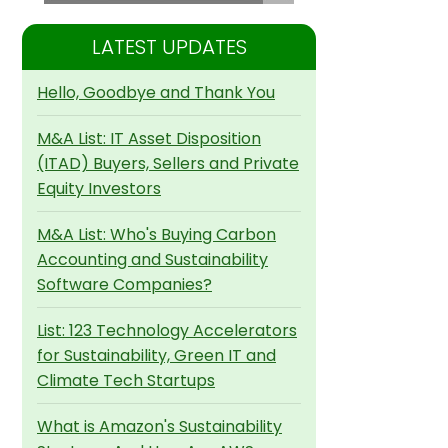
LATEST UPDATES
Hello, Goodbye and Thank You
M&A List: IT Asset Disposition
(ITAD) Buyers, Sellers and Private
Equity Investors
M&A List: Who's Buying Carbon
Accounting and Sustainability
Software Companies?
List: 123 Technology Accelerators
for Sustainability, Green IT and
Climate Tech Startups
What is Amazon's Sustainability