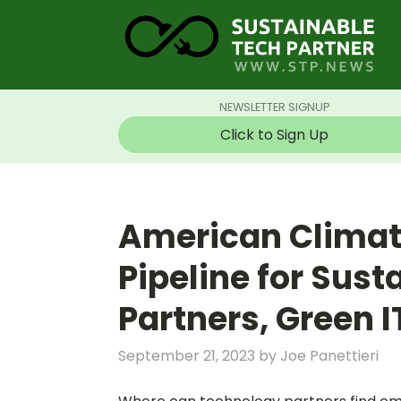
NEWSLETTER SIGNUP
Click to Sign Up
American Climate
Pipeline for Sus
Partners, Green 
September 21, 2023
by
Joe Panettieri