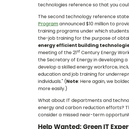
technologies reference so that you could
The second technology reference state
Program
announced $10 million to provid
training programs under which students
the-job training for the purpose of obta
energy efficient building technologi
st
meeting of the 21
Century Energy Workf
the Secretary of Energy in developing 
develop a skilled energy workforce, inc
education and job training for underre
individuals." (
Note
: Here again, we bolde
more easily.)
What about IT departments and technolo
energy and carbon reduction efforts? T
consider a missed near-term opportunit
Help Wanted: Green IT Exper