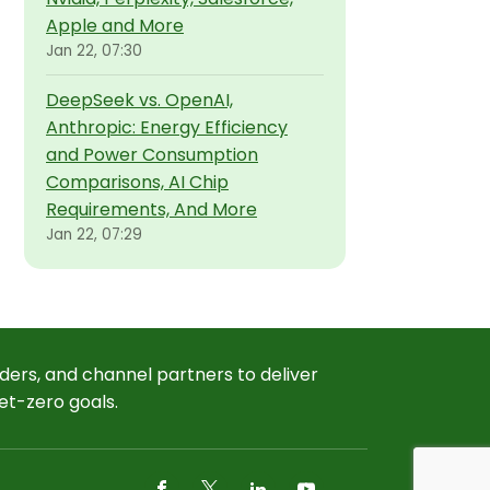
Apple and More
Jan 22, 07:30
DeepSeek vs. OpenAI,
Anthropic: Energy Efficiency
and Power Consumption
Comparisons, AI Chip
Requirements, And More
Jan 22, 07:29
ders, and channel partners to deliver
et-zero goals.