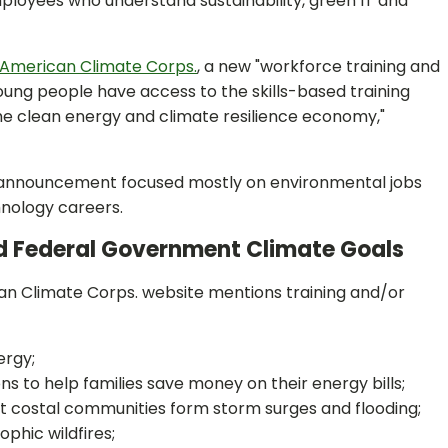
loyees who understand sustainability, green IT and
American Climate Corps.
, a new "workforce training and
 young people have access to the skills-based training
he clean energy and climate resilience economy,"
ps. announcement focused mostly on environmental jobs
hnology careers.
d Federal Government Climate Goals
rican Climate Corps. website mentions training and/or
ergy;
s to help families save money on their energy bills;
t costal communities form storm surges and flooding;
phic wildfires;