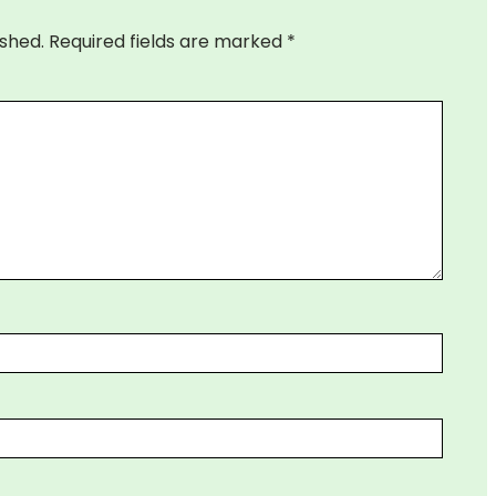
ished.
Required fields are marked
*