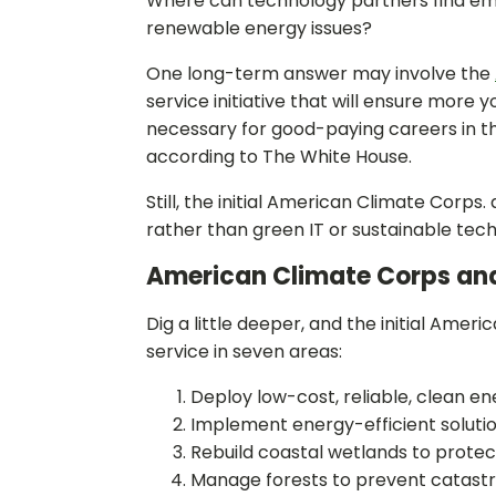
Where can technology partners find emp
renewable energy issues?
One long-term answer may involve the
service initiative that will ensure more
necessary for good-paying careers in t
according to The White House.
Still, the initial American Climate Cor
rather than green IT or sustainable tec
American Climate Corps an
Dig a little deeper, and the initial Ame
service in seven areas:
Deploy low-cost, reliable, clean en
Implement energy-efficient solution
Rebuild coastal wetlands to protec
Manage forests to prevent catastro