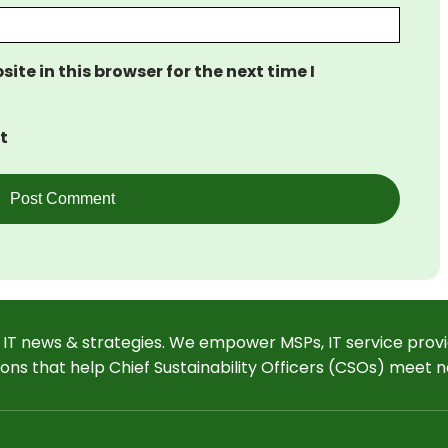
te in this browser for the next time I
t
 IT news & strategies. We empower MSPs, IT service provi
ions that help Chief Sustainability Officers (CSOs) meet n