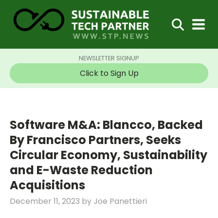
NEWSLETTER SIGNUP
Click to Sign Up
Software M&A: Blancco, Backed
By Francisco Partners, Seeks
Circular Economy, Sustainability
and E-Waste Reduction
Acquisitions
December 11, 2023
by
Joe Panettieri