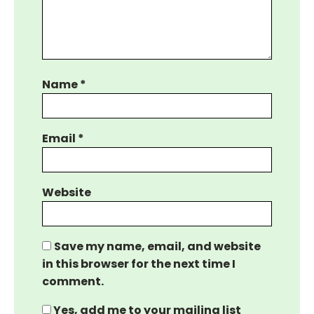
Name
*
Email
*
Website
Save my name, email, and website
in this browser for the next time I
comment.
Yes, add me to your mailing list