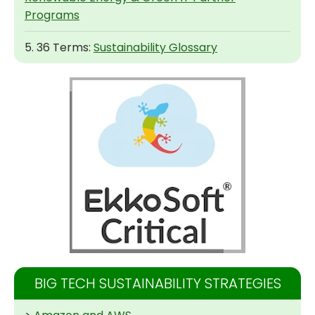
Programs
5. 36 Terms:
Sustainability Glossary
BIG TECH SUSTAINABILITY STRATEGIES