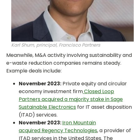
Karl Shum, principal, Francisco Partners
Meanwhile, M&A activity involving sustainability and
e-waste reduction companies remains steady.
Example deals include:
November 2023:
Private equity and circular
economy investment firm
Closed Loop
Partners acquired a majority stake in Sage
Sustainable Electronics
for IT asset disposition
(ITAD) services.
November 2023:
Iron Mountain
acquired Regency Technologies
, a provider of
ITAD services in the United States. The