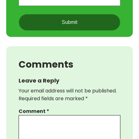
(Required)
CAPTCHA
Comments
Leave a Reply
Your email address will not be published.
Required fields are marked
*
Comment
*