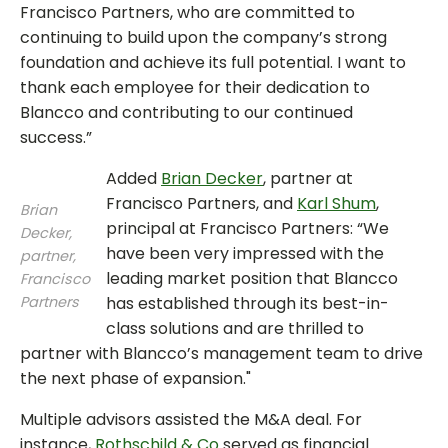
Francisco Partners, who are committed to
continuing to build upon the company’s strong
foundation and achieve its full potential. I want to
thank each employee for their dedication to
Blancco and contributing to our continued
success.”
Added
Brian Decker
, partner at
Francisco Partners, and
Karl Shum
,
Brian
principal at Francisco Partners: “We
Decker,
have been very impressed with the
partner,
leading market position that Blancco
Francisco
Partners
has established through its best-in-
class solutions and are thrilled to
partner with Blancco’s management team to drive
the next phase of expansion."
Multiple advisors assisted the M&A deal. For
instance,
Rothschild & Co
served as financial