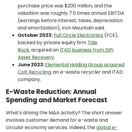
purchase price was $200 million, and the
valuation was roughly 7.5 times annual EBITDA
(earnings before interest, taxes, depreciation
and amortization), Iron Mountain said.
October 2023:
Full Circle Electronics
(FCE),
backed by private equity firm
Tide
Rock
, acquired an
ITAD business from SIPI
Asset Recovery
.
June 2023:
Elemental Holding Group acquired
Colt Recycling
, an e-waste recycler and ITAD
company.
E-Waste Reduction: Annual
Spending and Market Forecast
What's driving the M&A activity? The short answer
involves customer demand for e-waste and
circular economy services. Indeed, the
global e-