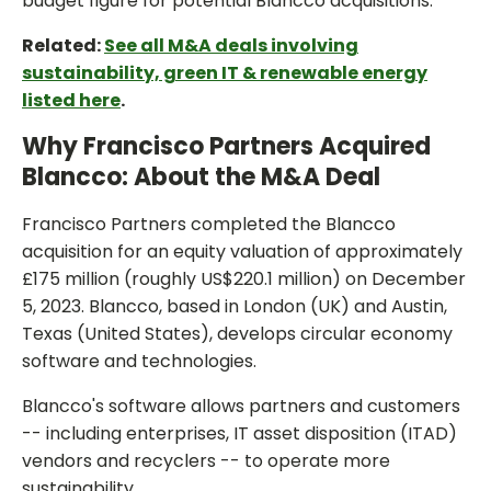
budget figure for potential Blancco acquisitions.
Related:
See all M&A deals involving
sustainability, green IT & renewable energy
listed here
.
Why Francisco Partners Acquired
Blancco: About the M&A Deal
Francisco Partners completed the Blancco
acquisition for an equity valuation of approximately
£175 million (roughly US$220.1 million) on December
5, 2023. Blancco, based in London (UK) and Austin,
Texas (United States), develops circular economy
software and technologies.
Blancco's software allows partners and customers
-- including enterprises, IT asset disposition (ITAD)
vendors and recyclers -- to operate more
sustainability.