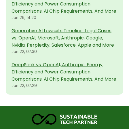
Efficiency and Power Consumption
Comparisons, AI Chip Requirements, And More
Jan 26, 14:20
Generative AI Lawsuits Timeline: Legal Cases
vs. OpenAI, Microsoft, Anthropic, Google,
Nvidia, Perplexity, Salesforce, Apple and More
Jan 22, 07:30
DeepSeek vs. OpenAI, Anthropic: Energy
Efficiency and Power Consumption
Comparisons, AI Chip Requirements, And More
Jan 22, 07:29