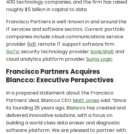
400 technology companies, and the firm has raised
roughly $5 billion in capital to date.
Francisco Partners is well-known in and around the
IT services and software sectors. Current portfolio
companies include cloud communications service
provider
8x8
; remote IT support software firm
GoTo
; security technology provider
SonicWall
; and
cloud analytics platform provider
Sumo Logic
.
Francisco Partners Acquires
Blancco: Executive Perspectives
In a prepared statement about the Francisco
Partners' deal, Blancco CEO
Matt Jones
said: “Since
its founding 26 years ago, Blancco has created and
delivered innovative solutions, with a focus on
building a world class data eraser and diagnostic
software platform. We are pleased to partner with