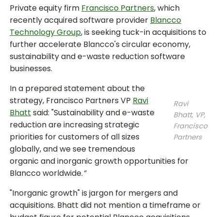
Private equity firm
Francisco Partners
, which
recently acquired software provider
Blancco
Technology Group
, is seeking tuck-in acquisitions to
further accelerate Blancco's circular economy,
sustainability and e-waste reduction software
businesses.
In a prepared statement about the
strategy, Francisco Partners VP
Ravi
Ravi
Bhatt
said: "Sustainability and e-waste
Bhatt, VP,
reduction are increasing strategic
Francisco
priorities for customers of all sizes
Partners
globally, and we see tremendous
organic and inorganic growth opportunities for
Blancco worldwide.
”
"Inorganic growth" is jargon for mergers and
acquisitions. Bhatt did not mention a timeframe or