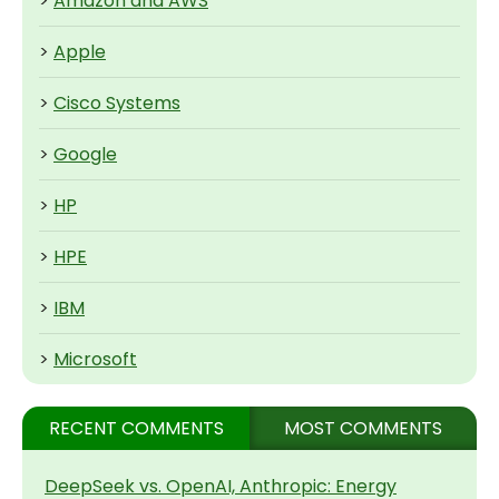
>
Amazon and AWS
>
Apple
>
Cisco Systems
>
Google
>
HP
>
HPE
>
IBM
>
Microsoft
RECENT COMMENTS
MOST COMMENTS
DeepSeek vs. OpenAI, Anthropic: Energy