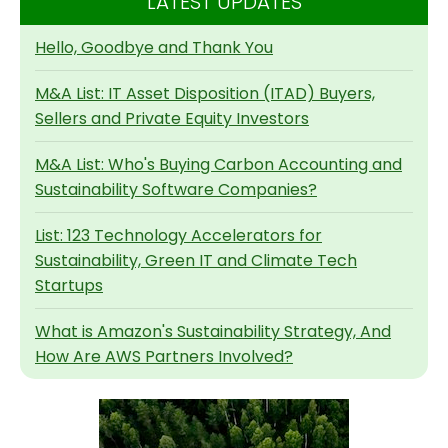
LATEST UPDATES
Hello, Goodbye and Thank You
M&A List: IT Asset Disposition (ITAD) Buyers,
Sellers and Private Equity Investors
M&A List: Who's Buying Carbon Accounting and
Sustainability Software Companies?
List: 123 Technology Accelerators for
Sustainability, Green IT and Climate Tech
Startups
What is Amazon's Sustainability Strategy, And
How Are AWS Partners Involved?