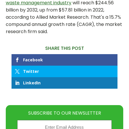
waste management industry
will reach $244.56
billion by 2032, up from $57.81 billion in 2022,
according to Allied Market Research. That's a 15.7%
compound annual growth rate (CAGR), the market
research firm said.
SHARE THIS POST
Facebook
Twitter
LinkedIn
SUBSCRIBE TO OUR NEWSLETTER
Email