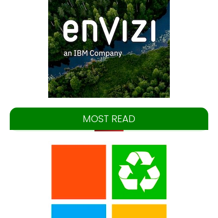
MOST READ