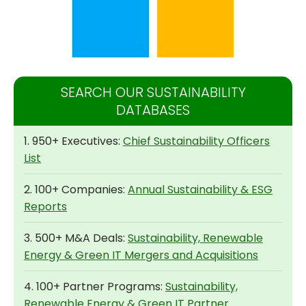
SEARCH OUR SUSTAINABILITY
DATABASES
1. 950+ Executives:
Chief Sustainability Officers
List
2. 100+ Companies:
Annual Sustainability & ESG
Reports
3. 500+ M&A Deals:
Sustainability, Renewable
Energy & Green IT Mergers and Acquisitions
4. 100+ Partner Programs:
Sustainability,
Renewable Energy & Green IT Partner