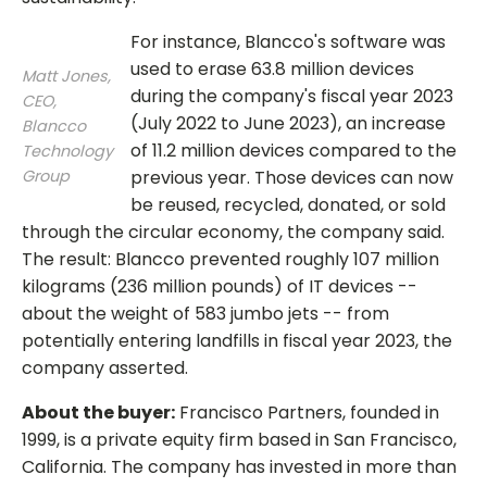
For instance, Blancco's software was
used to erase 63.8 million devices
Matt Jones,
during the company's fiscal year 2023
CEO,
(July 2022 to June 2023), an increase
Blancco
of 11.2 million devices compared to the
Technology
Group
previous year. Those devices can now
be reused, recycled, donated, or sold
through the circular economy, the company said.
The result: Blancco prevented roughly 107 million
kilograms (236 million pounds) of IT devices --
about the weight of 583 jumbo jets -- from
potentially entering landfills in fiscal year 2023, the
company asserted.
About the buyer:
Francisco Partners, founded in
1999, is a private equity firm based in San Francisco,
California. The company has invested in more than