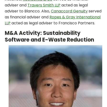
adviser and
Travers Smith LLP
acted as legal
adviser to Blancco. Also,
Canaccord Genuity
served
as financial adviser and
Ropes & Gray International
LLP
acted as legal adviser to Francisco Partners.
M&A Activity: Sustainability
Software and E-Waste Reduction