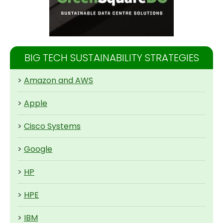
BIG TECH SUSTAINABILITY STRATEGIES
>
Amazon and AWS
>
Apple
>
Cisco Systems
>
Google
>
HP
>
HPE
>
IBM