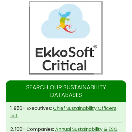
SEARCH OUR SUSTAINABILITY
DATABASES
1. 950+ Executives:
Chief Sustainability Officers
List
2. 100+ Companies:
Annual Sustainability & ESG