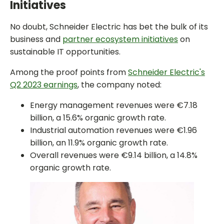
Initiatives
No doubt, Schneider Electric has bet the bulk of its
business and
partner ecosystem initiatives
on
sustainable IT opportunities.
Among the proof points from
Schneider Electric's
Q2 2023 earnings
, the company noted:
Energy management revenues were €7.18
billion, a 15.6% organic growth rate.
Industrial automation revenues were €1.96
billion, an 11.9% organic growth rate.
Overall revenues were €9.14 billion, a 14.8%
organic growth rate.