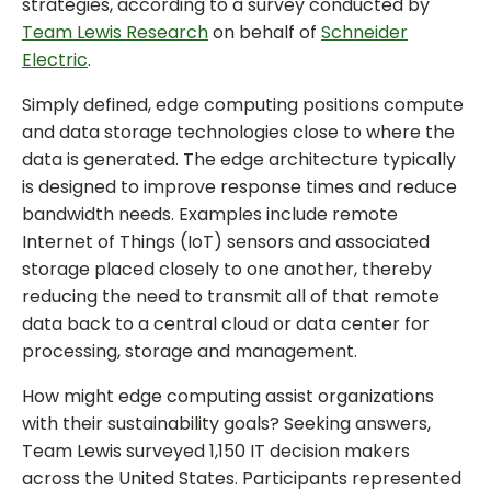
strategies, according to a survey conducted by
Team Lewis Research
on behalf of
Schneider
Electric
.
Simply defined, edge computing positions compute
and data storage technologies close to where the
data is generated. The edge architecture typically
is designed to improve response times and reduce
bandwidth needs. Examples include remote
Internet of Things (IoT) sensors and associated
storage placed closely to one another, thereby
reducing the need to transmit all of that remote
data back to a central cloud or data center for
processing, storage and management.
How might edge computing assist organizations
with their sustainability goals? Seeking answers,
Team Lewis surveyed 1,150 IT decision makers
across the United States. Participants represented