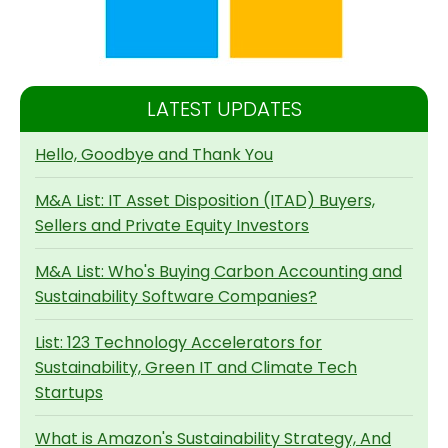
LATEST UPDATES
Hello, Goodbye and Thank You
M&A List: IT Asset Disposition (ITAD) Buyers,
Sellers and Private Equity Investors
M&A List: Who's Buying Carbon Accounting and
Sustainability Software Companies?
List: 123 Technology Accelerators for
Sustainability, Green IT and Climate Tech
Startups
What is Amazon's Sustainability Strategy, And