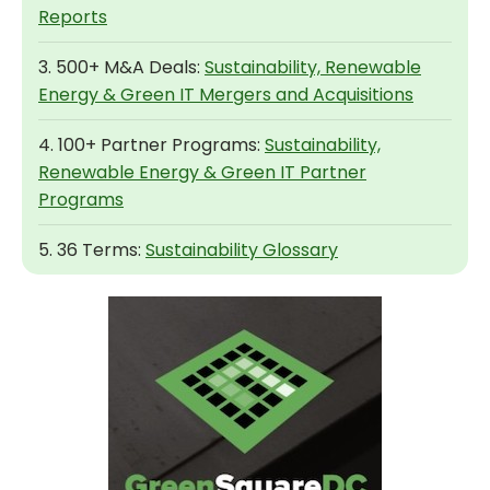
Reports
3. 500+ M&A Deals:
Sustainability, Renewable
Energy & Green IT Mergers and Acquisitions
4. 100+ Partner Programs:
Sustainability,
Renewable Energy & Green IT Partner
Programs
5. 36 Terms:
Sustainability Glossary