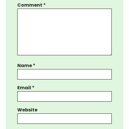
Comment
*
Name
*
Email
*
Website