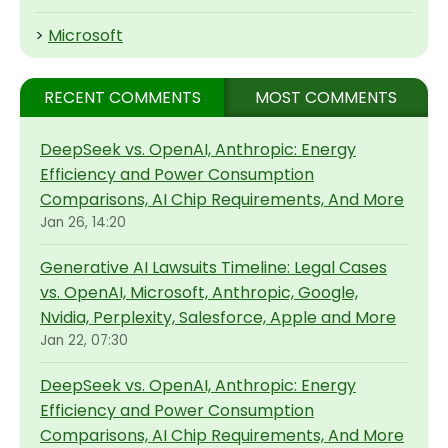
>
Microsoft
RECENT COMMENTS
MOST COMMENTS
DeepSeek vs. OpenAI, Anthropic: Energy
Efficiency and Power Consumption
Comparisons, AI Chip Requirements, And More
Jan 26, 14:20
Generative AI Lawsuits Timeline: Legal Cases
vs. OpenAI, Microsoft, Anthropic, Google,
Nvidia, Perplexity, Salesforce, Apple and More
Jan 22, 07:30
DeepSeek vs. OpenAI, Anthropic: Energy
Efficiency and Power Consumption
Comparisons, AI Chip Requirements, And More