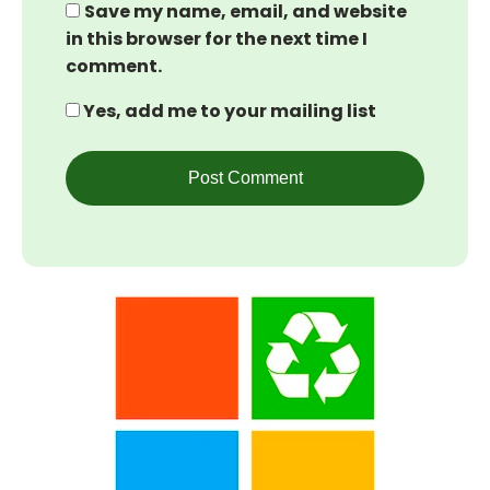
Save my name, email, and website
in this browser for the next time I
comment.
Yes, add me to your mailing list