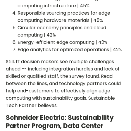
computing infrastructure | 45%
Responsible sourcing practices for edge
computing hardware materials | 45%
Circular economy principles and cloud
computing | 42%
Energy-efficient edge computing | 42%
Edge analytics for optimized operations | 42%
Still, IT decision makers see multiple challenges
ahead -- including integration hurdles and lack of
skilled or qualified staff, the survey found. Read
between the lines, and technology partners could
help end-customers to effectively align edge
computing with sustainability goals, Sustainable
Tech Partner believes.
Schneider Electric: Sustainability
Partner Program, Data Center