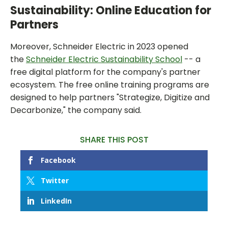
Sustainability: Online Education for
Partners
Moreover, Schneider Electric in 2023 opened
the
Schneider Electric Sustainability School
-- a
free digital platform for the company's partner
ecosystem. The free online training programs are
designed to help partners "Strategize, Digitize and
Decarbonize," the company said.
SHARE THIS POST
Facebook
Twitter
LinkedIn