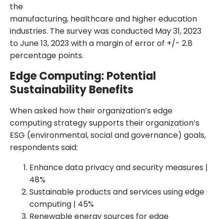
the
manufacturing, healthcare and higher education
industries. The survey was conducted May 31, 2023
to June 13, 2023 with a margin of error of +/- 2.8
percentage points.
Edge Computing: Potential
Sustainability Benefits
When asked how their organization’s edge
computing strategy supports their organization’s
ESG (environmental, social and governance) goals,
respondents said:
Enhance data privacy and security measures |
48%
Sustainable products and services using edge
computing | 45%
Renewable energy sources for edge