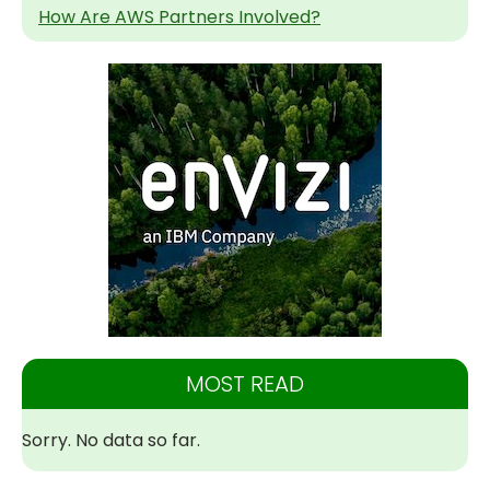
How Are AWS Partners Involved?
MOST READ
Sorry. No data so far.