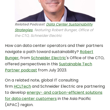
Related Podcast
:
Data Center Sustainability
Strategies
, featuring Robert Bunger, Office of
the CTO, Schneider Electric
How can data center operators and their partners
navigate a path toward sustainability?
Robert
Bunger
, from
Schneider Electric
's Office of the CTO,
offered perspectives in this
Sustainable Tech
Partner podcast
from July 2023.
On a related note, global IT consulting
firm
HCLTech
and Schneider Electric are partnering
to develop
energy- and carbon-efficient solutions
for data center customers
in the Asia Pacific
(APAC) region.