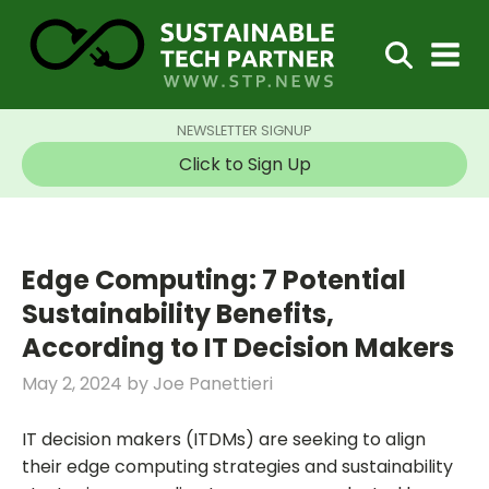
NEWSLETTER SIGNUP
Click to Sign Up
Edge Computing: 7 Potential
Sustainability Benefits,
According to IT Decision Makers
May 2, 2024
by
Joe Panettieri
IT decision makers (ITDMs) are seeking to align
their edge computing strategies and sustainability