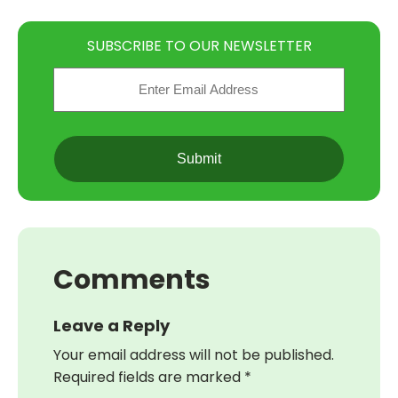
SUBSCRIBE TO OUR NEWSLETTER
Email
(Required)
CAPTCHA
Comments
Leave a Reply
Your email address will not be published.
Required fields are marked
*