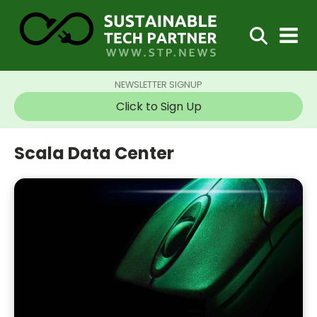
NEWSLETTER SIGNUP
Click to Sign Up
Scala Data Center