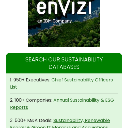
SEARCH OUR SUSTAINABILITY
DATABASES
1. 950+ Executives:
Chief Sustainability Officers
List
2. 100+ Companies:
Annual Sustainability & ESG
Reports
3. 500+ M&A Deals:
Sustainability, Renewable
Energy & Green IT Mergers and Acquisitions