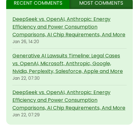
RECENT COMMENTS
MOST COMMENTS
DeepSeek vs. OpenAI, Anthropic: Energy
Efficiency and Power Consumption
Comparisons, AI Chip Requirements, And More
Jan 26, 14:20
Generative AI Lawsuits Timeline: Legal Cases
vs. OpenAI, Microsoft, Anthropic, Google,
Nvidia, Perplexity, Salesforce, Apple and More
Jan 22, 07:30
DeepSeek vs. OpenAI, Anthropic: Energy
Efficiency and Power Consumption
Comparisons, AI Chip Requirements, And More
Jan 22, 07:29