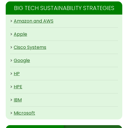
BIG TECH SUSTAINABILITY STRATEGIES
>
Amazon and AWS
>
Apple
>
Cisco Systems
>
Google
>
HP
>
HPE
>
IBM
>
Microsoft