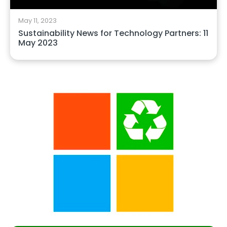
May 11, 2023
Sustainability News for Technology Partners: 11
May 2023