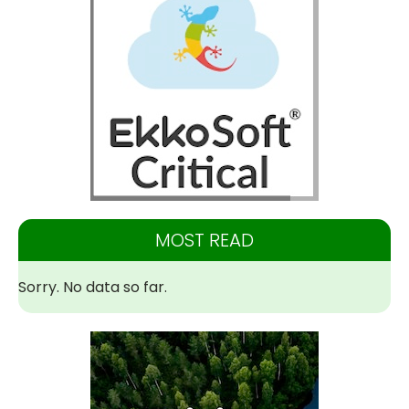
MOST READ
Sorry. No data so far.