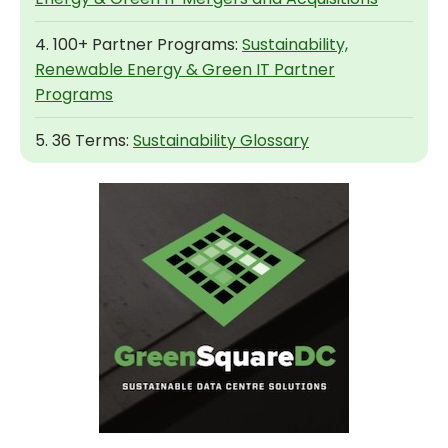
4. 100+ Partner Programs:
Sustainability,
Renewable Energy & Green IT Partner
Programs
5. 36 Terms:
Sustainability Glossary