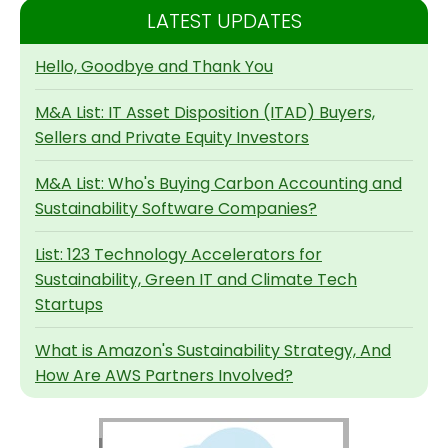
LATEST UPDATES
Hello, Goodbye and Thank You
M&A List: IT Asset Disposition (ITAD) Buyers,
Sellers and Private Equity Investors
M&A List: Who's Buying Carbon Accounting and
Sustainability Software Companies?
List: 123 Technology Accelerators for
Sustainability, Green IT and Climate Tech
Startups
What is Amazon's Sustainability Strategy, And
How Are AWS Partners Involved?