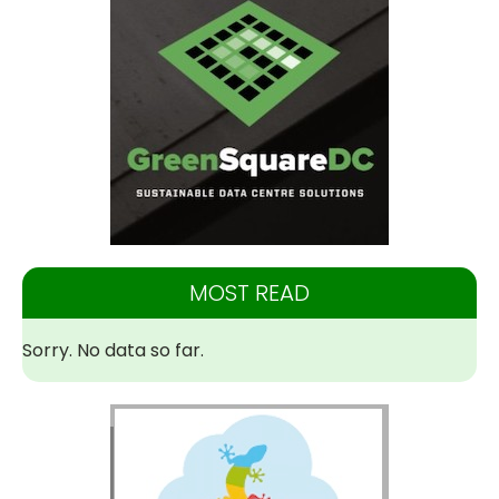
MOST READ
Sorry. No data so far.