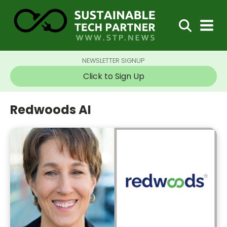
NEWSLETTER SIGNUP
Click to Sign Up
Redwoods AI