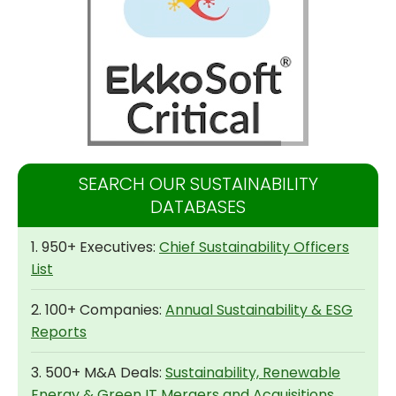
SEARCH OUR SUSTAINABILITY
DATABASES
1. 950+ Executives:
Chief Sustainability Officers
List
2. 100+ Companies:
Annual Sustainability & ESG
Reports
3. 500+ M&A Deals:
Sustainability, Renewable
Energy & Green IT Mergers and Acquisitions