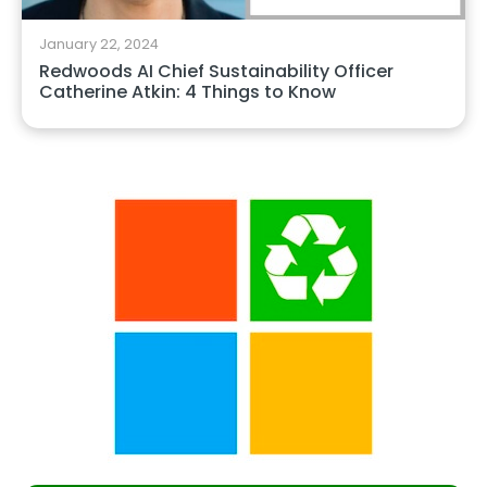
January 22, 2024
Redwoods AI Chief Sustainability Officer
Catherine Atkin: 4 Things to Know