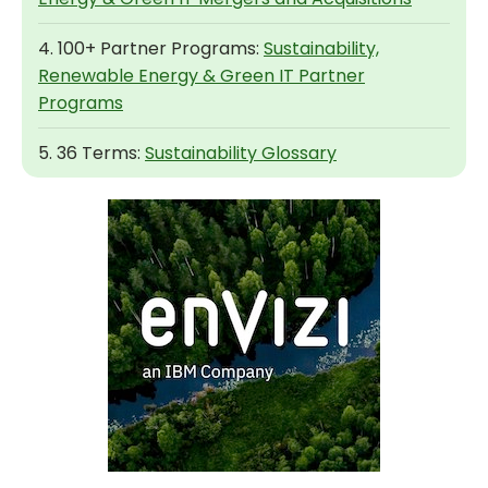
4. 100+ Partner Programs:
Sustainability,
Renewable Energy & Green IT Partner
Programs
5. 36 Terms:
Sustainability Glossary