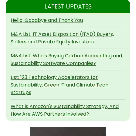
LATEST UPDATES
Hello, Goodbye and Thank You
M&A List: IT Asset Disposition (ITAD) Buyers,
Sellers and Private Equity Investors
M&A List: Who's Buying Carbon Accounting and
Sustainability Software Companies?
List: 123 Technology Accelerators for
Sustainability, Green IT and Climate Tech
Startups
What is Amazon's Sustainability Strategy, And
How Are AWS Partners Involved?