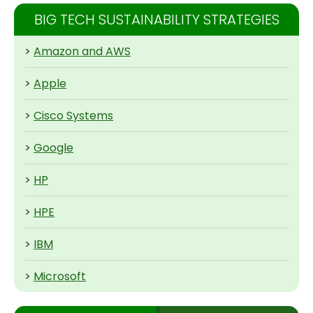
BIG TECH SUSTAINABILITY STRATEGIES
>
Amazon and AWS
>
Apple
>
Cisco Systems
>
Google
>
HP
>
HPE
>
IBM
>
Microsoft