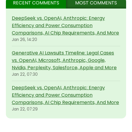
RECENT COMMENTS
MOST COMMENTS
DeepSeek vs. OpenAI, Anthropic: Energy
Efficiency and Power Consumption
Comparisons, AI Chip Requirements, And More
Jan 26, 14:20
Generative AI Lawsuits Timeline: Legal Cases
vs. OpenAI, Microsoft, Anthropic, Google,
Nvidia, Perplexity, Salesforce, Apple and More
Jan 22, 07:30
DeepSeek vs. OpenAI, Anthropic: Energy
Efficiency and Power Consumption
Comparisons, AI Chip Requirements, And More
Jan 22, 07:29