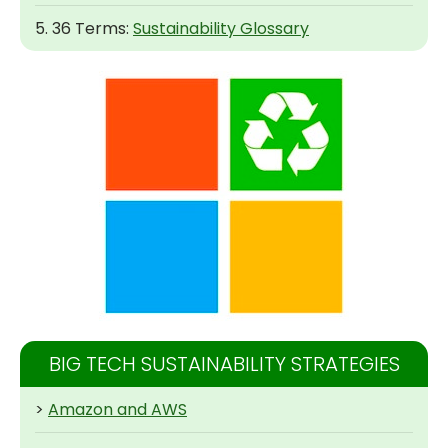
5. 36 Terms:
Sustainability Glossary
BIG TECH SUSTAINABILITY STRATEGIES
>
Amazon and AWS