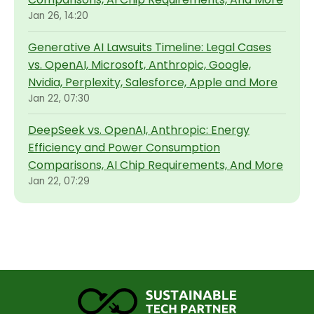
Jan 26, 14:20
Generative AI Lawsuits Timeline: Legal Cases
vs. OpenAI, Microsoft, Anthropic, Google,
Nvidia, Perplexity, Salesforce, Apple and More
Jan 22, 07:30
DeepSeek vs. OpenAI, Anthropic: Energy
Efficiency and Power Consumption
Comparisons, AI Chip Requirements, And More
Jan 22, 07:29