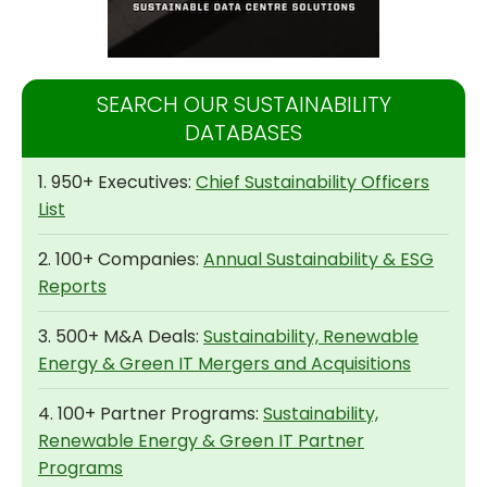
SEARCH OUR SUSTAINABILITY
DATABASES
1. 950+ Executives:
Chief Sustainability Officers
List
2. 100+ Companies:
Annual Sustainability & ESG
Reports
3. 500+ M&A Deals:
Sustainability, Renewable
Energy & Green IT Mergers and Acquisitions
4. 100+ Partner Programs:
Sustainability,
Renewable Energy & Green IT Partner
Programs