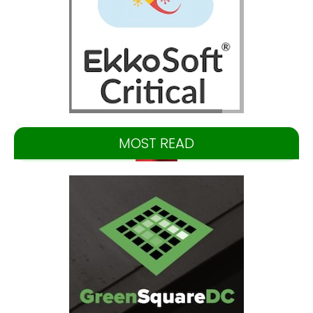
MOST READ