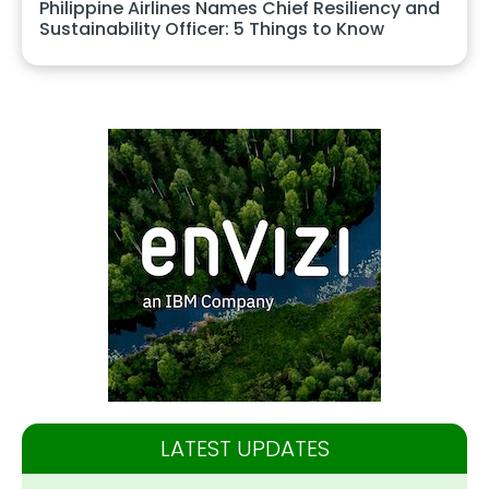
Philippine Airlines Names Chief Resiliency and
Sustainability Officer: 5 Things to Know
LATEST UPDATES