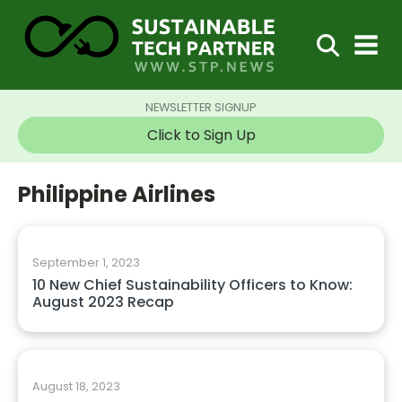
NEWSLETTER SIGNUP
Click to Sign Up
Philippine Airlines
September 1, 2023
10 New Chief Sustainability Officers to Know:
August 2023 Recap
August 18, 2023