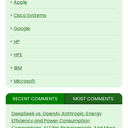
>
Apple
>
Cisco Systems
>
Google
>
HP
>
HPE
>
IBM
>
Microsoft
RECENT COMMENTS
MOST COMMENTS
DeepSeek vs. OpenAI, Anthropic: Energy
Efficiency and Power Consumption
Comparisons, AI Chip Requirements, And More