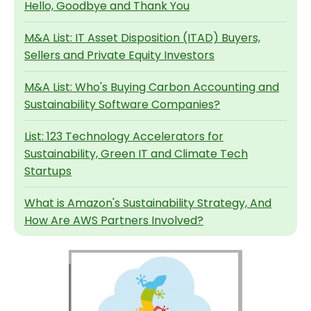
Hello, Goodbye and Thank You
M&A List: IT Asset Disposition (ITAD) Buyers,
Sellers and Private Equity Investors
M&A List: Who's Buying Carbon Accounting and
Sustainability Software Companies?
List: 123 Technology Accelerators for
Sustainability, Green IT and Climate Tech
Startups
What is Amazon's Sustainability Strategy, And
How Are AWS Partners Involved?