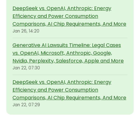
DeepSeek vs. OpenAI, Anthropic: Energy
Efficiency and Power Consumption
Comparisons, AI Chip Requirements, And More
Jan 26, 14:20
Generative AI Lawsuits Timeline: Legal Cases
vs. OpenAI, Microsoft, Anthropic, Google,
Nvidia, Perplexity, Salesforce, Apple and More
Jan 22, 07:30
DeepSeek vs. OpenAI, Anthropic: Energy
Efficiency and Power Consumption
Comparisons, AI Chip Requirements, And More
Jan 22, 07:29