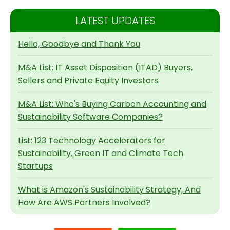
LATEST UPDATES
Hello, Goodbye and Thank You
M&A List: IT Asset Disposition (ITAD) Buyers,
Sellers and Private Equity Investors
M&A List: Who's Buying Carbon Accounting and
Sustainability Software Companies?
List: 123 Technology Accelerators for
Sustainability, Green IT and Climate Tech
Startups
What is Amazon's Sustainability Strategy, And
How Are AWS Partners Involved?