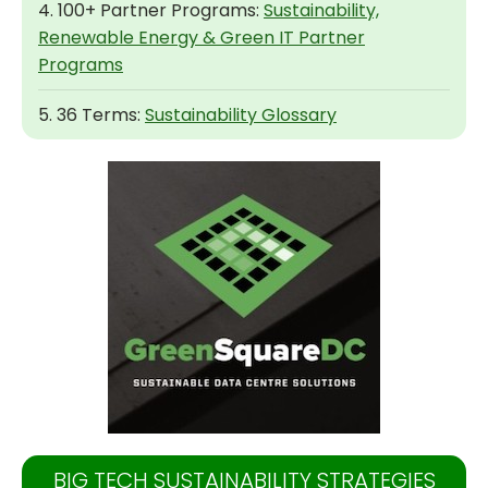
4. 100+ Partner Programs:
Sustainability,
Renewable Energy & Green IT Partner
Programs
5. 36 Terms:
Sustainability Glossary
BIG TECH SUSTAINABILITY STRATEGIES