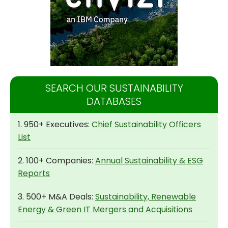
SEARCH OUR SUSTAINABILITY
DATABASES
1. 950+ Executives:
Chief Sustainability Officers
List
2. 100+ Companies:
Annual Sustainability & ESG
Reports
3. 500+ M&A Deals:
Sustainability, Renewable
Energy & Green IT Mergers and Acquisitions