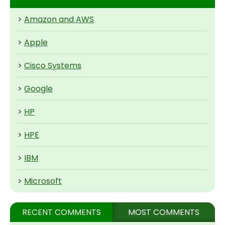
>
Amazon and AWS
>
Apple
>
Cisco Systems
>
Google
>
HP
>
HPE
>
IBM
>
Microsoft
RECENT COMMENTS
MOST COMMENTS