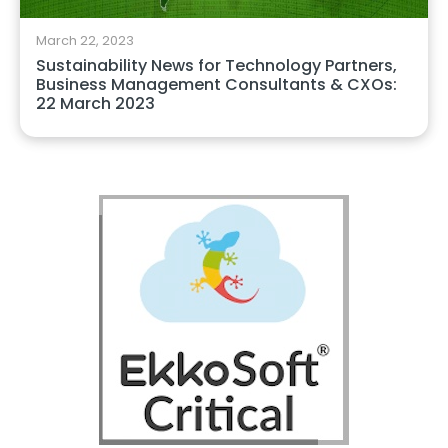
March 22, 2023
Sustainability News for Technology Partners,
Business Management Consultants & CXOs:
22 March 2023