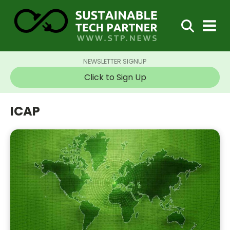
NEWSLETTER SIGNUP
Click to Sign Up
ICAP