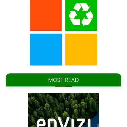
MOST READ