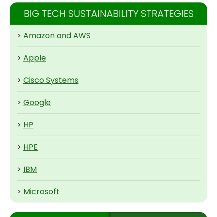
BIG TECH SUSTAINABILITY STRATEGIES
>
Amazon and AWS
>
Apple
>
Cisco Systems
>
Google
>
HP
>
HPE
>
IBM
>
Microsoft