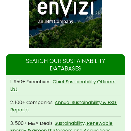
SEARCH OUR SUSTAINABILITY
DATABASES
1. 950+ Executives:
Chief Sustainability Officers
List
2. 100+ Companies:
Annual Sustainability & ESG
Reports
3. 500+ M&A Deals:
Sustainability, Renewable
Energy & Green IT Mergers and Acquisitions