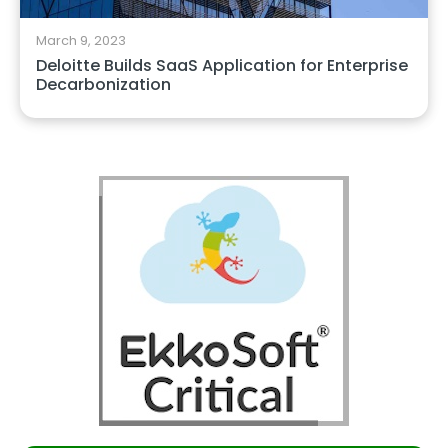
March 9, 2023
Deloitte Builds SaaS Application for Enterprise
Decarbonization