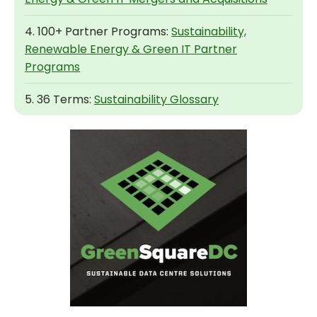
4. 100+ Partner Programs:
Sustainability,
Renewable Energy & Green IT Partner
Programs
5. 36 Terms:
Sustainability Glossary