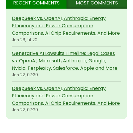
RECENT COMMENTS
MOST COMMENTS
DeepSeek vs. OpenAI, Anthropic: Energy
Efficiency and Power Consumption
Comparisons, AI Chip Requirements, And More
Jan 26, 14:20
Generative AI Lawsuits Timeline: Legal Cases
vs. OpenAI, Microsoft, Anthropic, Google,
Nvidia, Perplexity, Salesforce, Apple and More
Jan 22, 07:30
DeepSeek vs. OpenAI, Anthropic: Energy
Efficiency and Power Consumption
Comparisons, AI Chip Requirements, And More
Jan 22, 07:29