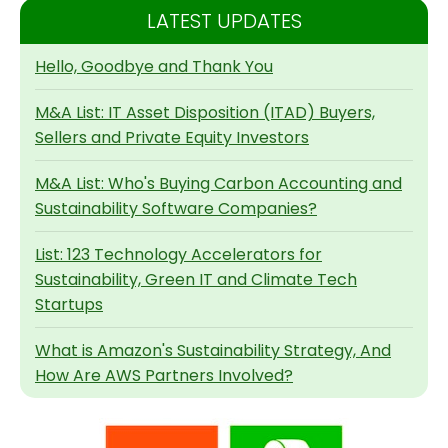
LATEST UPDATES
Hello, Goodbye and Thank You
M&A List: IT Asset Disposition (ITAD) Buyers,
Sellers and Private Equity Investors
M&A List: Who's Buying Carbon Accounting and
Sustainability Software Companies?
List: 123 Technology Accelerators for
Sustainability, Green IT and Climate Tech
Startups
What is Amazon's Sustainability Strategy, And
How Are AWS Partners Involved?