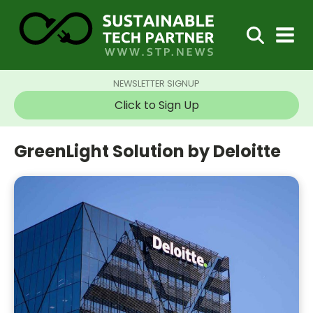
NEWSLETTER SIGNUP
Click to Sign Up
GreenLight Solution by Deloitte