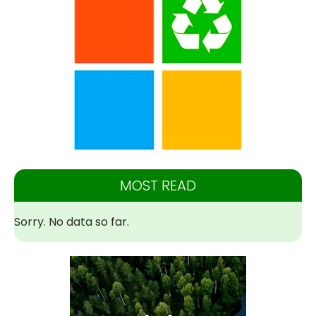
MOST READ
Sorry. No data so far.