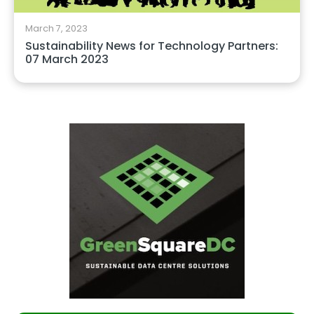
March 7, 2023
Sustainability News for Technology Partners:
07 March 2023