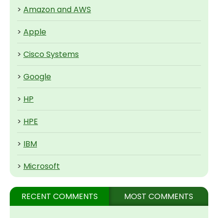
>
Amazon and AWS
>
Apple
>
Cisco Systems
>
Google
>
HP
>
HPE
>
IBM
>
Microsoft
RECENT COMMENTS
MOST COMMENTS