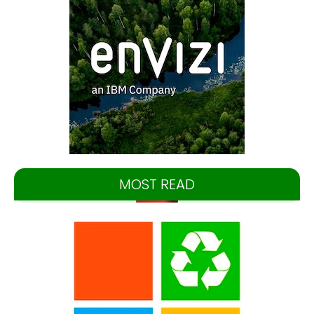
MOST READ