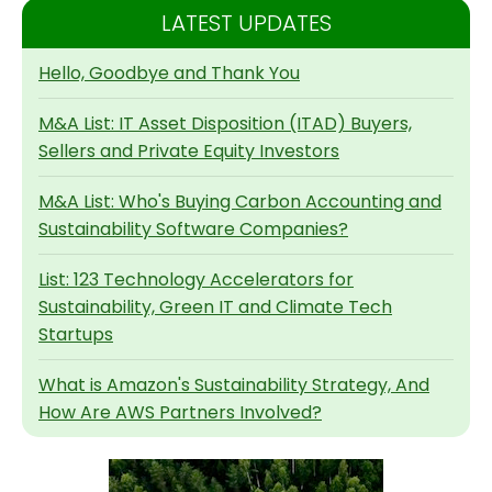
LATEST UPDATES
Hello, Goodbye and Thank You
M&A List: IT Asset Disposition (ITAD) Buyers,
Sellers and Private Equity Investors
M&A List: Who's Buying Carbon Accounting and
Sustainability Software Companies?
List: 123 Technology Accelerators for
Sustainability, Green IT and Climate Tech
Startups
What is Amazon's Sustainability Strategy, And
How Are AWS Partners Involved?