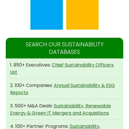
SEARCH OUR SUSTAINABILITY
DATABASES
1. 950+ Executives:
Chief Sustainability Officers
List
2. 100+ Companies:
Annual Sustainability & ESG
Reports
3. 500+ M&A Deals:
Sustainability, Renewable
Energy & Green IT Mergers and Acquisitions
4. 100+ Partner Programs:
Sustainability,