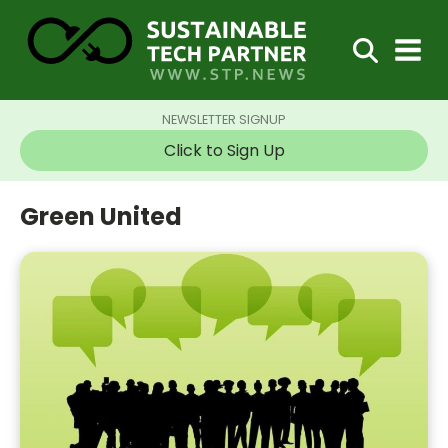
NEWSLETTER SIGNUP
Click to Sign Up
Green United