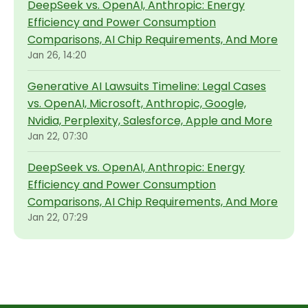
DeepSeek vs. OpenAI, Anthropic: Energy
Efficiency and Power Consumption
Comparisons, AI Chip Requirements, And More
Jan 26, 14:20
Generative AI Lawsuits Timeline: Legal Cases
vs. OpenAI, Microsoft, Anthropic, Google,
Nvidia, Perplexity, Salesforce, Apple and More
Jan 22, 07:30
DeepSeek vs. OpenAI, Anthropic: Energy
Efficiency and Power Consumption
Comparisons, AI Chip Requirements, And More
Jan 22, 07:29