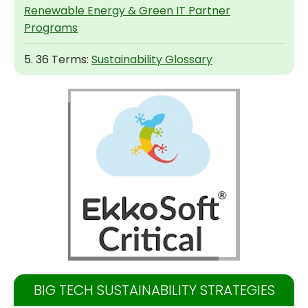
Renewable Energy & Green IT Partner
Programs
5. 36 Terms:
Sustainability Glossary
BIG TECH SUSTAINABILITY STRATEGIES