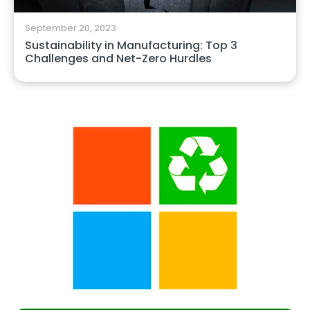
September 20, 2023
Sustainability in Manufacturing: Top 3
Challenges and Net-Zero Hurdles