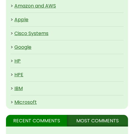
>
Amazon and AWS
>
Apple
>
Cisco Systems
>
Google
>
HP
>
HPE
>
IBM
>
Microsoft
RECENT COMMENTS
MOST COMMENTS