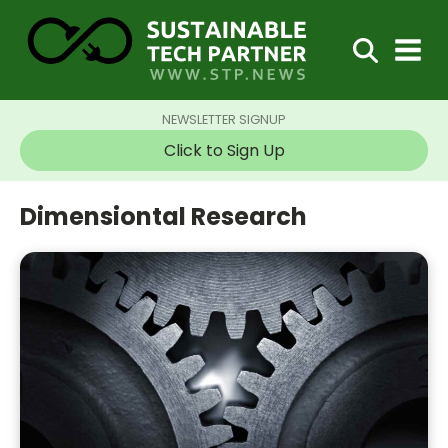
NEWSLETTER SIGNUP
Click to Sign Up
Dimensiontal Research