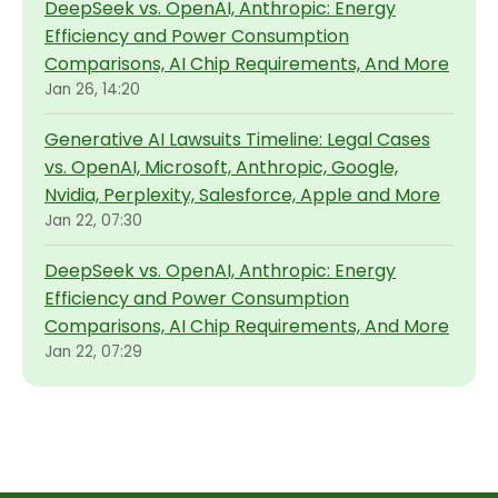
DeepSeek vs. OpenAI, Anthropic: Energy
Efficiency and Power Consumption
Comparisons, AI Chip Requirements, And More
Jan 26, 14:20
Generative AI Lawsuits Timeline: Legal Cases
vs. OpenAI, Microsoft, Anthropic, Google,
Nvidia, Perplexity, Salesforce, Apple and More
Jan 22, 07:30
DeepSeek vs. OpenAI, Anthropic: Energy
Efficiency and Power Consumption
Comparisons, AI Chip Requirements, And More
Jan 22, 07:29