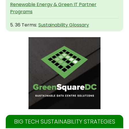
Renewable Energy & Green IT Partner
Programs
5. 36 Terms:
Sustainability Glossary
BIG TECH SUSTAINABILITY STRATEGIES