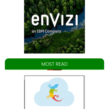
MOST READ