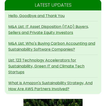
LATEST UPDATES
Hello, Goodbye and Thank You
M&A List: IT Asset Disposition (ITAD) Buyers,
Sellers and Private Equity Investors
M&A List: Who's Buying Carbon Accounting and
Sustainability Software Companies?
List: 123 Technology Accelerators for
Sustainability, Green IT and Climate Tech
Startups
What is Amazon's Sustainability Strategy, And
How Are AWS Partners Involved?