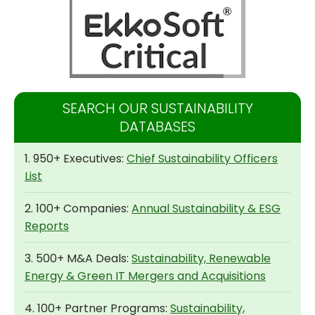
SEARCH OUR SUSTAINABILITY
DATABASES
1. 950+ Executives:
Chief Sustainability Officers
List
2. 100+ Companies:
Annual Sustainability & ESG
Reports
3. 500+ M&A Deals:
Sustainability, Renewable
Energy & Green IT Mergers and Acquisitions
4. 100+ Partner Programs:
Sustainability,