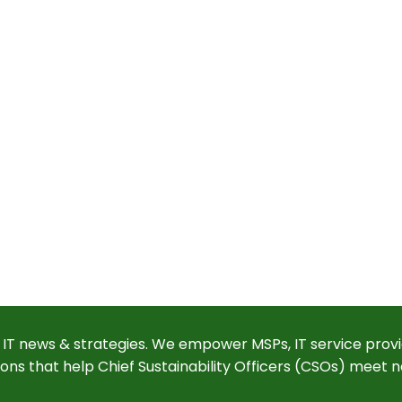
 IT news & strategies. We empower MSPs, IT service provi
ions that help Chief Sustainability Officers (CSOs) meet n