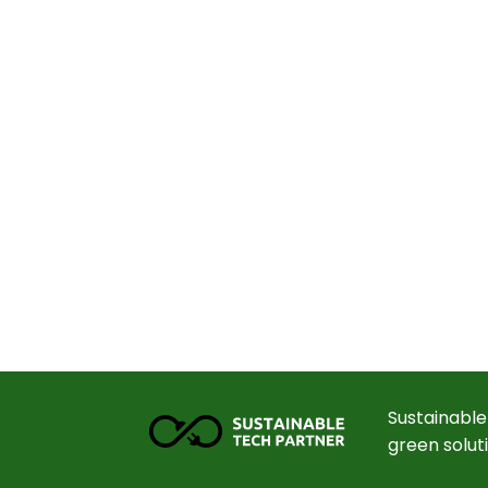
Sustainable
green solut