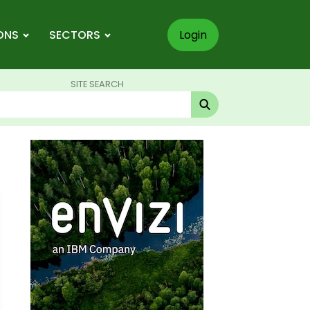
ONS
SECTORS
Login
SITE SEARCH