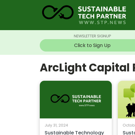
NEWSLETTER SIGNUP
Click to Sign Up
ArcLight Capital
July 31, 2024
Octobe
Sustainable Technology
Sust