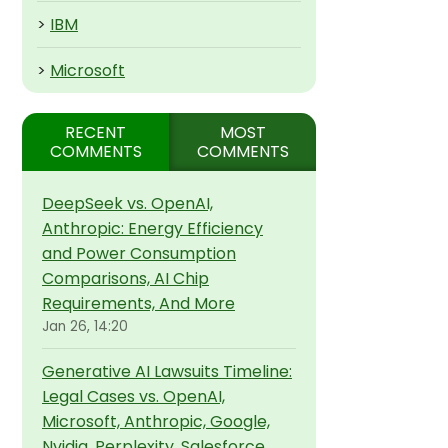
>
IBM
>
Microsoft
RECENT
MOST
COMMENTS
COMMENTS
DeepSeek vs. OpenAI,
Anthropic: Energy Efficiency
and Power Consumption
Comparisons, AI Chip
Requirements, And More
Jan 26, 14:20
Generative AI Lawsuits Timeline:
Legal Cases vs. OpenAI,
Microsoft, Anthropic, Google,
Nvidia, Perplexity, Salesforce,