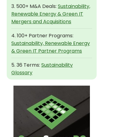
3. 500+ M&A Deals:
Sustainability,
Renewable Energy & Green IT
Mergers and Acquisitions
4. 100+ Partner Programs:
Sustainability, Renewable Energy
& Green IT Partner Programs
5. 36 Terms:
Sustainability
Glossary