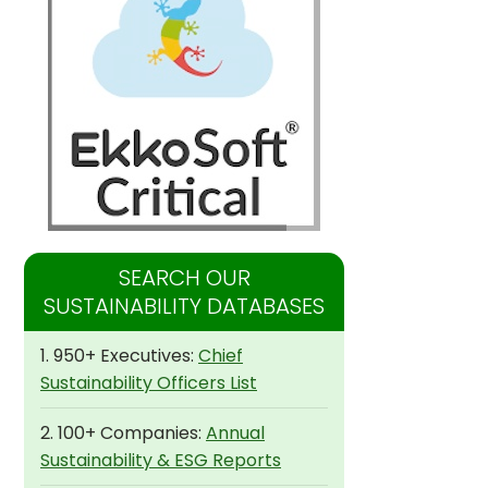
SEARCH OUR
SUSTAINABILITY DATABASES
1. 950+ Executives:
Chief
Sustainability Officers List
2. 100+ Companies:
Annual
Sustainability & ESG Reports