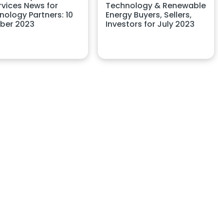
rvices News for
Technology & Renewable
nology Partners: 10
Energy Buyers, Sellers,
ber 2023
Investors for July 2023