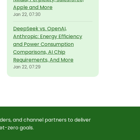
Apple and More
Jan 22, 07:30
DeepSeek vs. OpenAI,
Anthropic: Energy Efficiency
and Power Consumption
Comparisons, AI Chip
Requirements, And More
Jan 22, 07:29
ders, and channel partners to deliver
et-zero goals.