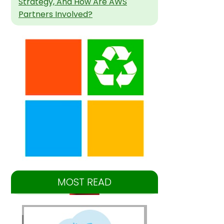
Strategy, And How Are AWS
Partners Involved?
MOST READ