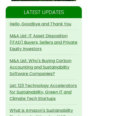
LATEST UPDATES
Hello, Goodbye and Thank You
M&A List: IT Asset Disposition
(ITAD) Buyers, Sellers and Private
Equity Investors
M&A List: Who's Buying Carbon
Accounting and Sustainability
Software Companies?
List: 123 Technology Accelerators
for Sustainability, Green IT and
Climate Tech Startups
What is Amazon's Sustainability