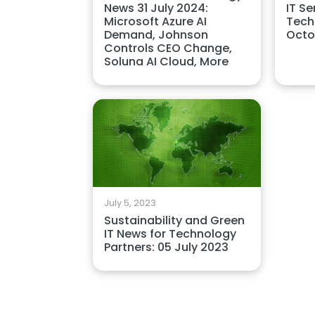
News 31 July 2024:
IT Se
Microsoft Azure AI
Tech
Demand, Johnson
Octo
Controls CEO Change,
Soluna AI Cloud, More
July 5, 2023
Sustainability and Green
IT News for Technology
Partners: 05 July 2023