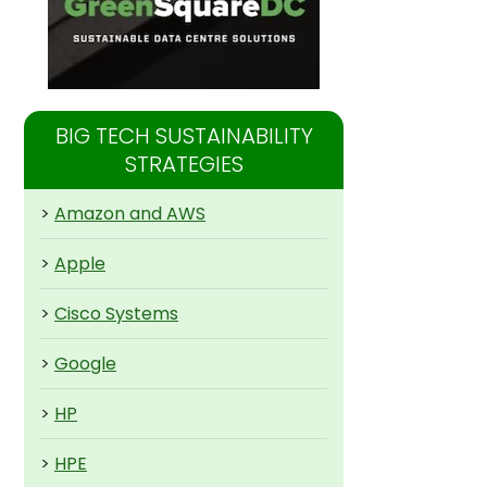
BIG TECH SUSTAINABILITY
STRATEGIES
>
Amazon and AWS
>
Apple
>
Cisco Systems
>
Google
>
HP
>
HPE