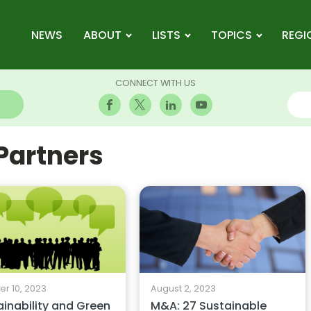
NEWS
ABOUT
LISTS
TOPICS
REGI
CONNECT WITH US
 Partners
r 10, 2023
August 2, 2023
ainability and Green
M&A: 27 Sustainable