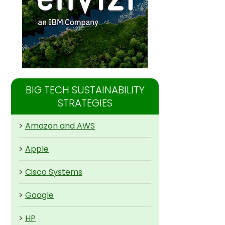
BIG TECH SUSTAINABILITY
STRATEGIES
>
Amazon and AWS
>
Apple
>
Cisco Systems
>
Google
>
HP