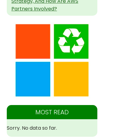
Strategy, And How Are AWS
Partners Involved?
MOST READ
Sorry. No data so far.