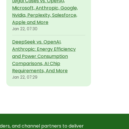
Legal Cases vs. OpenAI,
Microsoft, Anthropic, Google,
Nvidia, Perplexity, Salesforce,
Apple and More
Jan 22, 07:30
DeepSeek vs. OpenAI,
Anthropic: Energy Efficiency
and Power Consumption
Comparisons, AI Chip
Requirements, And More
Jan 22, 07:29
ders, and channel partners to deliver