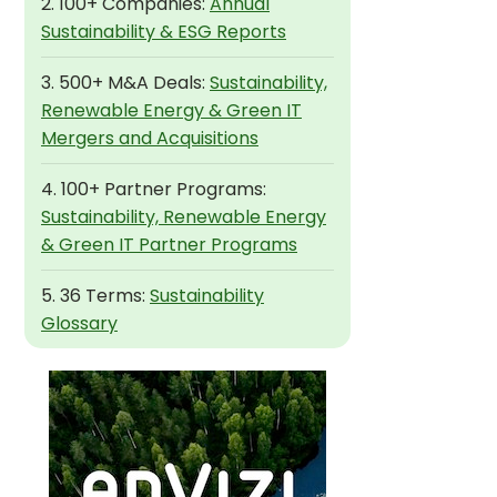
2. 100+ Companies:
Annual
Sustainability & ESG Reports
3. 500+ M&A Deals:
Sustainability,
Renewable Energy & Green IT
Mergers and Acquisitions
4. 100+ Partner Programs:
Sustainability, Renewable Energy
& Green IT Partner Programs
5. 36 Terms:
Sustainability
Glossary