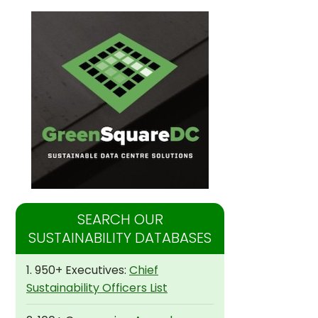
SEARCH OUR
SUSTAINABILITY DATABASES
1. 950+ Executives:
Chief
Sustainability Officers List