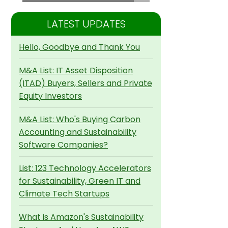
LATEST UPDATES
Hello, Goodbye and Thank You
M&A List: IT Asset Disposition
(ITAD) Buyers, Sellers and Private
Equity Investors
M&A List: Who's Buying Carbon
Accounting and Sustainability
Software Companies?
List: 123 Technology Accelerators
for Sustainability, Green IT and
Climate Tech Startups
What is Amazon's Sustainability