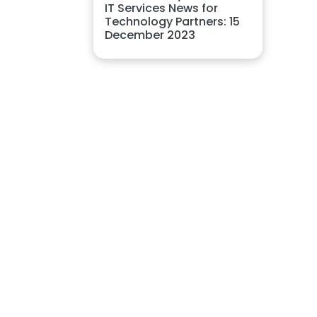
IT Services News for
Technology Partners: 15
December 2023