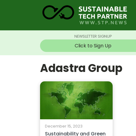
NEWSLETTER SIGNUP
Click to Sign Up
Adastra Group
December 15, 2023
Sustainability and Green