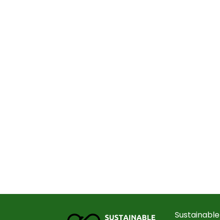
Sustainable