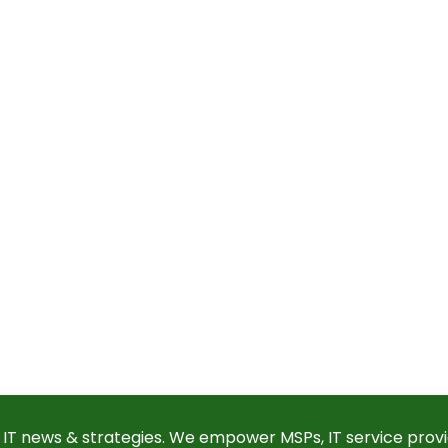
 IT news & strategies. We empower MSPs, IT service provi