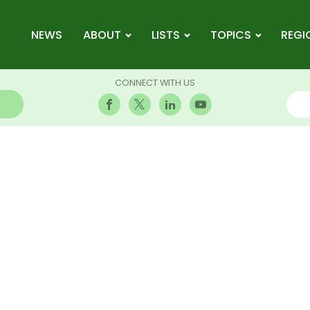
NEWS
ABOUT
LISTS
TOPICS
REGI
CONNECT WITH US