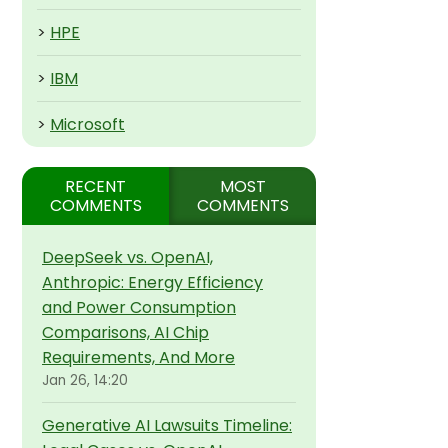
>
HPE
>
IBM
>
Microsoft
RECENT
MOST
COMMENTS
COMMENTS
DeepSeek vs. OpenAI,
Anthropic: Energy Efficiency
and Power Consumption
Comparisons, AI Chip
Requirements, And More
Jan 26, 14:20
Generative AI Lawsuits Timeline: