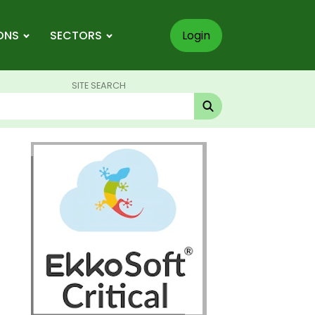
ONS
SECTORS
Login
SITE SEARCH