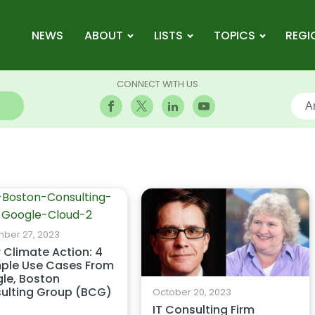
NEWS
ABOUT
LISTS
TOPICS
REGI
CONNECT WITH US
ber 27, 2023
r Climate Action: 4
ple Use Cases From
le, Boston
ulting Group (BCG)
October 20, 2023
IT Consulting Firm