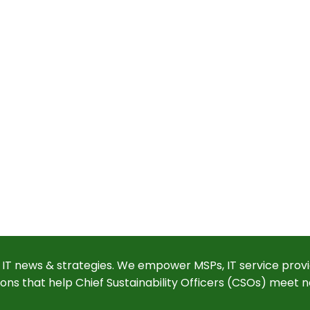
 IT news & strategies. We empower MSPs, IT service provi
ions that help Chief Sustainability Officers (CSOs) meet n