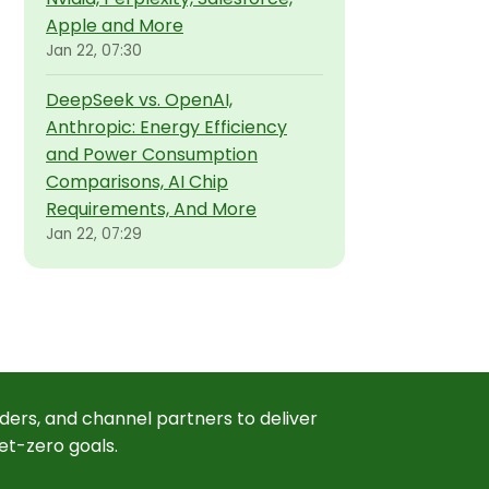
Apple and More
Jan 22, 07:30
DeepSeek vs. OpenAI,
Anthropic: Energy Efficiency
and Power Consumption
Comparisons, AI Chip
Requirements, And More
Jan 22, 07:29
ders, and channel partners to deliver
et-zero goals.