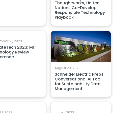
Thoughtworks, United
Nations Co-Develop
Responsible Technology
Playbook
mber 21, 2023
ateTech 2023: MIT
nology Review
erence
August 29, 2023
Schneider Electric Preps
Conversational AI Tool
for Sustainability Data
Management
 1, 2023
June 1, 2023