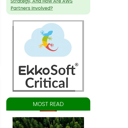
Strategy, And How Are AWS
Partners Involved?
MOST READ