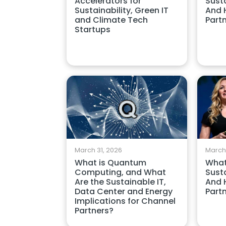
Accelerators for
Susta
Sustainability, Green IT
And 
and Climate Tech
Part
Startups
March 31, 2026
March
What is Quantum
What
Computing, and What
Susta
Are the Sustainable IT,
And 
Data Center and Energy
Part
Implications for Channel
Partners?