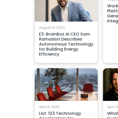
Work
Plat
Gene
Inte
August 14, 2023
E3: BrainBox AI CEO Sam
Ramadori Describes
Autonomous Technology
for Building Energy
Efficiency
April 6, 2026
April 
List: 123 Technology
What