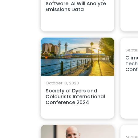
Software: AI Will Analyze
Emissions Data
Septe
Clim
Tech
Conf
October 10, 2023
Society of Dyers and
Colourists International
Conference 2024
August