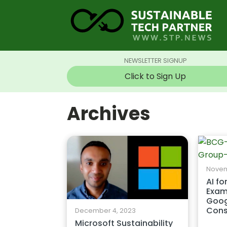
NEWSLETTER SIGNUP
Click to Sign Up
Archives
Novem
AI fo
Exam
Goog
Cons
December 4, 2023
Microsoft Sustainability