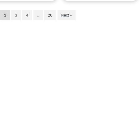
2
3
4
…
20
Next »