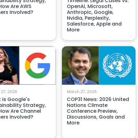
Timeline: Legal Cases vs.
inability Strategy,
OpenAI, Microsoft,
How Are AWS
Anthropic, Google,
ners Involved?
Nvidia, Perplexity,
Salesforce, Apple and
More
 27, 2026
March 27, 2026
 is Google's
COP31 News: 2026 United
inability Strategy,
Nations Climate
How Are Channel
Conference Preview,
ners Involved?
Discussions, Goals and
More