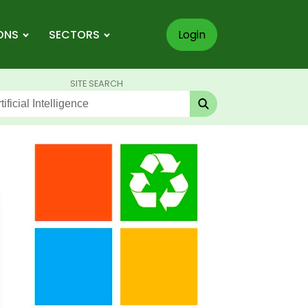
ONS
SECTORS
Login
SITE SEARCH