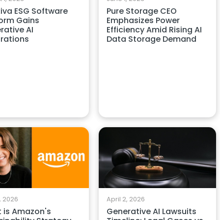
iva ESG Software
Pure Storage CEO
form Gains
Emphasizes Power
rative AI
Efficiency Amid Rising AI
grations
Data Storage Demand
April 2, 2026
3, 2026
Generative AI Lawsuits
 is Amazon's