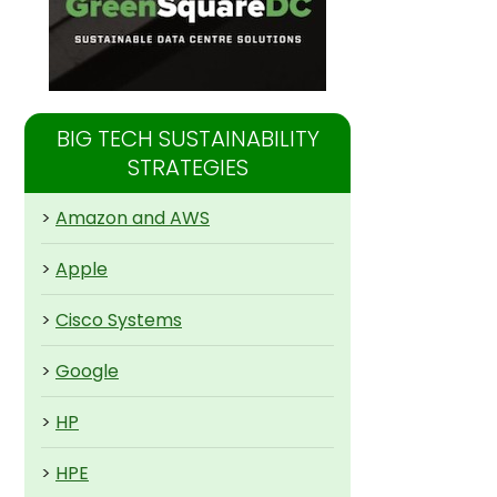
BIG TECH SUSTAINABILITY
STRATEGIES
>
Amazon and AWS
>
Apple
>
Cisco Systems
>
Google
>
HP
>
HPE