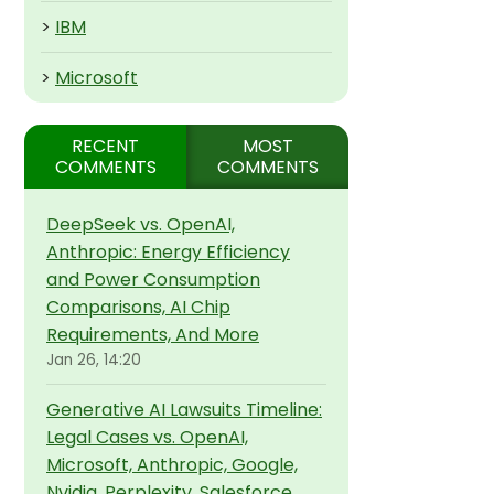
>
IBM
>
Microsoft
RECENT
MOST
COMMENTS
COMMENTS
DeepSeek vs. OpenAI,
Anthropic: Energy Efficiency
and Power Consumption
Comparisons, AI Chip
Requirements, And More
Jan 26, 14:20
Generative AI Lawsuits Timeline:
Legal Cases vs. OpenAI,
Microsoft, Anthropic, Google,
Nvidia, Perplexity, Salesforce,