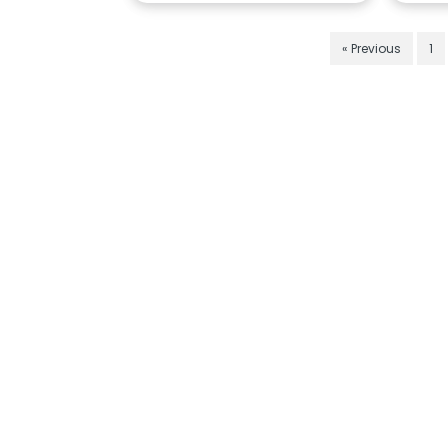
« Previous
1