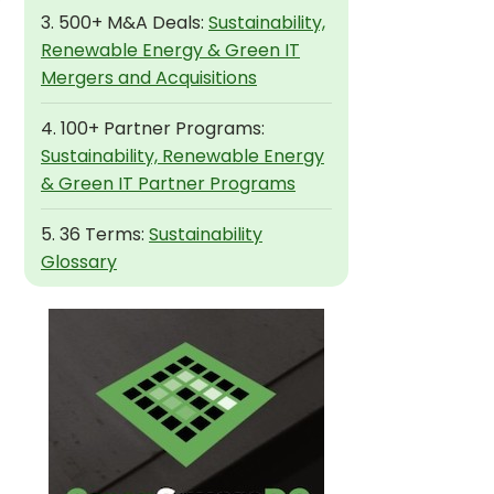
3. 500+ M&A Deals:
Sustainability,
Renewable Energy & Green IT
Mergers and Acquisitions
4. 100+ Partner Programs:
Sustainability, Renewable Energy
& Green IT Partner Programs
5. 36 Terms:
Sustainability
Glossary