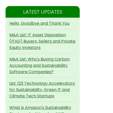
LATEST UPDATES
Hello, Goodbye and Thank You
M&A List: IT Asset Disposition
(ITAD) Buyers, Sellers and Private
Equity Investors
M&A List: Who's Buying Carbon
Accounting and Sustainability
Software Companies?
List: 123 Technology Accelerators
for Sustainability, Green IT and
Climate Tech Startups
What is Amazon's Sustainability