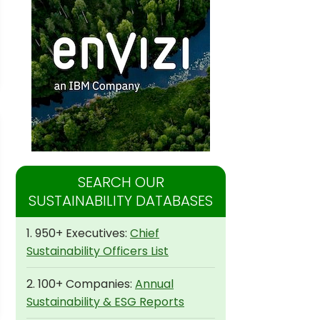
SEARCH OUR
SUSTAINABILITY DATABASES
1. 950+ Executives:
Chief
Sustainability Officers List
2. 100+ Companies:
Annual
Sustainability & ESG Reports