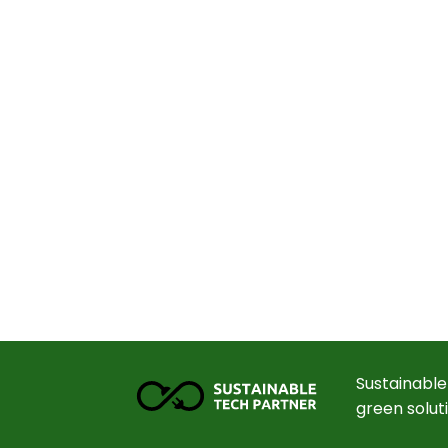
Sustainable
green solut