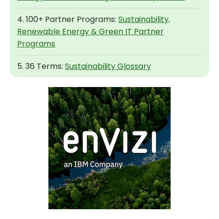
4. 100+ Partner Programs:
Sustainability,
Renewable Energy & Green IT Partner
Programs
5. 36 Terms:
Sustainability Glossary