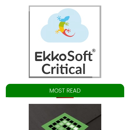
MOST READ