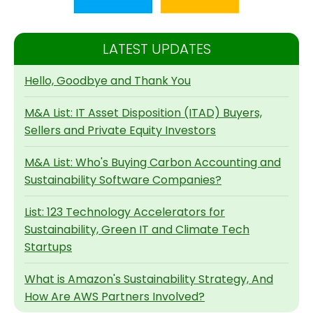
LATEST UPDATES
Hello, Goodbye and Thank You
M&A List: IT Asset Disposition (ITAD) Buyers,
Sellers and Private Equity Investors
M&A List: Who's Buying Carbon Accounting and
Sustainability Software Companies?
List: 123 Technology Accelerators for
Sustainability, Green IT and Climate Tech
Startups
What is Amazon's Sustainability Strategy, And
How Are AWS Partners Involved?