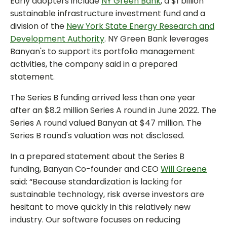
Early adopters include
NY Green Bank
, a $1 billion
sustainable infrastructure investment fund and a
division of the
New York State Energy Research and
Development Authority
. NY Green Bank leverages
Banyan's to support its portfolio management
activities, the company said in a prepared
statement.
The Series B funding arrived less than one year
after an $8.2 million Series A round in June 2022. The
Series A round valued Banyan at $47 million. The
Series B round's valuation was not disclosed.
In a prepared statement about the Series B
funding, Banyan Co-founder and CEO
Will Greene
said: “Because standardization is lacking for
sustainable technology, risk averse investors are
hesitant to move quickly in this relatively new
industry. Our software focuses on reducing