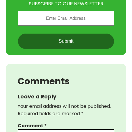
SUBSCRIBE TO OUR NEWSLETTER
Email
(Required)
CAPTCHA
Comments
Leave a Reply
Your email address will not be published.
Required fields are marked
*
Comment
*