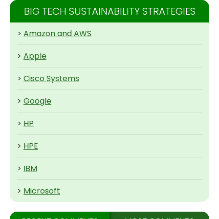
BIG TECH SUSTAINABILITY STRATEGIES
>
Amazon and AWS
>
Apple
>
Cisco Systems
>
Google
>
HP
>
HPE
>
IBM
>
Microsoft