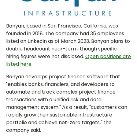
Banyan, based in San Francisco, California, was
founded in 2018. The company had 35 employees
listed on LinkedIn as of March 2023. Banyan plans to
double headcount near-term, though specific
hiring figures were not disclosed.
Open positions are
listed here
.
Banyan develops project finance software that
"enables banks, financiers, and developers to
automate and track complex project finance
transactions with a unified risk and data
management system." As a result, "customers can
rapidly grow their sustainable infrastructure
portfolio and achieve net-zero targets," the
company said.