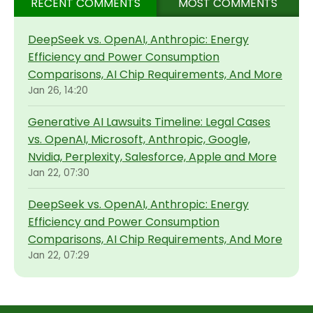
RECENT COMMENTS
MOST COMMENTS
DeepSeek vs. OpenAI, Anthropic: Energy
Efficiency and Power Consumption
Comparisons, AI Chip Requirements, And More
Jan 26, 14:20
Generative AI Lawsuits Timeline: Legal Cases
vs. OpenAI, Microsoft, Anthropic, Google,
Nvidia, Perplexity, Salesforce, Apple and More
Jan 22, 07:30
DeepSeek vs. OpenAI, Anthropic: Energy
Efficiency and Power Consumption
Comparisons, AI Chip Requirements, And More
Jan 22, 07:29