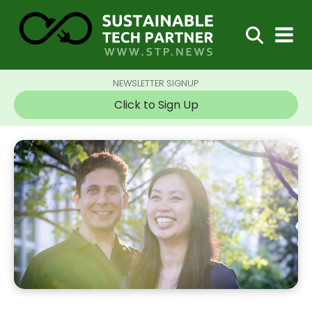
NEWSLETTER SIGNUP
Click to Sign Up