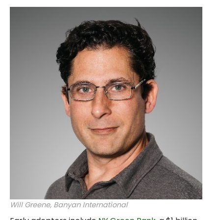
Will Greene, Banyan International