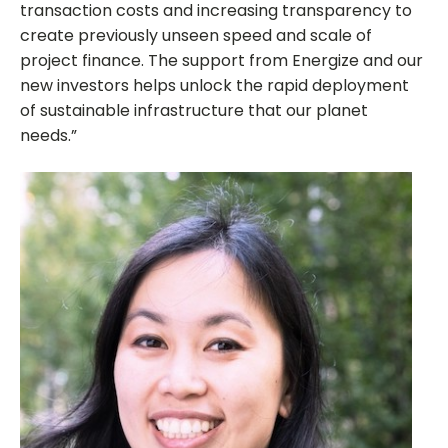
transaction costs and increasing transparency to
create previously unseen speed and scale of
project finance. The support from Energize and our
new investors helps unlock the rapid deployment
of sustainable infrastructure that our planet
needs.”