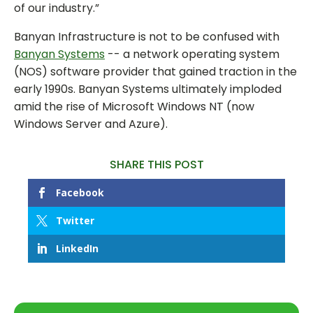
of our industry.”
Banyan Infrastructure is not to be confused with
Banyan Systems
-- a network operating system
(NOS) software provider that gained traction in the
early 1990s. Banyan Systems ultimately imploded
amid the rise of Microsoft Windows NT (now
Windows Server and Azure).
SHARE THIS POST
Facebook
Twitter
LinkedIn