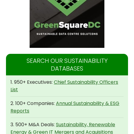
SEARCH OUR SUSTAINABILITY
DATABASES
1. 950+ Executives:
Chief Sustainability Officers
List
2. 100+ Companies:
Annual Sustainability & ESG
Reports
3. 500+ M&A Deals:
Sustainability, Renewable
Energy & Green IT Mergers and Acquisitions