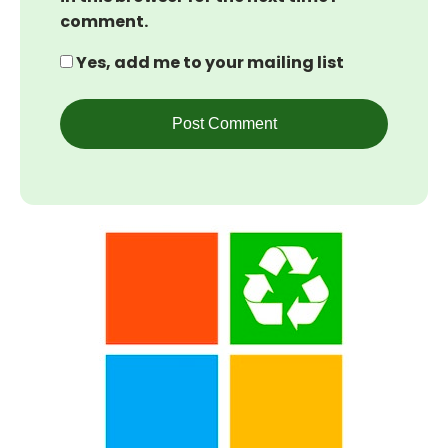
comment.
Yes, add me to your mailing list