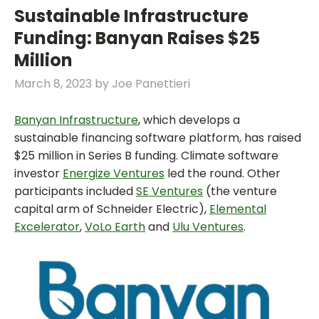
Sustainable Infrastructure
Funding: Banyan Raises $25
Million
March 8, 2023
by
Joe Panettieri
Banyan Infrastructure
, which develops a
sustainable financing software platform, has raised
$25 million in Series B funding. Climate software
investor
Energize Ventures
led the round. Other
participants included
SE Ventures
(the venture
capital arm of Schneider Electric),
Elemental
Excelerator
,
VoLo Earth
and
Ulu Ventures
.