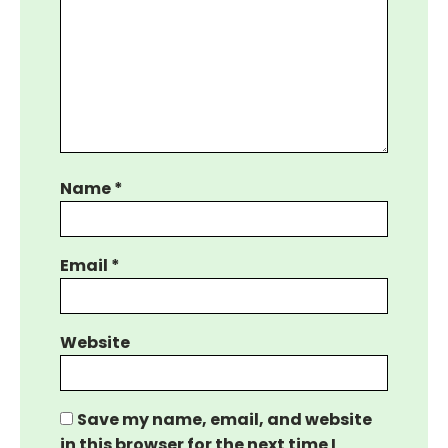
Name
*
Email
*
Website
Save my name, email, and website
in this browser for the next time I