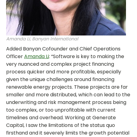
Amanda Li, Banyan International
Added Banyan Cofounder and Chief Operations
Officer
Amanda Li
: “Software is key to making the
very nuanced and complex project financing
process quicker and more profitable, especially
given the unique challenges around financing
renewable energy projects. These projects are far
smaller and more distributed, which can lead to the
underwriting and risk management process being
too complex, or too unprofitable with current
timelines and overhead. Working at Generate
Capital, I saw the limitations of the status quo
firsthand and it severely limits the growth potential