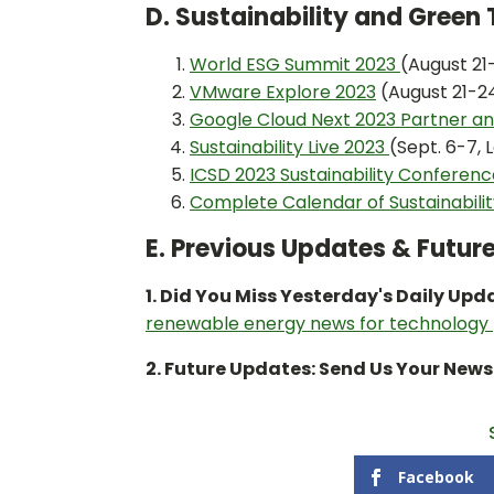
D. Sustainability and Gree
World ESG Summit 2023
(August 21
VMware Explore 2023
(August 21-2
Google Cloud Next 2023 Partner 
Sustainability Live 2023
(Sept. 6-7,
ICSD 2023 Sustainability Conferenc
Complete Calendar of Sustainabili
E. Previous Updates & Futur
1. Did You Miss Yesterday's Daily Upd
renewable energy news for technology
2. Future Updates: Send Us Your News
Facebook