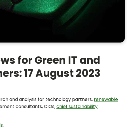
ws for Green IT and
ers: 17 August 2023
earch and analysis for technology partners,
renewable
ement consultants, CIOs,
chief sustainability
ls
.