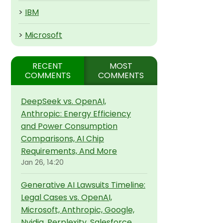
>
IBM
>
Microsoft
RECENT
MOST
COMMENTS
COMMENTS
DeepSeek vs. OpenAI,
Anthropic: Energy Efficiency
and Power Consumption
Comparisons, AI Chip
Requirements, And More
Jan 26, 14:20
Generative AI Lawsuits Timeline:
Legal Cases vs. OpenAI,
Microsoft, Anthropic, Google,
Nvidia, Perplexity, Salesforce,