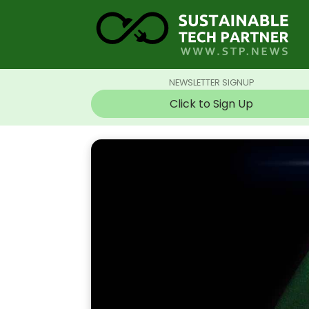
NEWSLETTER SIGNUP
Click to Sign Up