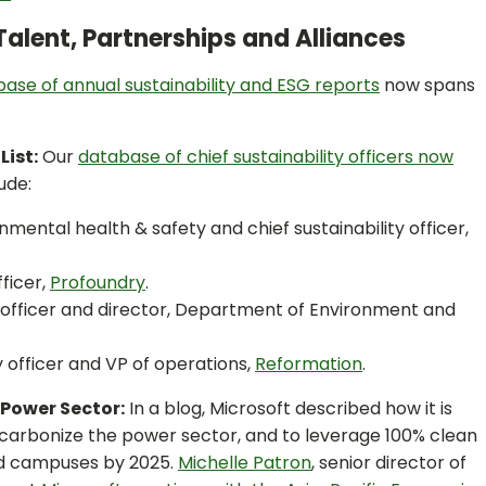
Talent, Partnerships and Alliances
ase of annual sustainability and ESG reports
now spans
List:
Our
database of chief sustainability officers now
ude:
onmental health & safety and chief sustainability officer,
fficer,
Profoundry
.
ty officer and director, Department of Environment and
ty officer and VP of operations,
Reformation
.
 Power Sector:
In a blog, Microsoft described how it is
ecarbonize the power sector, and to leverage 100% clean
and campuses by 2025.
Michelle Patron
, senior director of