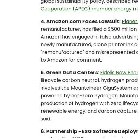
global sustainability policy, described r
Cooperation (APEC) member energy mi
4. Amazon.com Faces Lawsuit:
Planet
remanufacturer, has filed a $500 million
Amazon has engaged in false advertising 
newly manufactured, clone printer ink 
"remanufactured" and misrepresented a
to Amazon for comment.
5. Green Data Centers:
Fidelis New Ene
lifecycle carbon neutral. hydrogen produ
involves the Mountaineer GigaSystem a
powered by net-zero hydrogen. Mountain
production of hydrogen with zero lifecy
renewable energy, and carbon capture, 
said.
6. Partnership - ESG Software Deplo