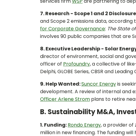
services firm
WSP
are partnering to dep
7. Research - Scope 1 and 2 Disclosure
and Scope 2 emissions data, according 
for Corporate Governance
:
The State o
involves 90 public companies that are
8. Executive Leadership - Solar Energ
director of environment, social and gove
officer of
Profoundry
, a collective of li
Delphi, GLOBE Series, CBSR and Leadin
9. Help Wanted:
Suncor Energy
is seeki
development. A review of internal and e
Officer Arlene Strom
plans to retire nea
B. Sustainability M&A, Inve
1. Funding:
Rondo Energy
, a provider o
million in new financing. The funding wil