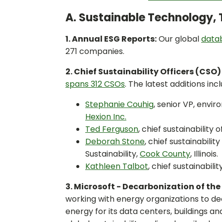
A. Sustainable Technology, 
1. Annual ESG Reports:
Our global
datab
271 companies.
2. Chief Sustainability Officers (CSO) 
spans 312 CSOs
. The latest additions incl
Stephanie Couhig
, senior VP, envir
Hexion Inc.
Ted Ferguson
, chief sustainability o
Deborah Stone
, chief sustainabili
Sustainability,
Cook County
, Illinois.
Kathleen Talbot
, chief sustainabili
3. Microsoft - Decarbonization of the
working with energy organizations to d
energy for its data centers, buildings 