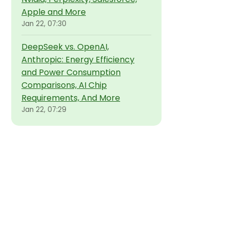
Apple and More
Jan 22, 07:30
DeepSeek vs. OpenAI,
Anthropic: Energy Efficiency
and Power Consumption
Comparisons, AI Chip
Requirements, And More
Jan 22, 07:29