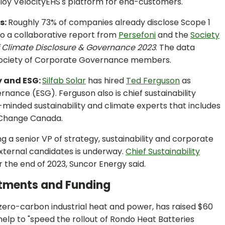
loy VelocityEHS's platform for end-customers.
s:
Roughly 73% of companies already disclose Scope 1
to a collaborative report from
Persefoni
and the
Society
f Climate Disclosure & Governance 2023
. The data
 Society of Corporate Governance members.
y and ESG:
Silfab Solar
has hired
Ted Ferguson
as
rnance (ESG). Ferguson also is chief sustainability
ke-minded sustainability and climate experts that includes
g Change Canada.
ng a senior VP of strategy, sustainability and corporate
xternal candidates is underway.
Chief Sustainability
r the end of 2023, Suncor Energy said.
stments and Funding
f zero-carbon industrial heat and power, has raised $60
l help to "speed the rollout of Rondo Heat Batteries