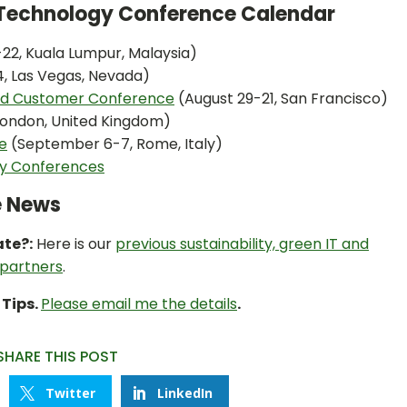
n Technology Conference Calendar
-22, Kuala Lumpur, Malaysia)
4, Las Vegas, Nevada)
and Customer Conference
(August 29-21, San Francisco)
 London, United Kingdom)
e
(September 6-7, Rome, Italy)
ty Conferences
e News
ate?:
Here is our
previous sustainability, green IT and
 partners
.
 Tips.
Please email me the details
.
SHARE THIS POST
Twitter
LinkedIn