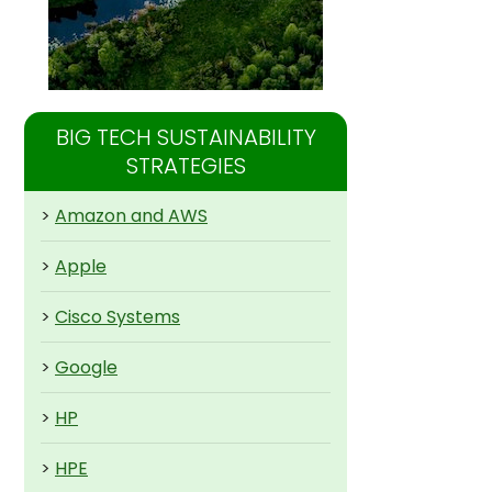
BIG TECH SUSTAINABILITY
STRATEGIES
>
Amazon and AWS
>
Apple
>
Cisco Systems
>
Google
>
HP
>
HPE