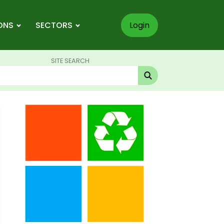
ONS
SECTORS
Login
SITE SEARCH