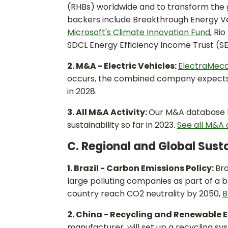
(RHBs) worldwide and to transform the 
backers include Breakthrough Energy Ve
Microsoft's Climate Innovation Fund
, Ri
SDCL Energy Efficiency Income Trust (SE
2. M&A - Electric Vehicles:
ElectraMec
occurs, the combined company expects to 
in 2028.
3. All M&A Activity:
Our M&A database ha
sustainability so far in 2023.
See all M&A d
C. Regional and Global Susta
1. Brazil - Carbon Emissions Policy:
Bra
large polluting companies as part of a b
country reach CO2 neutrality by 2050,
B
2. China - Recycling and Renewable 
manufacturer, will set up a recycling sys