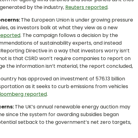
 generated by the industry,
Reuters reported
.
oncerns:
The European Union is under growing pressure
ules, as investors balk at what they view as a new
reported
. The campaign follows a decision by the
endations of sustainability experts, and instead
eporting Directive in a way that investors worry isn’t
shot is that CSRD won’t require companies to report on
e the information isn’t material, the report concluded,
ountry has approved an investment of 576.13 billion
sportation as it seeks to curb emissions from vehicles
loomberg reported
.
cerns:
The UK’s annual renewable energy auction may
time since the system for awarding subsidies began
tential setback to the government’s net zero targets,