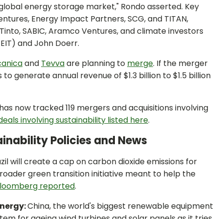
global energy storage market," Rondo asserted. Key
ntures, Energy Impact Partners, SCG, and TITAN,
o Tinto, SABIC, Aramco Ventures, and climate investors
EIT) and John Doerr.
canica
and
Tevva
are planning to
merge
. If the merger
generate annual revenue of $1.3 billion to $1.5 billion
s now tracked 119 mergers and acquisitions involving
eals involving sustainability listed here
.
inability Policies and News
zil will create a cap on carbon dioxide emissions for
roader green transition initiative meant to help the
loomberg reported
.
Energy:
China, the world's biggest renewable equipment
tem for ageing wind turbines and solar panels as it tries