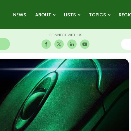
NEWS
ABOUT
LISTS
TOPICS
REGI
CONNECT WITH US