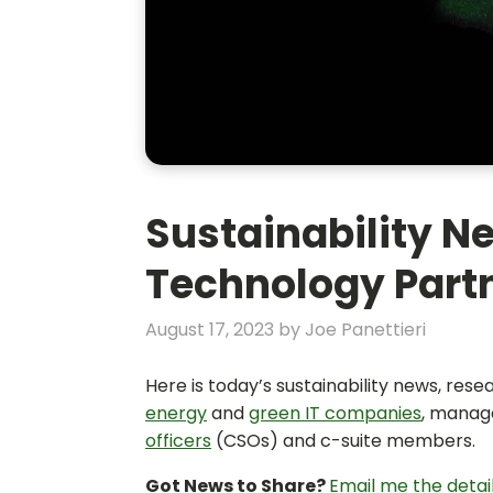
Sustainability Ne
Technology Partn
August 17, 2023
by
Joe Panettieri
Here is today’s sustainability news, res
energy
and
green IT companies
, manag
officers
(CSOs) and c-suite members.
Got News to Share?
Email me the detai