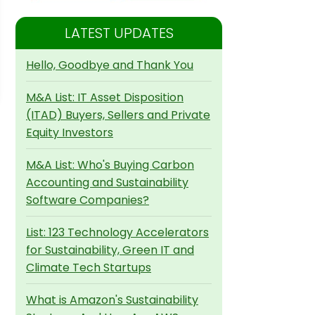
LATEST UPDATES
Hello, Goodbye and Thank You
M&A List: IT Asset Disposition
(ITAD) Buyers, Sellers and Private
Equity Investors
M&A List: Who's Buying Carbon
Accounting and Sustainability
Software Companies?
List: 123 Technology Accelerators
for Sustainability, Green IT and
Climate Tech Startups
What is Amazon's Sustainability