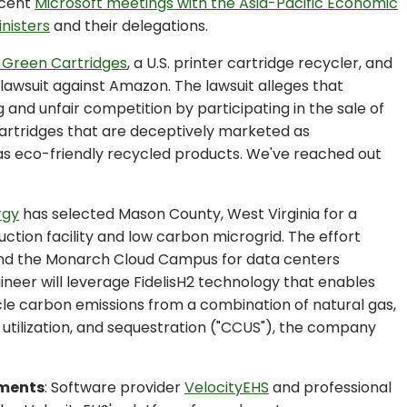
ecent
Microsoft meetings with the Asia-Pacific Economic
nisters
and their delegations.
 Green Cartridges
, a U.S. printer cartridge recycler, and
 lawsuit against Amazon. The lawsuit alleges that
and unfair competition by participating in the sale of
cartridges that are deceptively marketed as
s eco-friendly recycled products. We've reached out
rgy
has selected Mason County, West Virginia for a
ction facility and low carbon microgrid. The effort
nd the Monarch Cloud Campus for data centers
eer will leverage FidelisH2 technology that enables
cle carbon emissions from a combination of natural gas,
utilization, and sequestration ("CCUS"), the company
yments
: Software provider
VelocityEHS
and professional