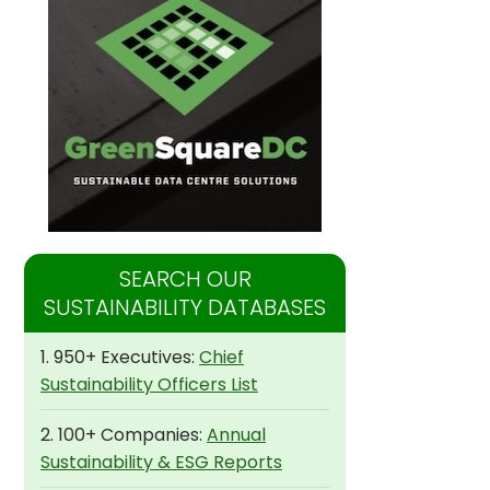
SEARCH OUR
SUSTAINABILITY DATABASES
1. 950+ Executives:
Chief
Sustainability Officers List
2. 100+ Companies:
Annual
Sustainability & ESG Reports