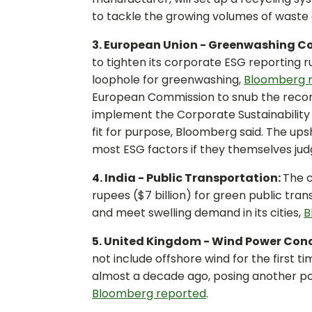
to tackle the growing volumes of waste
3. European Union - Greenwashing C
to tighten its corporate ESG reporting r
loophole for greenwashing,
Bloomberg 
European Commission to snub the recomm
implement the Corporate Sustainability R
fit for purpose, Bloomberg said. The up
most ESG factors if they themselves judg
4. India - Public Transportation:
The c
rupees ($7 billion) for green public tran
and meet swelling demand in its cities,
B
5. United Kingdom - Wind Power Con
not include offshore wind for the first 
almost a decade ago, posing another po
Bloomberg reported
.