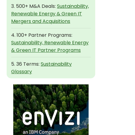
3. 500+ M&A Deals:
Sustainability,
Renewable Energy & Green IT
Mergers and Acquisitions
4. 100+ Partner Programs:
Sustainability, Renewable Energy
& Green IT Partner Programs
5. 36 Terms:
Sustainability
Glossary