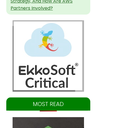
Strategy, And How Are AWS
Partners Involved?
MOST READ