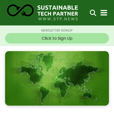
NEWSLETTER SIGNUP
Click to Sign Up