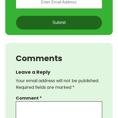
(Required)
CAPTCHA
Comments
Leave a Reply
Your email address will not be published.
Required fields are marked
*
Comment
*