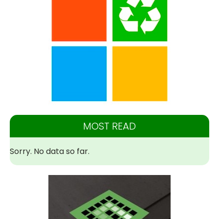
MOST READ
Sorry. No data so far.