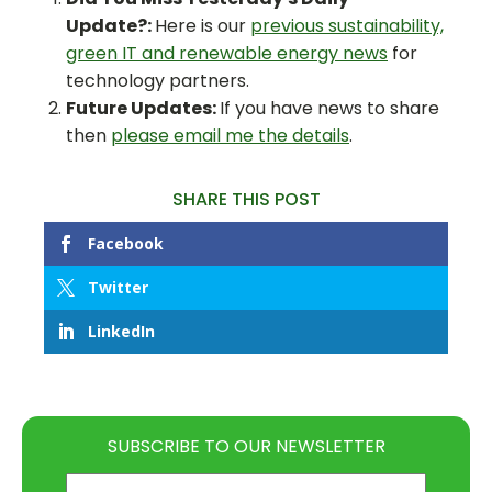
Update?:
Here is our
previous sustainability,
green IT and renewable energy news
for
technology partners.
Future Updates:
If you have news to share
then
please email me the details
.
SHARE THIS POST
Facebook
Twitter
LinkedIn
SUBSCRIBE TO OUR NEWSLETTER
Email