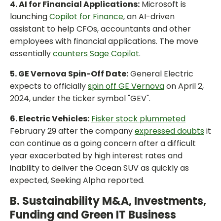
4. AI for Financial Applications:
Microsoft is
launching
Copilot for Finance
, an AI-driven
assistant to help CFOs, accountants and other
employees with financial applications. The move
essentially
counters Sage Copilot
.
5. GE Vernova Spin-Off Date:
General Electric
expects to officially
spin off GE Vernova
on April 2,
2024, under the ticker symbol "GEV".
6. Electric Vehicles:
Fisker stock plummeted
February 29 after the company
expressed doubts
it
can continue as a going concern after a difficult
year exacerbated by high interest rates and
inability to deliver the Ocean SUV as quickly as
expected, Seeking Alpha reported.
B. Sustainability M&A, Investments,
Funding and Green IT Business