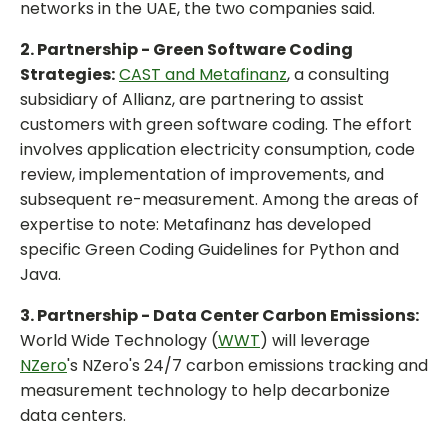
networks in the UAE, the two companies said.
2. Partnership - Green Software Coding
Strategies:
CAST and Metafinanz
, a consulting
subsidiary of Allianz, are partnering to assist
customers with green software coding. The effort
involves application electricity consumption, code
review, implementation of improvements, and
subsequent re-measurement. Among the areas of
expertise to note: Metafinanz has developed
specific Green Coding Guidelines for Python and
Java.
3. Partnership - Data Center Carbon Emissions:
World Wide Technology (
WWT
) will leverage
NZero
's NZero's 24/7 carbon emissions tracking and
measurement technology to help decarbonize
data centers.