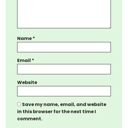
Name
*
Email
*
Website
Save my name, email, and website
in this browser for the next time I
comment.