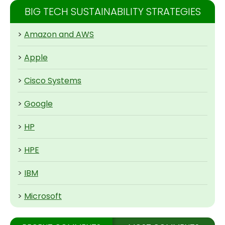
BIG TECH SUSTAINABILITY STRATEGIES
>
Amazon and AWS
>
Apple
>
Cisco Systems
>
Google
>
HP
>
HPE
>
IBM
>
Microsoft