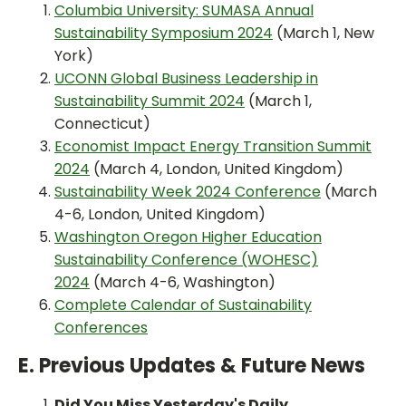
Columbia University: SUMASA Annual
Sustainability Symposium 2024
(March 1, New
York)
UCONN Global Business Leadership in
Sustainability Summit 2024
(March 1,
Connecticut)
Economist Impact Energy Transition Summit
2024
(March 4, London, United Kingdom)
Sustainability Week 2024 Conference
(March
4-6, London, United Kingdom)
Washington Oregon Higher Education
Sustainability Conference (WOHESC)
2024
(March 4-6, Washington)
Complete Calendar of Sustainability
Conferences
E. Previous Updates & Future News
Did You Miss Yesterday's Daily