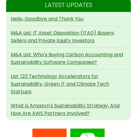
LATEST UPDATES
Hello, Goodbye and Thank You
M&A List: IT Asset Disposition (ITAD) Buyers,
Sellers and Private Equity Investors
M&A List: Who's Buying Carbon Accounting and
Sustainability Software Companies?
List: 123 Technology Accelerators for
Sustainability, Green IT and Climate Tech
Startups
What is Amazon's Sustainability Strategy, And
How Are AWS Partners Involved?