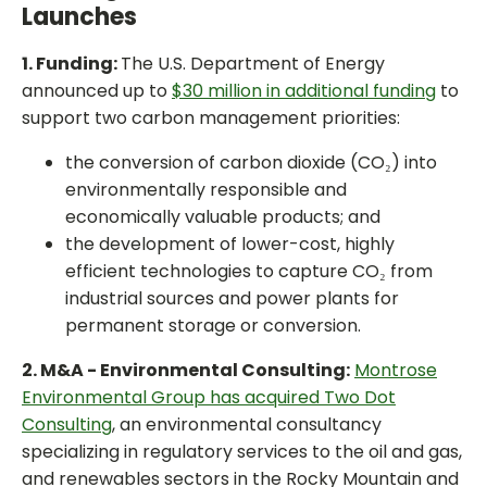
Launches
1. Funding:
The U.S. Department of Energy
announced up to
$30 million in additional funding
to
support two carbon management priorities:
the conversion of carbon dioxide (CO₂) into
environmentally responsible and
economically valuable products; and
the development of lower-cost, highly
efficient technologies to capture CO₂ from
industrial sources and power plants for
permanent storage or conversion.
2. M&A - Environmental Consulting:
Montrose
Environmental Group has acquired Two Dot
Consulting
, an environmental consultancy
specializing in regulatory services to the oil and gas,
and renewables sectors in the Rocky Mountain and