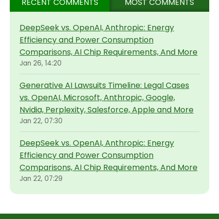
RECENT COMMENTS
MOST COMMENTS
DeepSeek vs. OpenAI, Anthropic: Energy
Efficiency and Power Consumption
Comparisons, AI Chip Requirements, And More
Jan 26, 14:20
Generative AI Lawsuits Timeline: Legal Cases
vs. OpenAI, Microsoft, Anthropic, Google,
Nvidia, Perplexity, Salesforce, Apple and More
Jan 22, 07:30
DeepSeek vs. OpenAI, Anthropic: Energy
Efficiency and Power Consumption
Comparisons, AI Chip Requirements, And More
Jan 22, 07:29