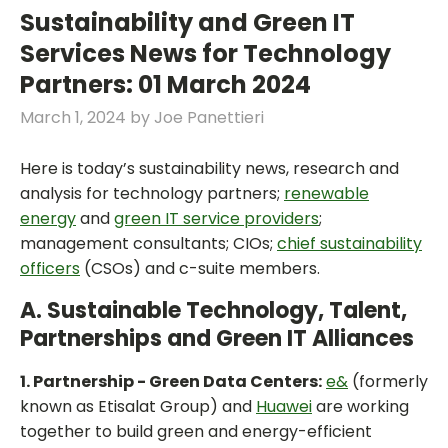
Sustainability and Green IT
Services News for Technology
Partners: 01 March 2024
March 1, 2024
by
Joe Panettieri
Here is today’s sustainability news, research and
analysis for technology partners;
renewable
energy
and
green IT service providers
;
management consultants; CIOs;
chief sustainability
officers
(CSOs) and c-suite members.
A. Sustainable Technology, Talent,
Partnerships and Green IT Alliances
1. Partnership - Green Data Centers:
e&
(formerly
known as Etisalat Group) and
Huawei
are working
together to build green and energy-efficient