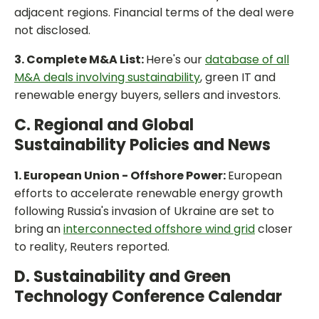
adjacent regions. Financial terms of the deal were
not disclosed.
3. Complete M&A List:
Here's our
database of all
M&A deals involving sustainability
, green IT and
renewable energy buyers, sellers and investors.
C. Regional and Global
Sustainability Policies and News
1. European Union - Offshore Power:
European
efforts to accelerate renewable energy growth
following Russia's invasion of Ukraine are set to
bring an
interconnected offshore wind grid
closer
to reality, Reuters reported.
D. Sustainability and Green
Technology Conference Calendar