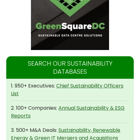
SEARCH OUR SUSTAINABILITY
DATABASES
1. 950+ Executives:
Chief Sustainability Officers
List
2. 100+ Companies:
Annual Sustainability & ESG
Reports
3. 500+ M&A Deals:
Sustainability, Renewable
Energy & Green IT Mergers and Acquisitions