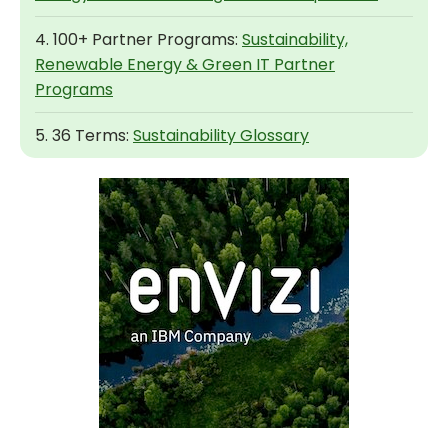
4. 100+ Partner Programs:
Sustainability,
Renewable Energy & Green IT Partner
Programs
5. 36 Terms:
Sustainability Glossary