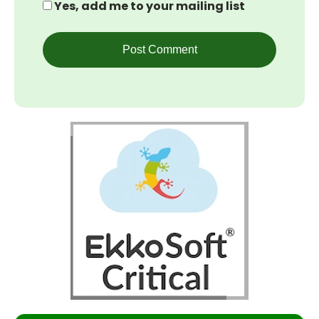
Yes, add me to your mailing list