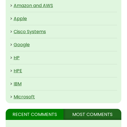
>
Amazon and AWS
>
Apple
>
Cisco Systems
>
Google
>
HP
>
HPE
>
IBM
>
Microsoft
RECENT COMMENTS
MOST COMMENTS