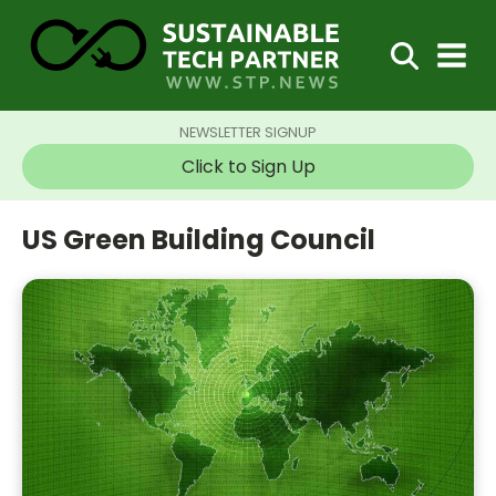
NEWSLETTER SIGNUP
Click to Sign Up
US Green Building Council