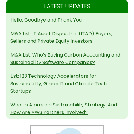
LATEST UPDATES
Hello, Goodbye and Thank You
M&A List: IT Asset Disposition (ITAD) Buyers,
Sellers and Private Equity Investors
M&A List: Who's Buying Carbon Accounting and
Sustainability Software Companies?
List: 123 Technology Accelerators for
Sustainability, Green IT and Climate Tech
Startups
What is Amazon's Sustainability Strategy, And
How Are AWS Partners Involved?