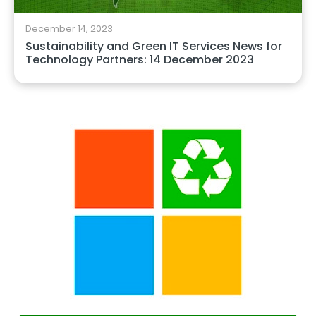
December 14, 2023
Sustainability and Green IT Services News for
Technology Partners: 14 December 2023