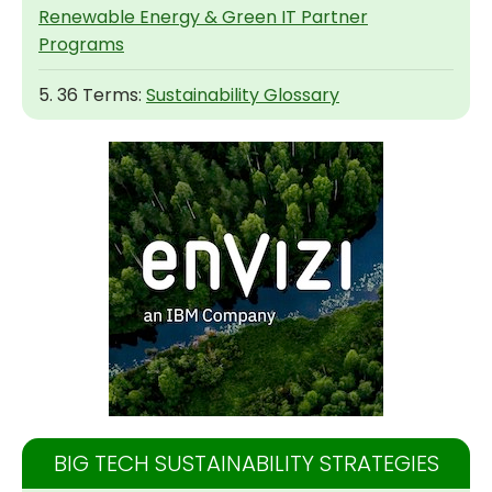
Renewable Energy & Green IT Partner
Programs
5. 36 Terms:
Sustainability Glossary
BIG TECH SUSTAINABILITY STRATEGIES