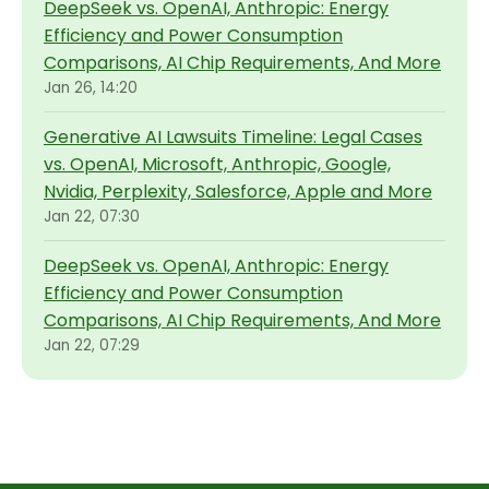
DeepSeek vs. OpenAI, Anthropic: Energy
Efficiency and Power Consumption
Comparisons, AI Chip Requirements, And More
Jan 26, 14:20
Generative AI Lawsuits Timeline: Legal Cases
vs. OpenAI, Microsoft, Anthropic, Google,
Nvidia, Perplexity, Salesforce, Apple and More
Jan 22, 07:30
DeepSeek vs. OpenAI, Anthropic: Energy
Efficiency and Power Consumption
Comparisons, AI Chip Requirements, And More
Jan 22, 07:29