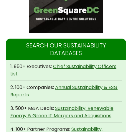
SEARCH OUR SUSTAINABILITY
DATABASES
1. 950+ Executives:
Chief Sustainability Officers
List
2. 100+ Companies:
Annual Sustainability & ESG
Reports
3. 500+ M&A Deals:
Sustainability, Renewable
Energy & Green IT Mergers and Acquisitions
4. 100+ Partner Programs:
Sustainability,