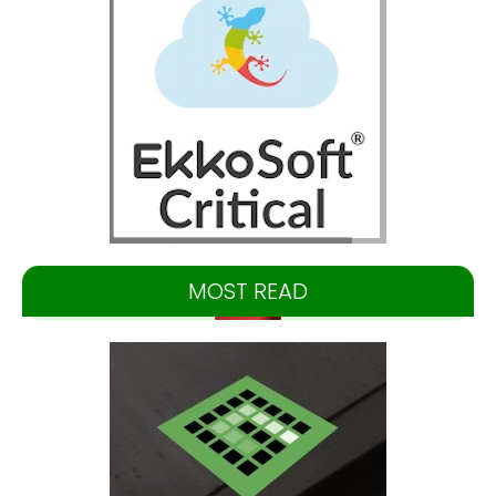
MOST READ