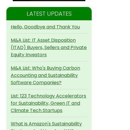
LATEST UPDATES
Hello, Goodbye and Thank You
M&A List: IT Asset Disposition
(ITAD) Buyers, Sellers and Private
Equity Investors
M&A List: Who's Buying Carbon
Accounting and Sustainability
Software Companies?
List: 123 Technology Accelerators
for Sustainability, Green IT and
Climate Tech Startups
What is Amazon's Sustainability