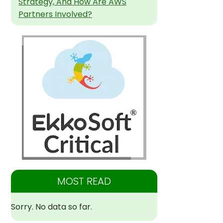
Strategy, And How Are AWS
Partners Involved?
MOST READ
Sorry. No data so far.