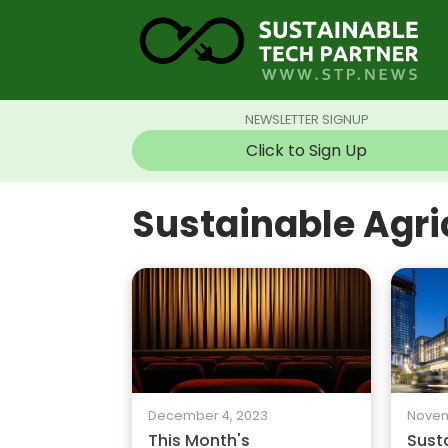
NEWSLETTER SIGNUP
Click to Sign Up
Sustainable Agr
Novem
December 4, 2023
Susta
This Month's