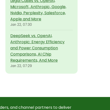
Legal Cases vs. OpenAI,
Microsoft, Anthropic, Google,
Nvidia, Perplexity, Salesforce,
Apple and More
Jan 22, 07:30
DeepSeek vs. OpenAI,
Anthropic: Energy Efficiency
and Power Consumption
Comparisons, AI Chip
Requirements, And More
Jan 22, 07:29
ders, and channel partners to deliver