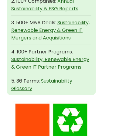
2. 100+ Companies:
Annual
Sustainability & ESG Reports
3. 500+ M&A Deals:
Sustainability,
Renewable Energy & Green IT
Mergers and Acquisitions
4. 100+ Partner Programs:
Sustainability, Renewable Energy
& Green IT Partner Programs
5. 36 Terms:
Sustainability
Glossary