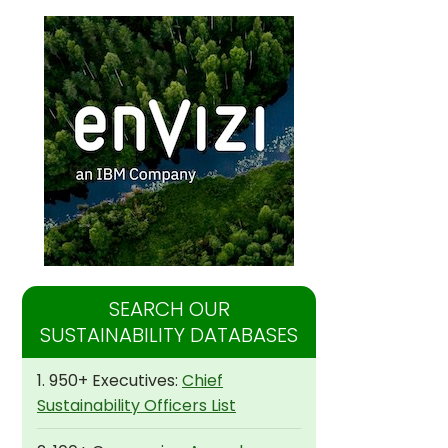
SEARCH OUR
SUSTAINABILITY DATABASES
1. 950+ Executives:
Chief
Sustainability Officers List