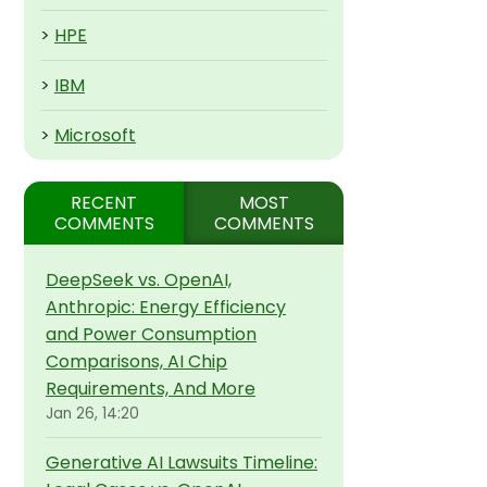
>
HPE
>
IBM
>
Microsoft
RECENT
MOST
COMMENTS
COMMENTS
DeepSeek vs. OpenAI,
Anthropic: Energy Efficiency
and Power Consumption
Comparisons, AI Chip
Requirements, And More
Jan 26, 14:20
Generative AI Lawsuits Timeline: