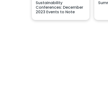
Summ
Sustainability
Conferences: December
2023 Events to Note