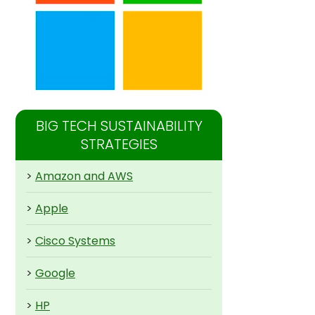
BIG TECH SUSTAINABILITY
STRATEGIES
>
Amazon and AWS
>
Apple
>
Cisco Systems
>
Google
>
HP