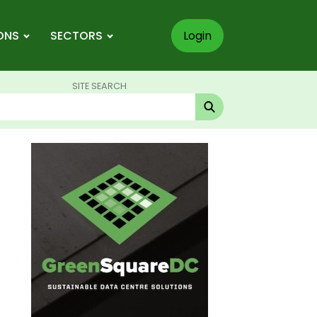
ONS
SECTORS
Login
SITE SEARCH