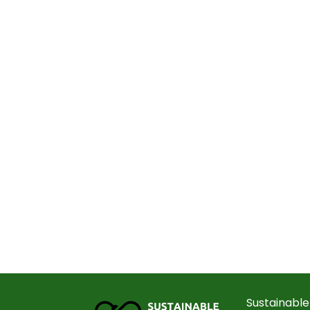
Sustainable