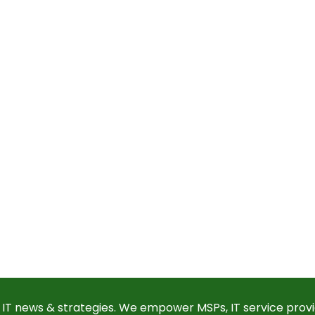
 IT news & strategies. We empower MSPs, IT service provi