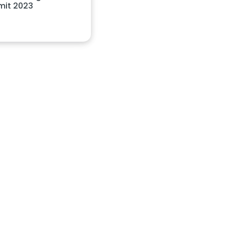
it 2023