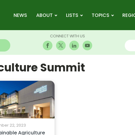
NEWS
ABOUT
LISTS
TOPICS
REGI
CONNECT WITH US
iculture Summit
ber 22, 2023
inable Agriculture