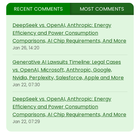
RECENT COMMENTS
MOST COMMENTS
DeepSeek vs. OpenAI, Anthropic: Energy
Efficiency and Power Consumption
Comparisons, AI Chip Requirements, And More
Jan 26, 14:20
Generative AI Lawsuits Timeline: Legal Cases
vs. OpenAI, Microsoft, Anthropic, Google,
Nvidia, Perplexity, Salesforce, Apple and More
Jan 22, 07:30
DeepSeek vs. OpenAI, Anthropic: Energy
Efficiency and Power Consumption
Comparisons, AI Chip Requirements, And More
Jan 22, 07:29