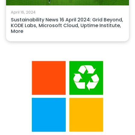
April 16, 2024
Sustainability News 16 April 2024: Grid Beyond,
KODE Labs, Microsoft Cloud, Uptime Institute,
More