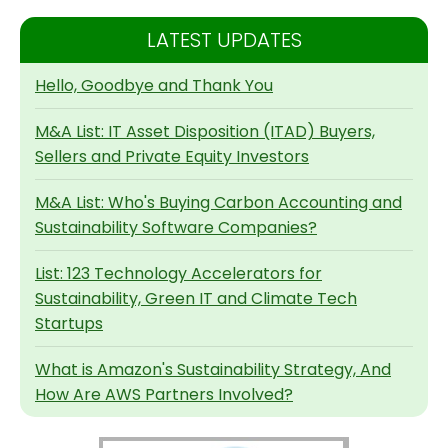
LATEST UPDATES
Hello, Goodbye and Thank You
M&A List: IT Asset Disposition (ITAD) Buyers,
Sellers and Private Equity Investors
M&A List: Who's Buying Carbon Accounting and
Sustainability Software Companies?
List: 123 Technology Accelerators for
Sustainability, Green IT and Climate Tech
Startups
What is Amazon's Sustainability Strategy, And
How Are AWS Partners Involved?