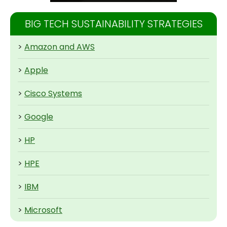
BIG TECH SUSTAINABILITY STRATEGIES
>
Amazon and AWS
>
Apple
>
Cisco Systems
>
Google
>
HP
>
HPE
>
IBM
>
Microsoft