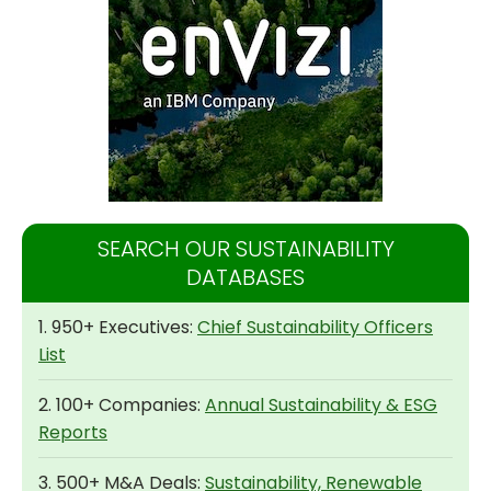
SEARCH OUR SUSTAINABILITY
DATABASES
1. 950+ Executives:
Chief Sustainability Officers
List
2. 100+ Companies:
Annual Sustainability & ESG
Reports
3. 500+ M&A Deals:
Sustainability, Renewable