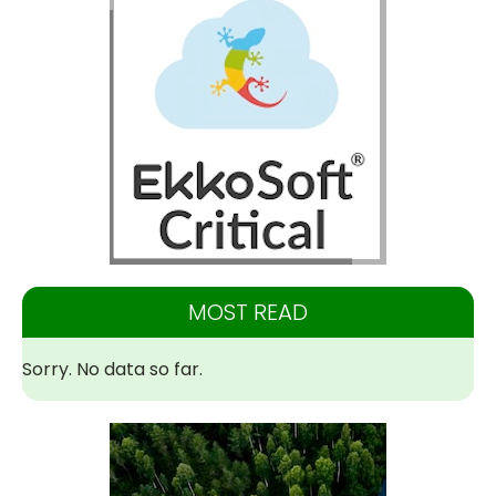
MOST READ
Sorry. No data so far.