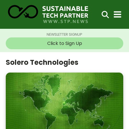
NEWSLETTER SIGNUP
Click to Sign Up
Solero Technologies