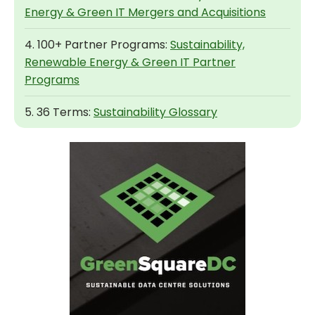
Energy & Green IT Mergers and Acquisitions
4. 100+ Partner Programs:
Sustainability,
Renewable Energy & Green IT Partner
Programs
5. 36 Terms:
Sustainability Glossary